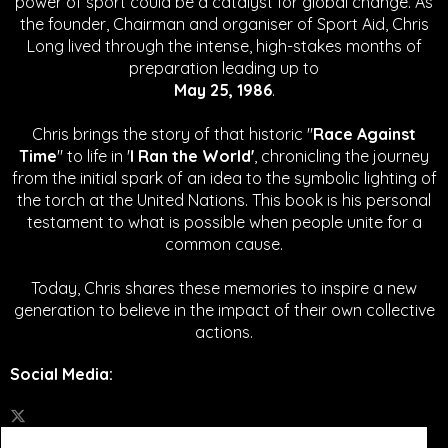
power of sport could be a catalyst for global change.
As
the founder, Chairman and organiser of Sport Aid, Chris
Long lived through the intense, high-stakes months of
preparation leading up to
May 25, 1986
.
Chris brings the story of that historic "
Race Against
Time
" to life in '
I Ran the World'
, chronicling the journey
from the initial spark of an idea to the symbolic lighting of
the torch at the United Nations. This book is his personal
testament to what is possible when people unite for a
common cause.
Today, Chris shares these memories to inspire a new
generation to believe in the impact of their own collective
actions.
Social Media
: