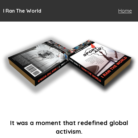
I Ran The World
Home
It was a moment that redefined global
activism.