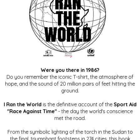
Were you there in 1986?
Do you remember the iconic T-shirt, the atmosphere of
hope, and the sound of 20 million pairs of feet hitting the
ground.
I Ran the World
is the definitive account of the
Sport Aid
"Race Against Time"
- the day the world's conscience
met the road.
From the symbolic lighting of the torch in the Sudan to
the final, triumphant footsteps in 274 cities, this book