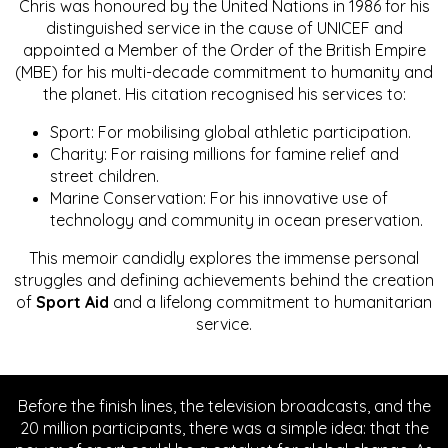
Chris was honoured by the United Nations in 1986 for his
distinguished service in the cause of UNICEF and
appointed a Member of the Order of the British Empire
(MBE) for his multi-decade commitment to humanity and
the planet. His citation recognised his services to:
Sport: For mobilising global athletic participation.
Charity: For raising millions for famine relief and
street children.
Marine Conservation: For his innovative use of
technology and community in ocean preservation.
This memoir candidly explores the immense personal
struggles and defining achievements behind the creation
of
Sport Aid
and a lifelong commitment to humanitarian
service.
Before the finish lines, the television broadcasts, and the
20 million participants, there was a simple idea: that the