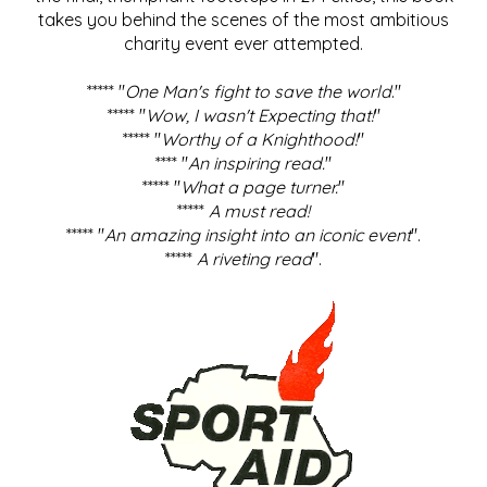
takes you behind the scenes of the most ambitious
charity event ever attempted.
***** "
One Man's fight to save the world
."
***** "
Wow, I wasn't Expecting that!
"
***** "
Worthy of a Knighthood!
"
**** "
An inspiring read.
"
***** "
What a page turner.
"
*****
A must read!
***** "
An amazing insight into an iconic event
".
*****
A riveting read
".