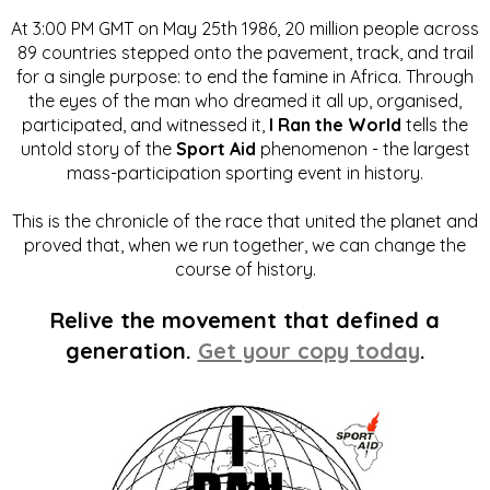
At 3:00 PM GMT on May 25th 1986, 20 million people across
89 countries stepped onto the pavement, track, and trail
for a single purpose: to end the famine in Africa. Through
the eyes of the man who dreamed it all up, organised,
participated, and witnessed it,
I Ran the World
tells the
untold story of the
Sport Aid
phenomenon - the largest
mass-participation sporting event in history.
This is the chronicle of the race that united the planet and
proved that, when we run together, we can change the
course of history.
Relive the movement that defined a
generation.
Get your copy today
.