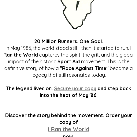
20 Million Runners. One Goal.
In May 1986, the world stood still - then it started to run.
I
Ran the World
captures the spirit, the grit, and the global
impact of the historic
Sport Aid
movement. This is the
definitive story of how a
"Race Against Time"
became a
legacy that still resonates today.
The legend lives on.
Secure your copy
and step back
into the heat of May '86.
Discover the story behind the movement. Order your
copy of
I Ran the World
now.