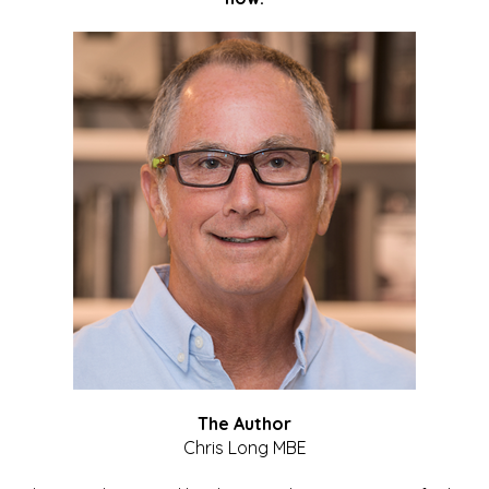
The Author
Chris Long MBE