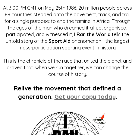
At 3:00 PM GMT on May 25th 1986, 20 million people across
89 countries stepped onto the pavement, track, and trail
for a single purpose: to end the famine in Africa. Through
the eyes of the man who dreamed it all up, organised,
participated, and witnessed it,
I Ran the World
tells the
untold story of the
Sport Aid
phenomenon - the largest
mass-participation sporting event in history.
This is the chronicle of the race that united the planet and
proved that, when we run together, we can change the
course of history.
Relive the movement that defined a
generation.
Get your copy today
.