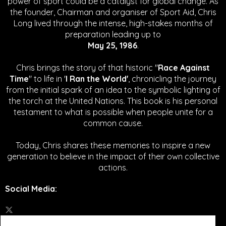
power of sport could be a catalyst for global change.
As
the founder, Chairman and organiser of Sport Aid, Chris
Long lived through the intense, high-stakes months of
preparation leading up to
May 25, 1986
.
Chris brings the story of that historic "
Race Against
Time
" to life in '
I Ran the World'
, chronicling the journey
from the initial spark of an idea to the symbolic lighting of
the torch at the United Nations. This book is his personal
testament to what is possible when people unite for a
common cause.
Today, Chris shares these memories to inspire a new
generation to believe in the impact of their own collective
actions.
Social Media
: