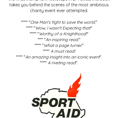
takes you behind the scenes of the most ambitious
charity event ever attempted.
***** "
One Man's fight to save the world
."
***** "
Wow, I wasn't Expecting that!
"
***** "
Worthy of a Knighthood!
"
**** "
An inspiring read.
"
***** "
What a page turner.
"
*****
A must read!
***** "
An amazing insight into an iconic event
".
*****
A riveting read
".