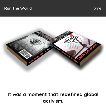
I Ran The World
Home
It was a moment that redefined global
activism.