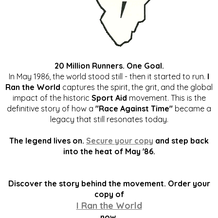
20 Million Runners. One Goal.
In May 1986, the world stood still - then it started to run.
I
Ran the World
captures the spirit, the grit, and the global
impact of the historic
Sport Aid
movement. This is the
definitive story of how a
"Race Against Time"
became a
legacy that still resonates today.
The legend lives on.
Secure your copy
and step back
into the heat of May '86.
Discover the story behind the movement. Order your
copy of
I Ran the World
now.