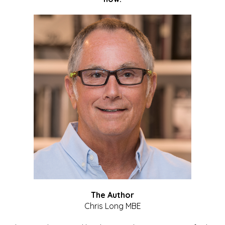
The Author
Chris Long MBE