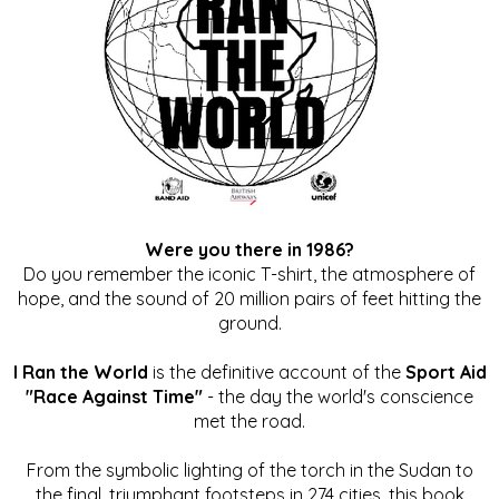
Were you there in 1986?
Do you remember the iconic T-shirt, the atmosphere of
hope, and the sound of 20 million pairs of feet hitting the
ground.
I Ran the World
is the definitive account of the
Sport Aid
"Race Against Time"
- the day the world's conscience
met the road.
From the symbolic lighting of the torch in the Sudan to
the final, triumphant footsteps in 274 cities, this book