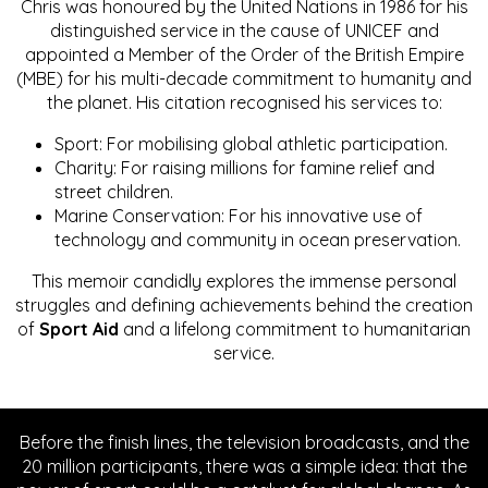
Chris was honoured by the United Nations in 1986 for his
distinguished service in the cause of UNICEF and
appointed a Member of the Order of the British Empire
(MBE) for his multi-decade commitment to humanity and
the planet. His citation recognised his services to:
Sport: For mobilising global athletic participation.
Charity: For raising millions for famine relief and
street children.
Marine Conservation: For his innovative use of
technology and community in ocean preservation.
This memoir candidly explores the immense personal
struggles and defining achievements behind the creation
of
Sport Aid
and a lifelong commitment to humanitarian
service.
Before the finish lines, the television broadcasts, and the
20 million participants, there was a simple idea: that the