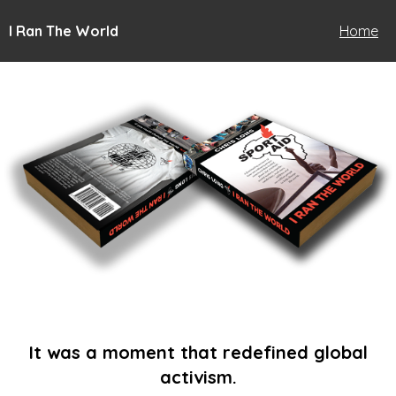
I Ran The World
Home
It was a moment that redefined global
activism.