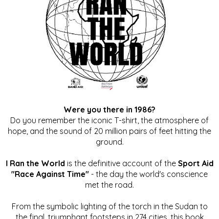
Were you there in 1986?
Do you remember the iconic T-shirt, the atmosphere of
hope, and the sound of 20 million pairs of feet hitting the
ground.
I Ran the World
is the definitive account of the
Sport Aid
"Race Against Time"
- the day the world's conscience
met the road.
From the symbolic lighting of the torch in the Sudan to
the final, triumphant footsteps in 274 cities, this book