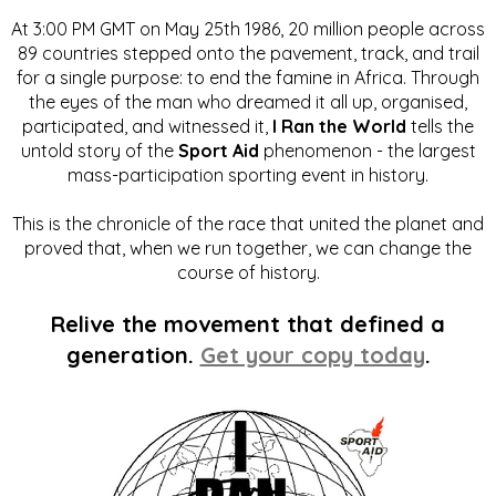
At 3:00 PM GMT on May 25th 1986, 20 million people across
89 countries stepped onto the pavement, track, and trail
for a single purpose: to end the famine in Africa. Through
the eyes of the man who dreamed it all up, organised,
participated, and witnessed it,
I Ran the World
tells the
untold story of the
Sport Aid
phenomenon - the largest
mass-participation sporting event in history.
This is the chronicle of the race that united the planet and
proved that, when we run together, we can change the
course of history.
Relive the movement that defined a
generation.
Get your copy today
.