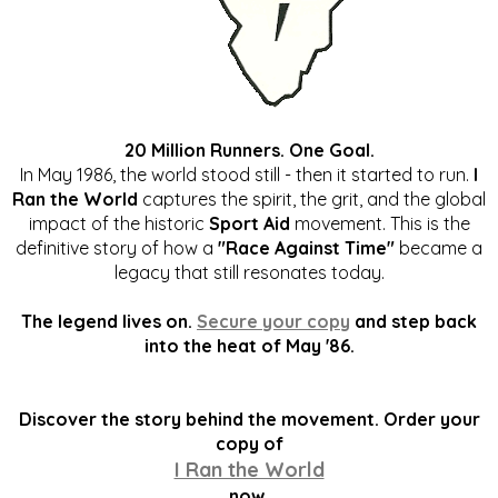
20 Million Runners. One Goal.
In May 1986, the world stood still - then it started to run.
I
Ran the World
captures the spirit, the grit, and the global
impact of the historic
Sport Aid
movement. This is the
definitive story of how a
"Race Against Time"
became a
legacy that still resonates today.
The legend lives on.
Secure your copy
and step back
into the heat of May '86.
Discover the story behind the movement. Order your
copy of
I Ran the World
now.