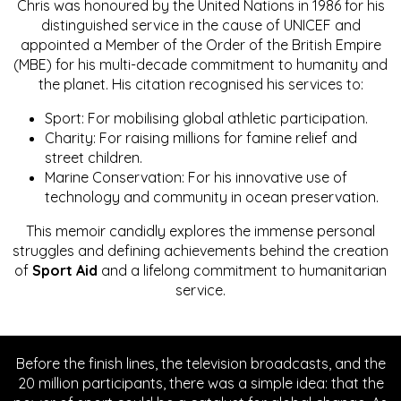
Chris was honoured by the United Nations in 1986 for his
distinguished service in the cause of UNICEF and
appointed a Member of the Order of the British Empire
(MBE) for his multi-decade commitment to humanity and
the planet. His citation recognised his services to:
Sport: For mobilising global athletic participation.
Charity: For raising millions for famine relief and
street children.
Marine Conservation: For his innovative use of
technology and community in ocean preservation.
This memoir candidly explores the immense personal
struggles and defining achievements behind the creation
of
Sport Aid
and a lifelong commitment to humanitarian
service.
Before the finish lines, the television broadcasts, and the
20 million participants, there was a simple idea: that the