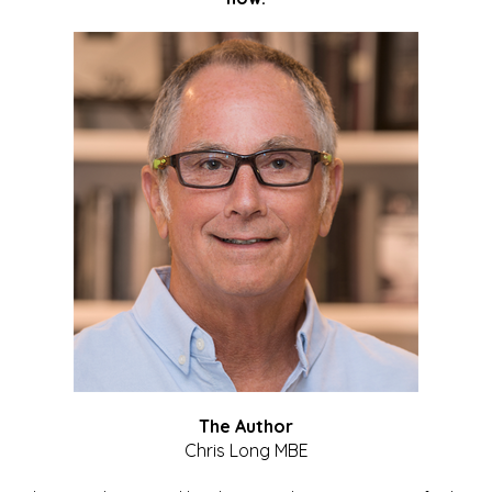
The Author
Chris Long MBE