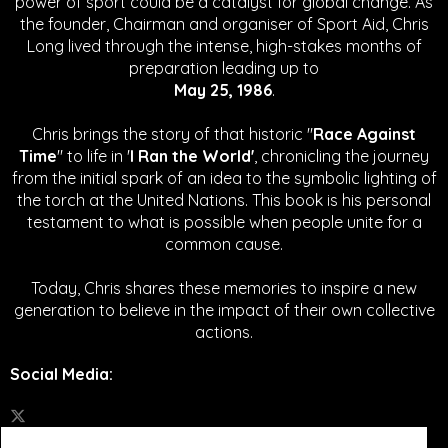
power of sport could be a catalyst for global change.
As
the founder, Chairman and organiser of Sport Aid, Chris
Long lived through the intense, high-stakes months of
preparation leading up to
May 25, 1986
.
Chris brings the story of that historic "
Race Against
Time
" to life in '
I Ran the World'
, chronicling the journey
from the initial spark of an idea to the symbolic lighting of
the torch at the United Nations. This book is his personal
testament to what is possible when people unite for a
common cause.
Today, Chris shares these memories to inspire a new
generation to believe in the impact of their own collective
actions.
Social Media
: