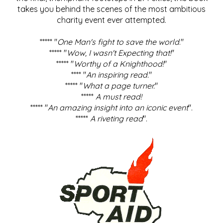
takes you behind the scenes of the most ambitious
charity event ever attempted.
***** "
One Man's fight to save the world
."
***** "
Wow, I wasn't Expecting that!
"
***** "
Worthy of a Knighthood!
"
**** "
An inspiring read.
"
***** "
What a page turner.
"
*****
A must read!
***** "
An amazing insight into an iconic event
".
*****
A riveting read
".