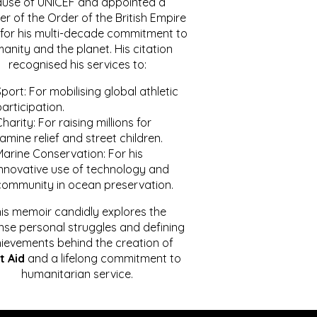
ause of UNICEF and appointed a
r of the Order of the British Empire
for his multi-decade commitment to
anity and the planet. His citation
recognised his services to:
port: For mobilising global athletic
articipation.
harity: For raising millions for
amine relief and street children.
Marine Conservation: For his
innovative use of technology and
community in ocean preservation.
is memoir candidly explores the
se personal struggles and defining
ievements behind the creation of
t Aid
and a lifelong commitment to
humanitarian service.