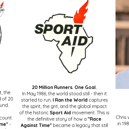
20 Million Runners. One Goal.
, the
In May 1986, the world stood still - then it
 of 20
started to run.
I Ran the World
captures
ound.
the spirit, the grit, and the global impact
of the historic
Sport Aid
movement. This is
Chris
ccount
the definitive story of how a
"Race
in 19
ime"
-
Against Time"
became a legacy that still