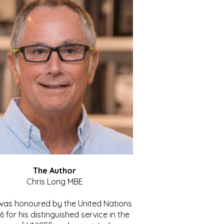
The Author
Chris Long MBE
 was honoured by the United Nations
86 for his distinguished service in the