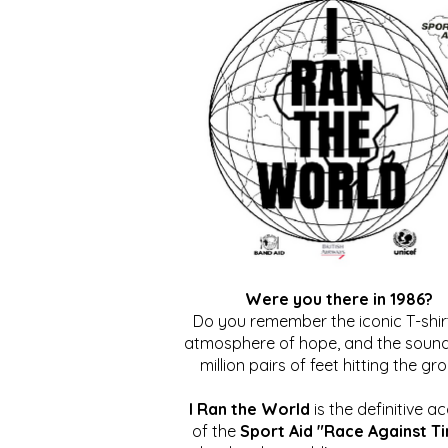
Were you there in 1986?
Do you remember the iconic T-shirt
atmosphere of hope, and the sound
million pairs of feet hitting the gr
I Ran the World
is the definitive a
of the
Sport Aid "Race Against T