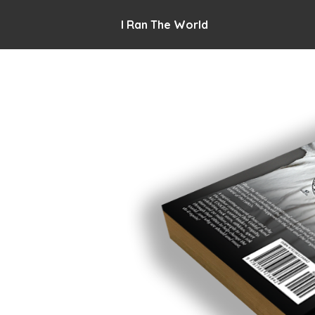
I Ran The World