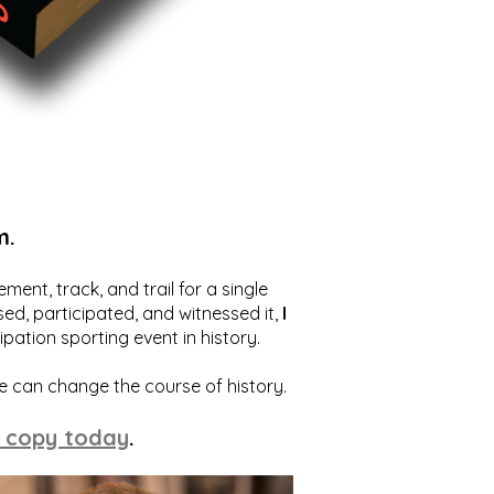
m.
ent, track, and trail for a single
ed, participated, and witnessed it,
I
ation sporting event in history.
we can change the course of history.
 copy today
.