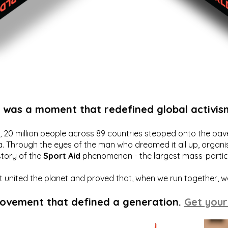
t was a moment that redefined global activis
20 million people across 89 countries stepped onto the pavem
a. Through the eyes of the man who dreamed it all up, organis
story of the
Sport Aid
phenomenon - the largest mass-particip
hat united the planet and proved that, when we run together, 
movement that defined a generation.
Get your