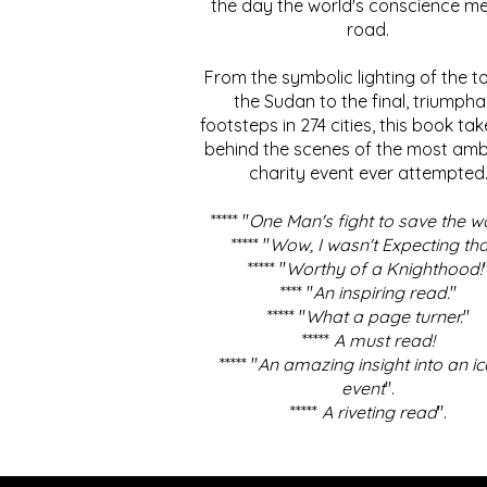
the day the world's conscience me
road.
From the symbolic lighting of the to
the Sudan to the final, triumpha
footsteps in 274 cities, this book ta
behind the scenes of the most amb
charity event ever attempted
***** "
One Man's fight to save the w
***** "
Wow, I wasn't Expecting tha
***** "
Worthy of a Knighthood!
**** "
An inspiring read.
"
***** "
What a page turner.
"
*****
A must read!
***** "
An amazing insight into an ic
event
".
*****
A riveting read
".