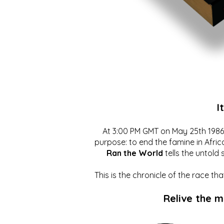
I
At 3:00 PM GMT on May 25th 1986, 
purpose: to end the famine in Afric
Ran the World
tells the untold 
This is the chronicle of the race t
Relive the 