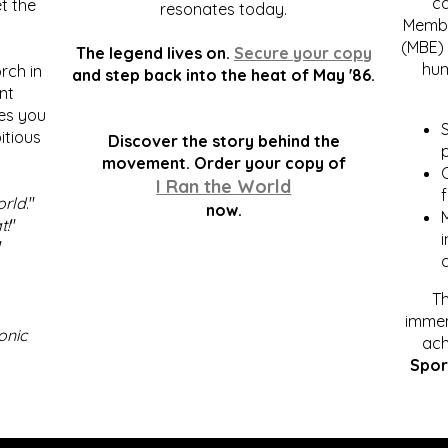
c
t the
resonates today.
Membe
(MBE) 
The legend lives on.
Secure your copy
hum
rch in
and step back into the heat of May '86.
nt
kes you
S
itious
Discover the story behind the
p
.
movement. Order your copy of
C
I Ran the World
f
orld
."
now.
t!
"
"
Th
immen
onic
ach
Spor