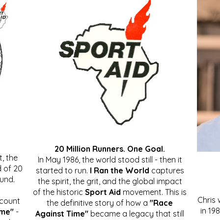
20 Million Runners. One Goal.
, the
In May 1986, the world stood still - then it
 of 20
started to run.
I Ran the World
captures
ound.
the spirit, the grit, and the global impact
of the historic
Sport Aid
movement. This is
Chris
ccount
the definitive story of how a
"Race
in 19
ime"
-
Against Time"
became a legacy that still