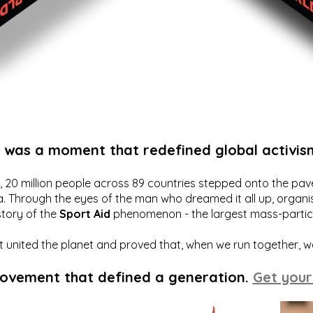
t was a moment that redefined global activis
20 million people across 89 countries stepped onto the pavem
a. Through the eyes of the man who dreamed it all up, organis
story of the
Sport Aid
phenomenon - the largest mass-particip
hat united the planet and proved that, when we run together, 
movement that defined a generation.
Get your