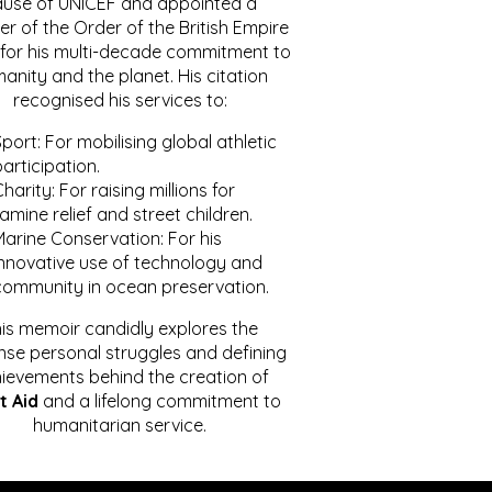
ause of UNICEF and appointed a
r of the Order of the British Empire
for his multi-decade commitment to
anity and the planet. His citation
recognised his services to:
port: For mobilising global athletic
articipation.
harity: For raising millions for
amine relief and street children.
Marine Conservation: For his
innovative use of technology and
community in ocean preservation.
is memoir candidly explores the
se personal struggles and defining
ievements behind the creation of
t Aid
and a lifelong commitment to
humanitarian service.