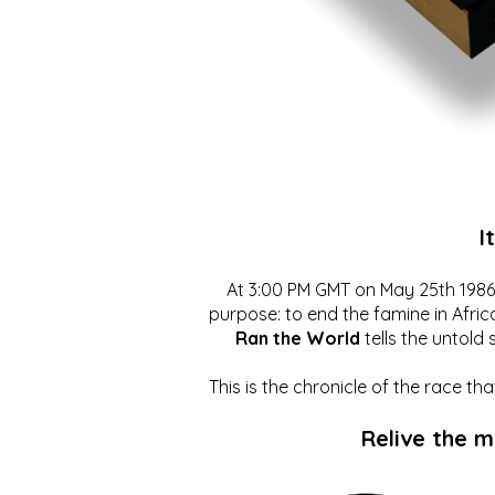
I
At 3:00 PM GMT on May 25th 1986, 
purpose: to end the famine in Afric
Ran the World
tells the untold 
This is the chronicle of the race t
Relive the 