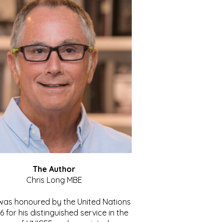
The Author
Chris Long MBE
 was honoured by the United Nations
86 for his distinguished service in the