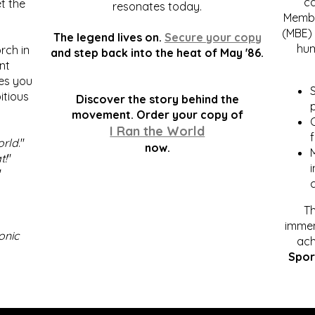
c
t the
resonates today.
Membe
(MBE) 
The legend lives on.
Secure your copy
hum
rch in
and step back into the heat of May '86.
nt
kes you
S
itious
Discover the story behind the
p
.
movement. Order your copy of
C
I Ran the World
f
orld
."
now.
t!
"
"
Th
immen
onic
ach
Spor