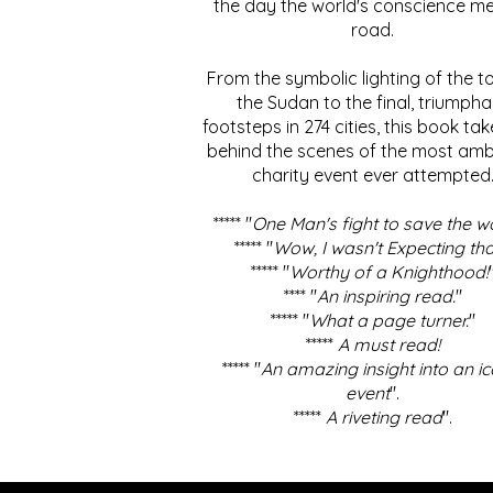
the day the world's conscience me
road.
From the symbolic lighting of the to
the Sudan to the final, triumpha
footsteps in 274 cities, this book ta
behind the scenes of the most amb
charity event ever attempted
***** "
One Man's fight to save the w
***** "
Wow, I wasn't Expecting tha
***** "
Worthy of a Knighthood!
**** "
An inspiring read.
"
***** "
What a page turner.
"
*****
A must read!
***** "
An amazing insight into an ic
event
".
*****
A riveting read
".