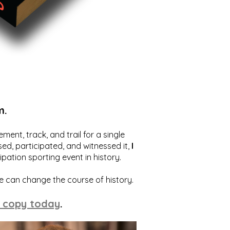
m.
ent, track, and trail for a single
ed, participated, and witnessed it,
I
ation sporting event in history.
we can change the course of history.
 copy today
.