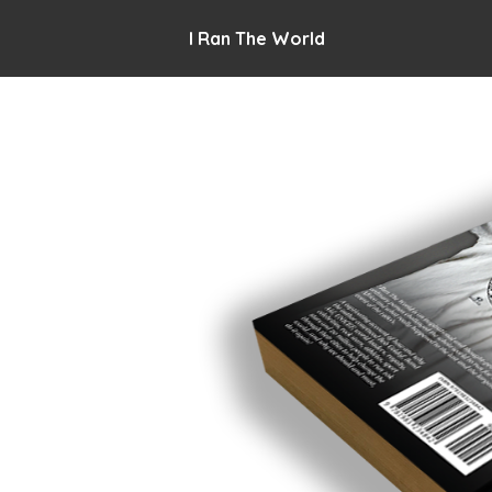
I Ran The World