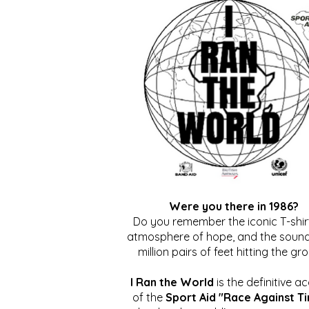
Were you there in 1986?
Do you remember the iconic T-shirt
atmosphere of hope, and the sound
million pairs of feet hitting the gr
I Ran the World
is the definitive a
of the
Sport Aid "Race Against T