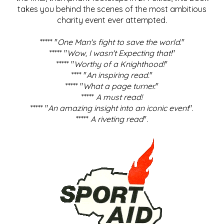
takes you behind the scenes of the most ambitious
charity event ever attempted.
***** "
One Man's fight to save the world
."
***** "
Wow, I wasn't Expecting that!
"
***** "
Worthy of a Knighthood!
"
**** "
An inspiring read.
"
***** "
What a page turner.
"
*****
A must read!
***** "
An amazing insight into an iconic event
".
*****
A riveting read
".