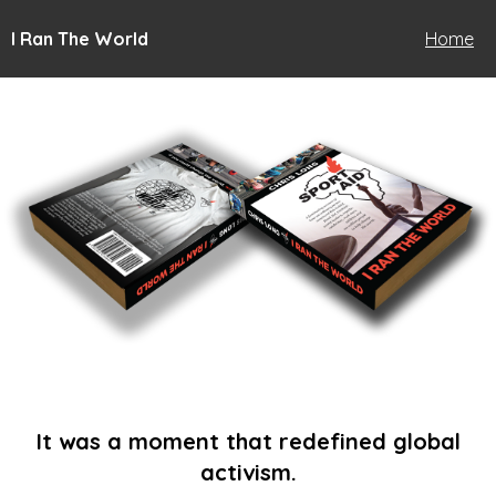
I Ran The World
Home
It was a moment that redefined global
activism.