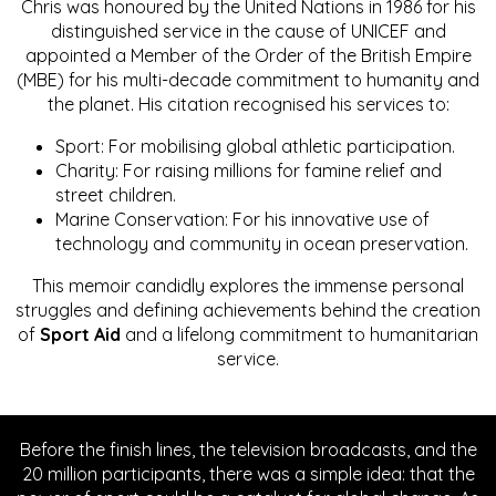
Chris was honoured by the United Nations in 1986 for his
distinguished service in the cause of UNICEF and
appointed a Member of the Order of the British Empire
(MBE) for his multi-decade commitment to humanity and
the planet. His citation recognised his services to:
Sport: For mobilising global athletic participation.
Charity: For raising millions for famine relief and
street children.
Marine Conservation: For his innovative use of
technology and community in ocean preservation.
This memoir candidly explores the immense personal
struggles and defining achievements behind the creation
of
Sport Aid
and a lifelong commitment to humanitarian
service.
Before the finish lines, the television broadcasts, and the
20 million participants, there was a simple idea: that the