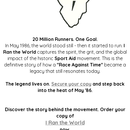
20 Million Runners. One Goal.
In May 1986, the world stood still - then it started to run.
I
Ran the World
captures the spirit, the grit, and the global
impact of the historic
Sport Aid
movement. This is the
definitive story of how a
"Race Against Time"
became a
legacy that still resonates today.
The legend lives on.
Secure your copy
and step back
into the heat of May '86.
Discover the story behind the movement. Order your
copy of
I Ran the World
now.