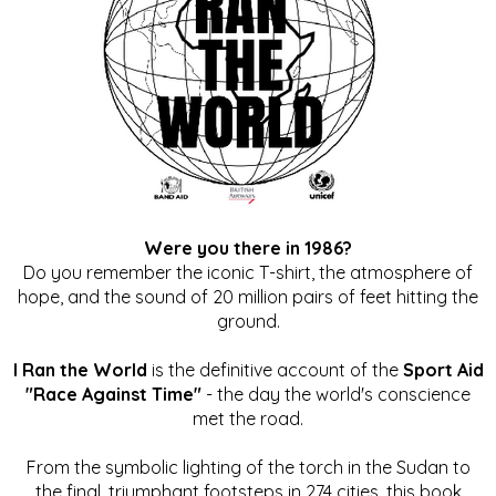
Were you there in 1986?
Do you remember the iconic T-shirt, the atmosphere of
hope, and the sound of 20 million pairs of feet hitting the
ground.
I Ran the World
is the definitive account of the
Sport Aid
"Race Against Time"
- the day the world's conscience
met the road.
From the symbolic lighting of the torch in the Sudan to
the final, triumphant footsteps in 274 cities, this book