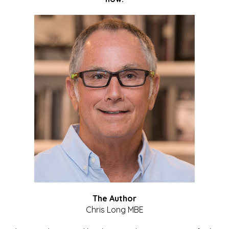
The Author
Chris Long MBE