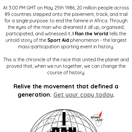
At 3:00 PM GMT on May 25th 1986, 20 million people across
89 countries stepped onto the pavement, track, and trail
for a single purpose: to end the famine in Africa. Through
the eyes of the man who dreamed it all up, organised,
participated, and witnessed it,
I Ran the World
tells the
untold story of the
Sport Aid
phenomenon - the largest
mass-participation sporting event in history.
This is the chronicle of the race that united the planet and
proved that, when we run together, we can change the
course of history.
Relive the movement that defined a
generation.
Get your copy today
.