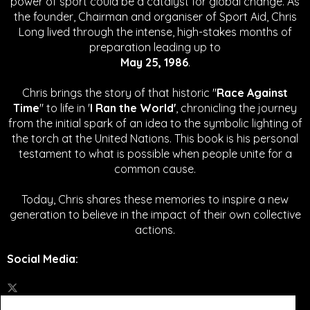
power of sport could be a catalyst for global change.
As
the founder, Chairman and organiser of Sport Aid, Chris
Long lived through the intense, high-stakes months of
preparation leading up to
May 25, 1986
.
Chris brings the story of that historic "
Race Against
Time
" to life in '
I Ran the World'
, chronicling the journey
from the initial spark of an idea to the symbolic lighting of
the torch at the United Nations. This book is his personal
testament to what is possible when people unite for a
common cause.
Today, Chris shares these memories to inspire a new
generation to believe in the impact of their own collective
actions.
Social Media
: