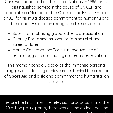
Chris was honoured by the United Nations in 1986 for his
distinguished service in the cause of UNICEF and
appointed a Member of the Order of the British Empire
(MBE) for his multi-decade commitment to humanity and
the planet. His citation recognised his services to:
Sport: For mobilising global athletic participation.
Charity: For raising millions for famine relief and
street children.
Marine Conservation: For his innovative use of
technology and community in ocean preservation.
This memoir candidly explores the immense personal
struggles and defining achievements behind the creation
of
Sport Aid
and a lifelong commitment to humanitarian
service.
Before the finish lines, the television broadcasts, and the
20 million participants, there was a simple idea: that the