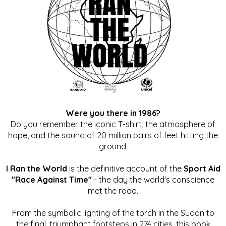
Were you there in 1986?
Do you remember the iconic T-shirt, the atmosphere of
hope, and the sound of 20 million pairs of feet hitting the
ground.
I Ran the World
is the definitive account of the
Sport Aid
"Race Against Time"
- the day the world's conscience
met the road.
From the symbolic lighting of the torch in the Sudan to
the final, triumphant footsteps in 274 cities, this book