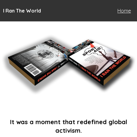
I Ran The World
Home
It was a moment that redefined global
activism.