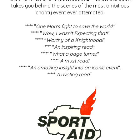
takes you behind the scenes of the most ambitious
charity event ever attempted.
***** "
One Man's fight to save the world
."
***** "
Wow, I wasn't Expecting that!
"
***** "
Worthy of a Knighthood!
"
**** "
An inspiring read.
"
***** "
What a page turner.
"
*****
A must read!
***** "
An amazing insight into an iconic event
".
*****
A riveting read
".