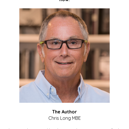
The Author
Chris Long MBE