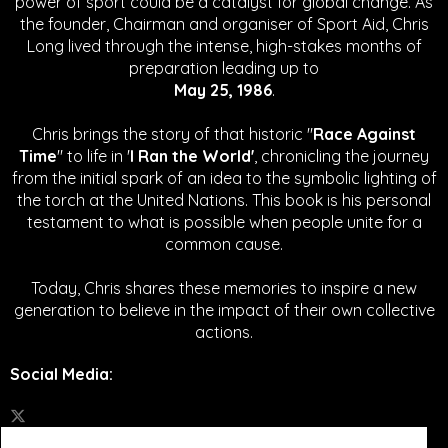
power of sport could be a catalyst for global change.
As
the founder, Chairman and organiser of Sport Aid, Chris
Long lived through the intense, high-stakes months of
preparation leading up to
May 25, 1986
.
Chris brings the story of that historic "
Race Against
Time
" to life in '
I Ran the World'
, chronicling the journey
from the initial spark of an idea to the symbolic lighting of
the torch at the United Nations. This book is his personal
testament to what is possible when people unite for a
common cause.
Today, Chris shares these memories to inspire a new
generation to believe in the impact of their own collective
actions.
Social Media
: