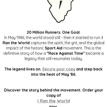
20 Million Runners. One Goal.
In May 1986, the world stood still - then it started to run.
I
Ran the World
captures the spirit, the grit, and the global
impact of the historic
Sport Aid
movement. This is the
definitive story of how a
"Race Against Time"
became a
legacy that still resonates today.
The legend lives on.
Secure your copy
and step back
into the heat of May '86.
Discover the story behind the movement. Order your
copy of
I Ran the World
now.