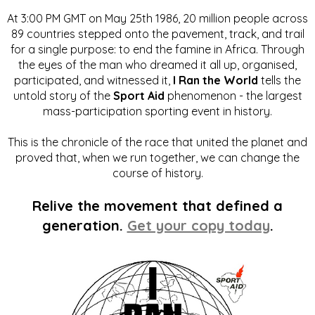
At 3:00 PM GMT on May 25th 1986, 20 million people across
89 countries stepped onto the pavement, track, and trail
for a single purpose: to end the famine in Africa. Through
the eyes of the man who dreamed it all up, organised,
participated, and witnessed it,
I Ran the World
tells the
untold story of the
Sport Aid
phenomenon - the largest
mass-participation sporting event in history.
This is the chronicle of the race that united the planet and
proved that, when we run together, we can change the
course of history.
Relive the movement that defined a
generation.
Get your copy today
.