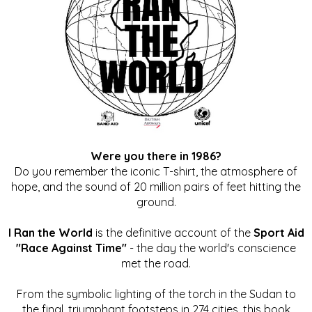
Were you there in 1986?
Do you remember the iconic T-shirt, the atmosphere of
hope, and the sound of 20 million pairs of feet hitting the
ground.
I Ran the World
is the definitive account of the
Sport Aid
"Race Against Time"
- the day the world's conscience
met the road.
From the symbolic lighting of the torch in the Sudan to
the final, triumphant footsteps in 274 cities, this book