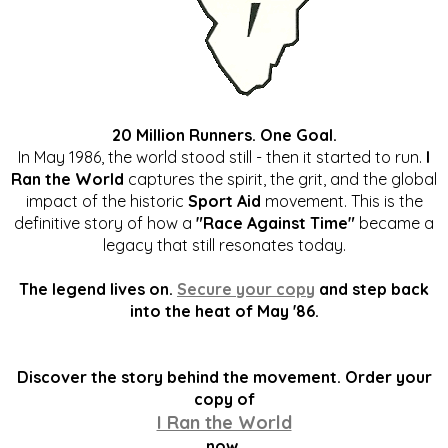
20 Million Runners. One Goal.
In May 1986, the world stood still - then it started to run.
I
Ran the World
captures the spirit, the grit, and the global
impact of the historic
Sport Aid
movement. This is the
definitive story of how a
"Race Against Time"
became a
legacy that still resonates today.
The legend lives on.
Secure your copy
and step back
into the heat of May '86.
Discover the story behind the movement. Order your
copy of
I Ran the World
now.