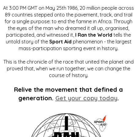
At 3:00 PM GMT on May 25th 1986, 20 million people across
89 countries stepped onto the pavement, track, and trail
for a single purpose: to end the famine in Africa. Through
the eyes of the man who dreamed it all up, organised,
participated, and witnessed it,
I Ran the World
tells the
untold story of the
Sport Aid
phenomenon - the largest
mass-participation sporting event in history.
This is the chronicle of the race that united the planet and
proved that, when we run together, we can change the
course of history.
Relive the movement that defined a
generation.
Get your copy today
.