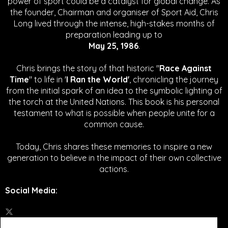
power of sport could be a catalyst for global change.
As
the founder, Chairman and organiser of Sport Aid, Chris
Long lived through the intense, high-stakes months of
preparation leading up to
May 25, 1986
.
Chris brings the story of that historic "
Race Against
Time
" to life in '
I Ran the World'
, chronicling the journey
from the initial spark of an idea to the symbolic lighting of
the torch at the United Nations. This book is his personal
testament to what is possible when people unite for a
common cause.
Today, Chris shares these memories to inspire a new
generation to believe in the impact of their own collective
actions.
Social Media
: