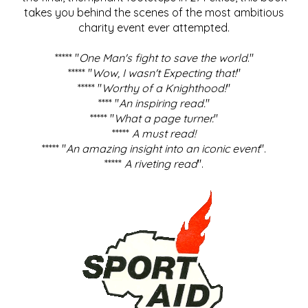
takes you behind the scenes of the most ambitious
charity event ever attempted.
***** "
One Man's fight to save the world
."
***** "
Wow, I wasn't Expecting that!
"
***** "
Worthy of a Knighthood!
"
**** "
An inspiring read.
"
***** "
What a page turner.
"
*****
A must read!
***** "
An amazing insight into an iconic event
".
*****
A riveting read
".