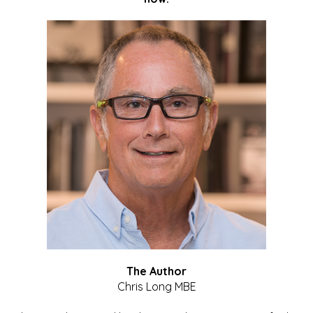
The Author
Chris Long MBE