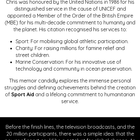
Chris was honoured by the United Nations in 1986 for his
distinguished service in the cause of UNICEF and
appointed a Member of the Order of the British Empire
(MBE) for his multi-decade commitment to humanity and
the planet. His citation recognised his services to:
Sport: For mobilising global athletic participation.
Charity: For raising millions for famine relief and
street children.
Marine Conservation: For his innovative use of
technology and community in ocean preservation.
This memoir candidly explores the immense personal
struggles and defining achievements behind the creation
of
Sport Aid
and a lifelong commitment to humanitarian
service.
Before the finish lines, the television broadcasts, and the
20 million participants, there was a simple idea: that the