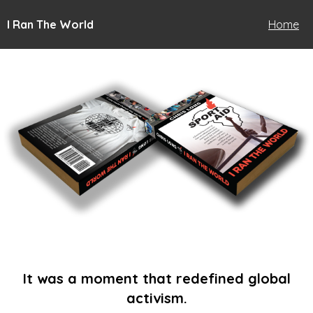
I Ran The World
Home
It was a moment that redefined global
activism.