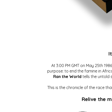
I
At 3:00 PM GMT on May 25th 1986, 
purpose: to end the famine in Afric
Ran the World
tells the untold 
This is the chronicle of the race t
Relive the 