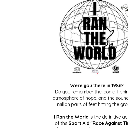
Were you there in 1986?
Do you remember the iconic T-shirt
atmosphere of hope, and the sound
million pairs of feet hitting the gr
I Ran the World
is the definitive a
of the
Sport Aid "Race Against T