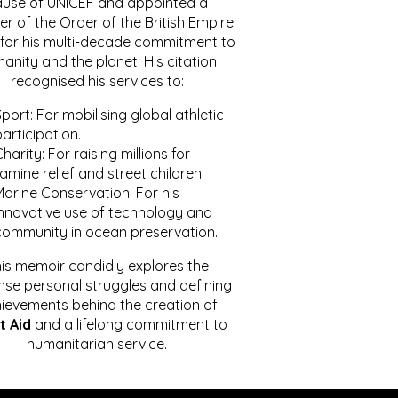
ause of UNICEF and appointed a
r of the Order of the British Empire
for his multi-decade commitment to
anity and the planet. His citation
recognised his services to:
port: For mobilising global athletic
articipation.
harity: For raising millions for
amine relief and street children.
Marine Conservation: For his
innovative use of technology and
community in ocean preservation.
is memoir candidly explores the
se personal struggles and defining
ievements behind the creation of
t Aid
and a lifelong commitment to
humanitarian service.