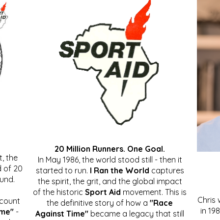
20 Million Runners. One Goal.
, the
In May 1986, the world stood still - then it
 of 20
started to run.
I Ran the World
captures
ound.
the spirit, the grit, and the global impact
of the historic
Sport Aid
movement. This is
Chris
ccount
the definitive story of how a
"Race
in 19
ime"
-
Against Time"
became a legacy that still