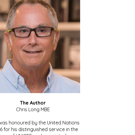
The Author
Chris Long MBE
 was honoured by the United Nations
86 for his distinguished service in the