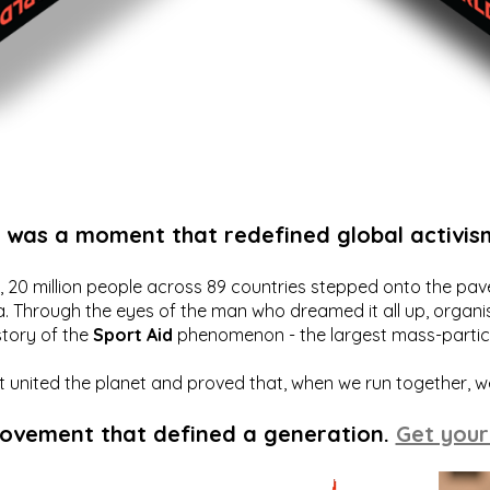
t was a moment that redefined global activis
20 million people across 89 countries stepped onto the pavem
a. Through the eyes of the man who dreamed it all up, organis
story of the
Sport Aid
phenomenon - the largest mass-particip
hat united the planet and proved that, when we run together, 
movement that defined a generation.
Get your