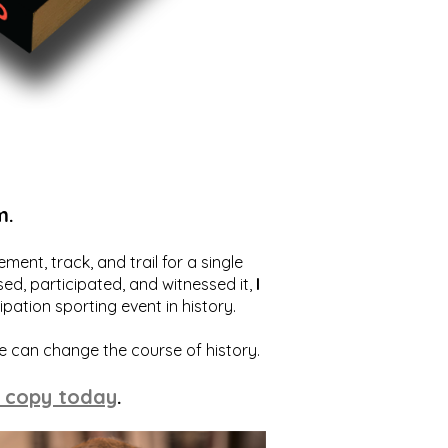
m.
ent, track, and trail for a single
ed, participated, and witnessed it,
I
ation sporting event in history.
we can change the course of history.
 copy today
.