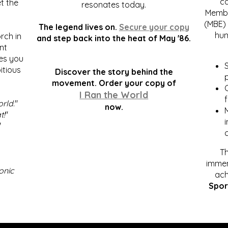
c
t the
resonates today.
Membe
(MBE) 
The legend lives on.
Secure your copy
hum
rch in
and step back into the heat of May '86.
nt
kes you
S
itious
Discover the story behind the
p
.
movement. Order your copy of
C
I Ran the World
f
orld
."
now.
t!
"
"
Th
immen
onic
ach
Spor