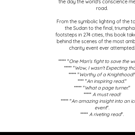
the day the world's conscience me
road.
From the symbolic lighting of the to
the Sudan to the final, triumpha
footsteps in 274 cities, this book ta
behind the scenes of the most amb
charity event ever attempted
***** "
One Man's fight to save the w
***** "
Wow, I wasn't Expecting tha
***** "
Worthy of a Knighthood!
**** "
An inspiring read.
"
***** "
What a page turner.
"
*****
A must read!
***** "
An amazing insight into an ic
event
".
*****
A riveting read
".