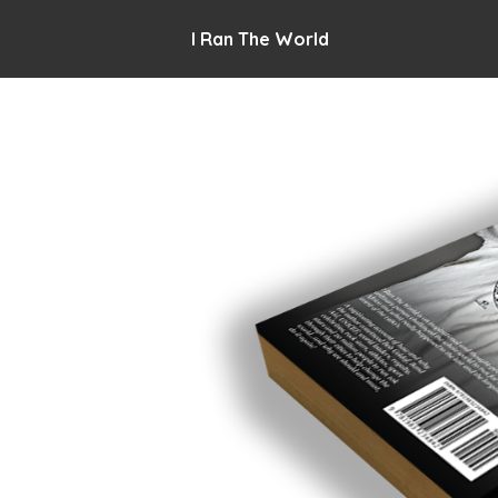
I Ran The World