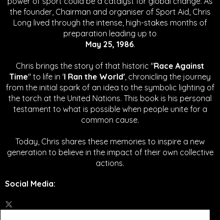
power of sport could be a catalyst for global change.
As
the founder, Chairman and organiser of Sport Aid, Chris
Long lived through the intense, high-stakes months of
preparation leading up to
May 25, 1986
.
Chris brings the story of that historic "
Race Against
Time
" to life in '
I Ran the World'
, chronicling the journey
from the initial spark of an idea to the symbolic lighting of
the torch at the United Nations. This book is his personal
testament to what is possible when people unite for a
common cause.
Today, Chris shares these memories to inspire a new
generation to believe in the impact of their own collective
actions.
Social Media
: