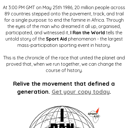
At 3:00 PM GMT on May 25th 1986, 20 million people across
89 countries stepped onto the pavement, track, and trail
for a single purpose: to end the famine in Africa. Through
the eyes of the man who dreamed it all up, organised,
participated, and witnessed it,
I Ran the World
tells the
untold story of the
Sport Aid
phenomenon - the largest
mass-participation sporting event in history.
This is the chronicle of the race that united the planet and
proved that, when we run together, we can change the
course of history.
Relive the movement that defined a
generation.
Get your copy today
.