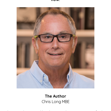
The Author
Chris Long MBE