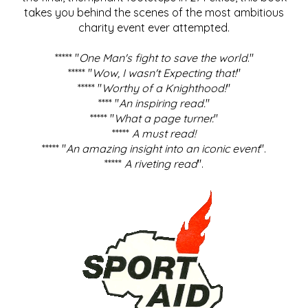
takes you behind the scenes of the most ambitious
charity event ever attempted.
***** "
One Man's fight to save the world
."
***** "
Wow, I wasn't Expecting that!
"
***** "
Worthy of a Knighthood!
"
**** "
An inspiring read.
"
***** "
What a page turner.
"
*****
A must read!
***** "
An amazing insight into an iconic event
".
*****
A riveting read
".