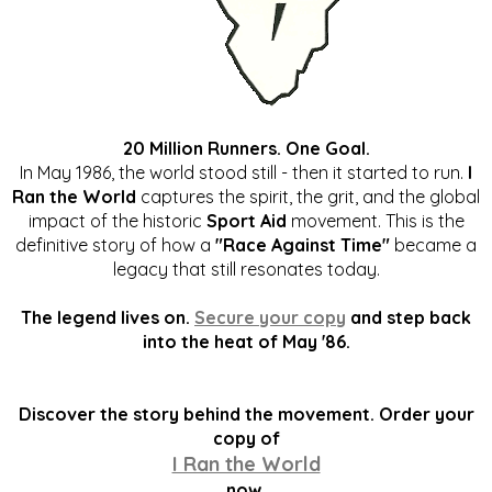
20 Million Runners. One Goal.
In May 1986, the world stood still - then it started to run.
I
Ran the World
captures the spirit, the grit, and the global
impact of the historic
Sport Aid
movement. This is the
definitive story of how a
"Race Against Time"
became a
legacy that still resonates today.
The legend lives on.
Secure your copy
and step back
into the heat of May '86.
Discover the story behind the movement. Order your
copy of
I Ran the World
now.