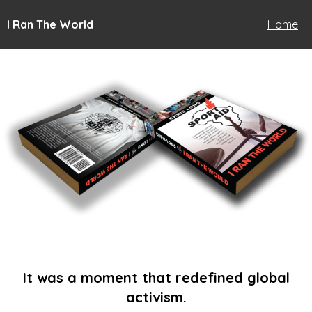
I Ran The World
Home
It was a moment that redefined global
activism.