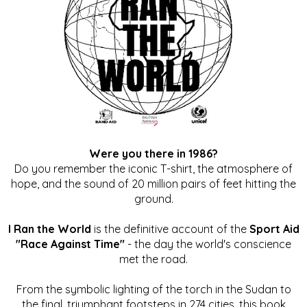
Were you there in 1986?
Do you remember the iconic T-shirt, the atmosphere of
hope, and the sound of 20 million pairs of feet hitting the
ground.
I Ran the World
is the definitive account of the
Sport Aid
"Race Against Time"
- the day the world's conscience
met the road.
From the symbolic lighting of the torch in the Sudan to
the final, triumphant footsteps in 274 cities, this book