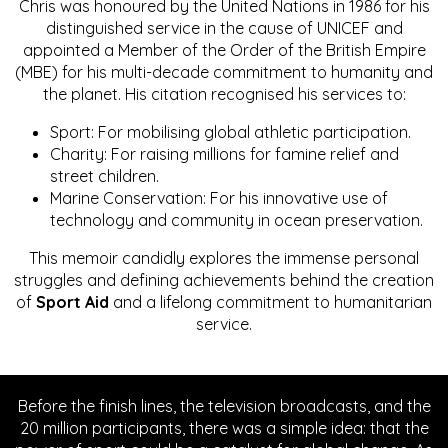
Chris was honoured by the United Nations in 1986 for his
distinguished service in the cause of UNICEF and
appointed a Member of the Order of the British Empire
(MBE) for his multi-decade commitment to humanity and
the planet. His citation recognised his services to:
Sport: For mobilising global athletic participation.
Charity: For raising millions for famine relief and
street children.
Marine Conservation: For his innovative use of
technology and community in ocean preservation.
This memoir candidly explores the immense personal
struggles and defining achievements behind the creation
of
Sport Aid
and a lifelong commitment to humanitarian
service.
Before the finish lines, the television broadcasts, and the
20 million participants, there was a simple idea: that the