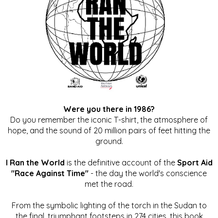
Were you there in 1986?
Do you remember the iconic T-shirt, the atmosphere of
hope, and the sound of 20 million pairs of feet hitting the
ground.
I Ran the World
is the definitive account of the
Sport Aid
"Race Against Time"
- the day the world's conscience
met the road.
From the symbolic lighting of the torch in the Sudan to
the final, triumphant footsteps in 274 cities, this book