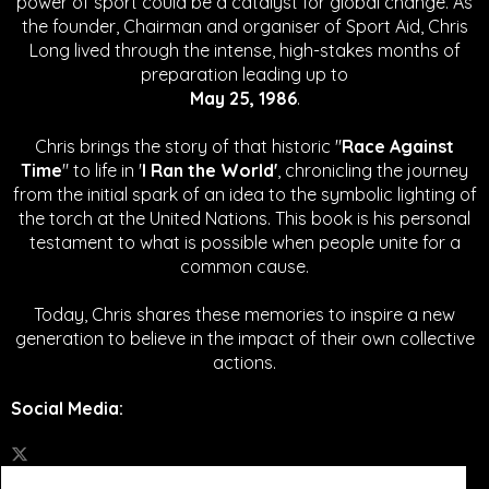
power of sport could be a catalyst for global change.
As
the founder, Chairman and organiser of Sport Aid, Chris
Long lived through the intense, high-stakes months of
preparation leading up to
May 25, 1986
.
Chris brings the story of that historic "
Race Against
Time
" to life in '
I Ran the World'
, chronicling the journey
from the initial spark of an idea to the symbolic lighting of
the torch at the United Nations. This book is his personal
testament to what is possible when people unite for a
common cause.
Today, Chris shares these memories to inspire a new
generation to believe in the impact of their own collective
actions.
Social Media
: