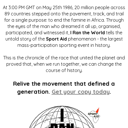
At 3:00 PM GMT on May 25th 1986, 20 million people across
89 countries stepped onto the pavement, track, and trail
for a single purpose: to end the famine in Africa. Through
the eyes of the man who dreamed it all up, organised,
participated, and witnessed it,
I Ran the World
tells the
untold story of the
Sport Aid
phenomenon - the largest
mass-participation sporting event in history.
This is the chronicle of the race that united the planet and
proved that, when we run together, we can change the
course of history.
Relive the movement that defined a
generation.
Get your copy today
.