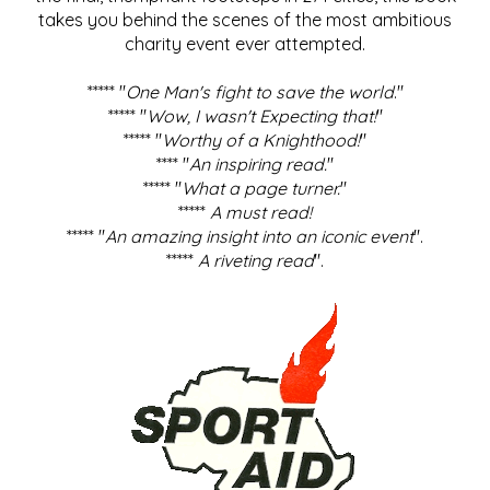
takes you behind the scenes of the most ambitious
charity event ever attempted.
***** "
One Man's fight to save the world
."
***** "
Wow, I wasn't Expecting that!
"
***** "
Worthy of a Knighthood!
"
**** "
An inspiring read.
"
***** "
What a page turner.
"
*****
A must read!
***** "
An amazing insight into an iconic event
".
*****
A riveting read
".