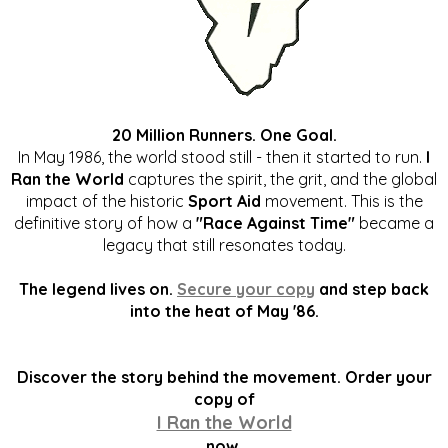
20 Million Runners. One Goal.
In May 1986, the world stood still - then it started to run.
I
Ran the World
captures the spirit, the grit, and the global
impact of the historic
Sport Aid
movement. This is the
definitive story of how a
"Race Against Time"
became a
legacy that still resonates today.
The legend lives on.
Secure your copy
and step back
into the heat of May '86.
Discover the story behind the movement. Order your
copy of
I Ran the World
now.