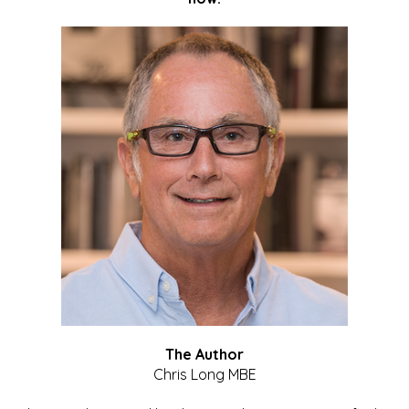
The Author
Chris Long MBE