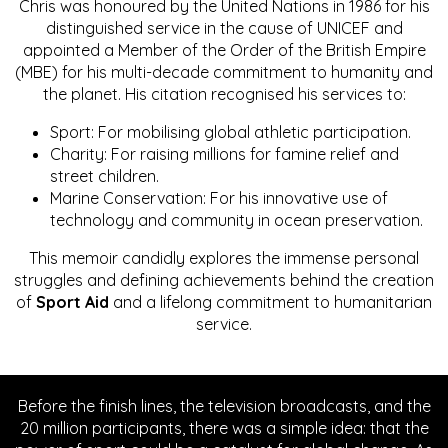
Chris was honoured by the United Nations in 1986 for his
distinguished service in the cause of UNICEF and
appointed a Member of the Order of the British Empire
(MBE) for his multi-decade commitment to humanity and
the planet. His citation recognised his services to:
Sport: For mobilising global athletic participation.
Charity: For raising millions for famine relief and
street children.
Marine Conservation: For his innovative use of
technology and community in ocean preservation.
This memoir candidly explores the immense personal
struggles and defining achievements behind the creation
of
Sport Aid
and a lifelong commitment to humanitarian
service.
Before the finish lines, the television broadcasts, and the
20 million participants, there was a simple idea: that the