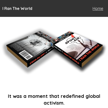
I Ran The World
Home
It was a moment that redefined global
activism.