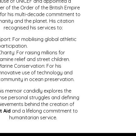
ause of UNICEF and appointed a
r of the Order of the British Empire
for his multi-decade commitment to
anity and the planet. His citation
recognised his services to:
port: For mobilising global athletic
articipation.
harity: For raising millions for
amine relief and street children.
Marine Conservation: For his
innovative use of technology and
community in ocean preservation.
is memoir candidly explores the
se personal struggles and defining
ievements behind the creation of
t Aid
and a lifelong commitment to
humanitarian service.