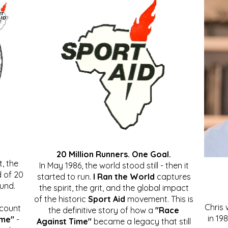
20 Million Runners. One Goal.
, the
In May 1986, the world stood still - then it
 of 20
started to run.
I Ran the World
captures
ound.
the spirit, the grit, and the global impact
of the historic
Sport Aid
movement. This is
Chris
ccount
the definitive story of how a
"Race
in 19
ime"
-
Against Time"
became a legacy that still