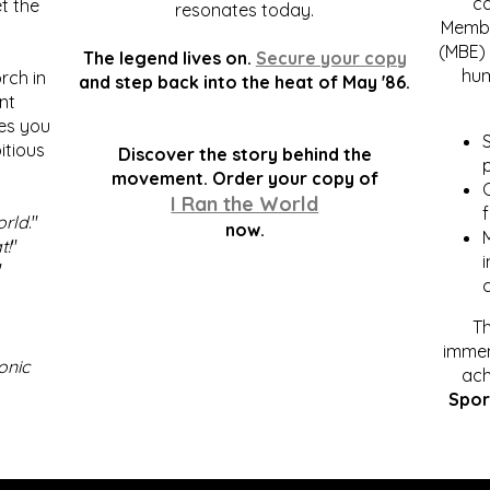
c
t the
resonates today.
Membe
(MBE) 
The legend lives on.
Secure your copy
hum
rch in
and step back into the heat of May '86.
nt
kes you
S
itious
Discover the story behind the
p
.
movement. Order your copy of
C
I Ran the World
f
orld
."
now.
t!
"
"
Th
immen
onic
ach
Spor