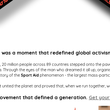
t was a moment that redefined global activis
20 million people across 89 countries stepped onto the pavem
a. Through the eyes of the man who dreamed it all up, organis
story of the
Sport Aid
phenomenon - the largest mass-particip
hat united the planet and proved that, when we run together, 
movement that defined a generation.
Get your