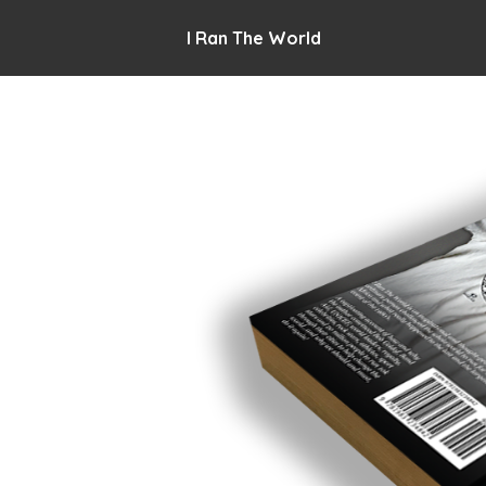
I Ran The World