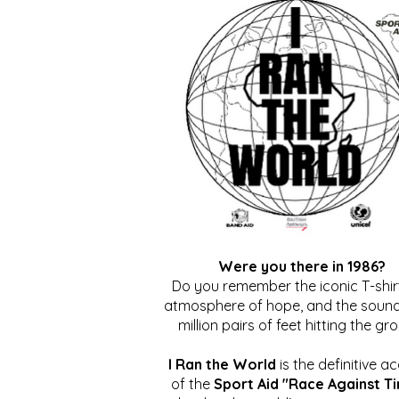
Were you there in 1986?
Do you remember the iconic T-shirt
atmosphere of hope, and the sound
million pairs of feet hitting the gr
I Ran the World
is the definitive a
of the
Sport Aid "Race Against T