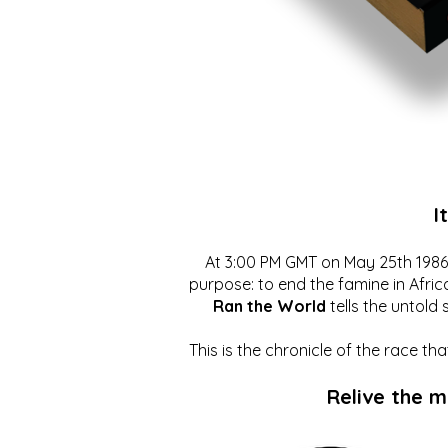
I
At 3:00 PM GMT on May 25th 1986, 
purpose: to end the famine in Afric
Ran the World
tells the untold 
This is the chronicle of the race t
Relive the 