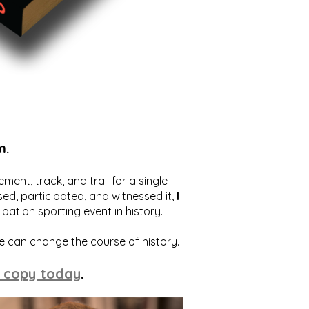
m.
ent, track, and trail for a single
ed, participated, and witnessed it,
I
ation sporting event in history.
we can change the course of history.
 copy today
.