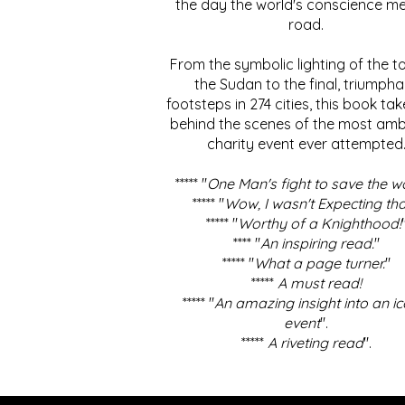
the day the world's conscience me
road.
From the symbolic lighting of the to
the Sudan to the final, triumpha
footsteps in 274 cities, this book ta
behind the scenes of the most amb
charity event ever attempted
***** "
One Man's fight to save the w
***** "
Wow, I wasn't Expecting tha
***** "
Worthy of a Knighthood!
**** "
An inspiring read.
"
***** "
What a page turner.
"
*****
A must read!
***** "
An amazing insight into an ic
event
".
*****
A riveting read
".