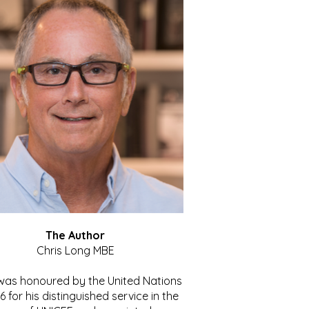
The Author
Chris Long MBE
 was honoured by the United Nations
86 for his distinguished service in the