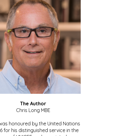
The Author
Chris Long MBE
 was honoured by the United Nations
86 for his distinguished service in the