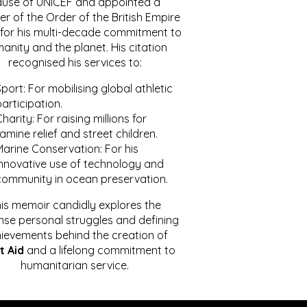
ause of UNICEF and appointed a
r of the Order of the British Empire
for his multi-decade commitment to
anity and the planet. His citation
recognised his services to:
port: For mobilising global athletic
articipation.
harity: For raising millions for
amine relief and street children.
Marine Conservation: For his
innovative use of technology and
community in ocean preservation.
is memoir candidly explores the
se personal struggles and defining
ievements behind the creation of
t Aid
and a lifelong commitment to
humanitarian service.