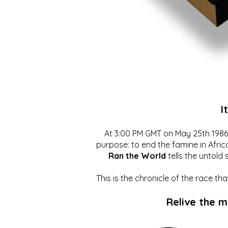
I
At 3:00 PM GMT on May 25th 1986, 
purpose: to end the famine in Afric
Ran the World
tells the untold 
This is the chronicle of the race t
Relive the 