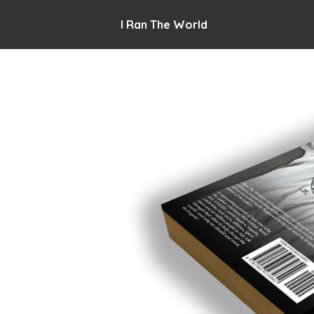
I Ran The World