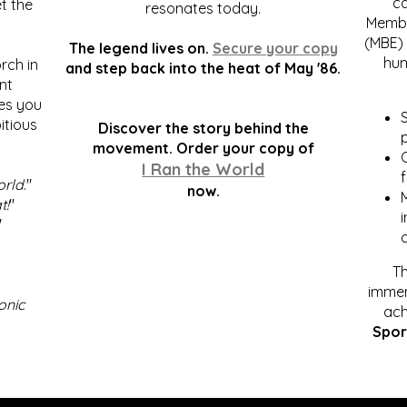
c
t the
resonates today.
Membe
(MBE) 
The legend lives on.
Secure your copy
hum
rch in
and step back into the heat of May '86.
nt
kes you
S
itious
Discover the story behind the
p
.
movement. Order your copy of
C
I Ran the World
f
orld
."
now.
t!
"
"
Th
immen
onic
ach
Spor