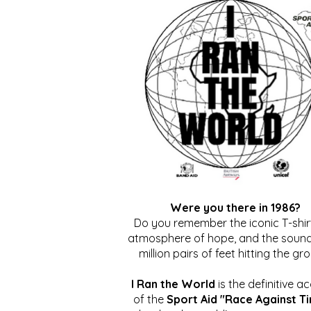
Were you there in 1986?
Do you remember the iconic T-shirt
atmosphere of hope, and the sound
million pairs of feet hitting the gr
I Ran the World
is the definitive a
of the
Sport Aid "Race Against T