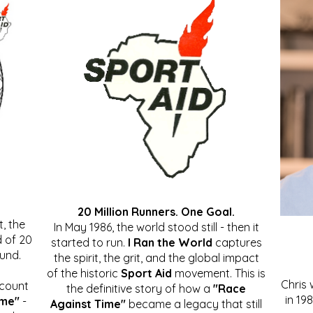
20 Million Runners. One Goal.
, the
In May 1986, the world stood still - then it
 of 20
started to run.
I Ran the World
captures
ound.
the spirit, the grit, and the global impact
of the historic
Sport Aid
movement. This is
Chris
ccount
the definitive story of how a
"Race
in 19
ime"
-
Against Time"
became a legacy that still