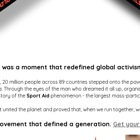
t was a moment that redefined global activis
20 million people across 89 countries stepped onto the pavem
a. Through the eyes of the man who dreamed it all up, organis
story of the
Sport Aid
phenomenon - the largest mass-particip
hat united the planet and proved that, when we run together, 
movement that defined a generation.
Get your