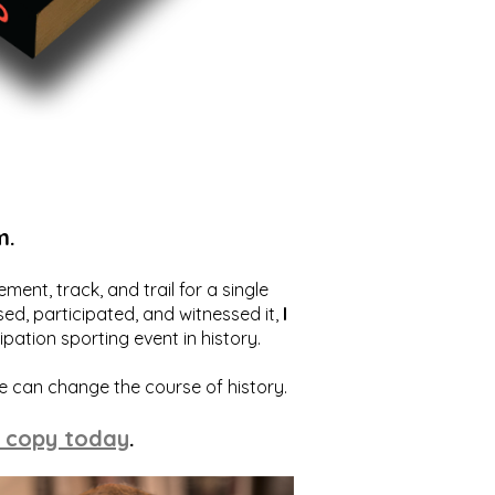
m.
ent, track, and trail for a single
ed, participated, and witnessed it,
I
ation sporting event in history.
we can change the course of history.
 copy today
.