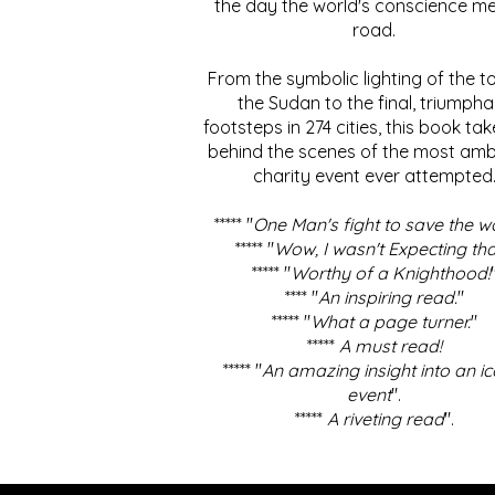
the day the world's conscience me
road.
From the symbolic lighting of the to
the Sudan to the final, triumpha
footsteps in 274 cities, this book ta
behind the scenes of the most amb
charity event ever attempted
***** "
One Man's fight to save the w
***** "
Wow, I wasn't Expecting tha
***** "
Worthy of a Knighthood!
**** "
An inspiring read.
"
***** "
What a page turner.
"
*****
A must read!
***** "
An amazing insight into an ic
event
".
*****
A riveting read
".