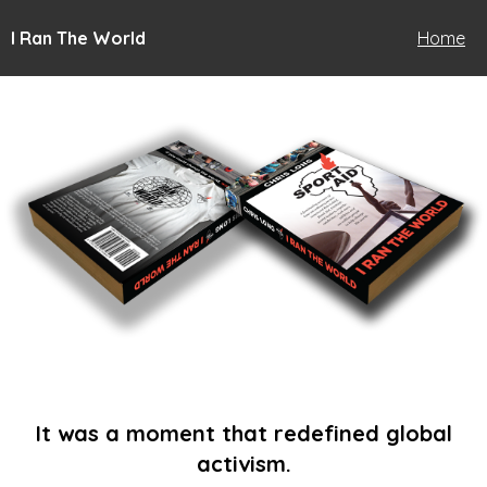
I Ran The World
Home
It was a moment that redefined global
activism.