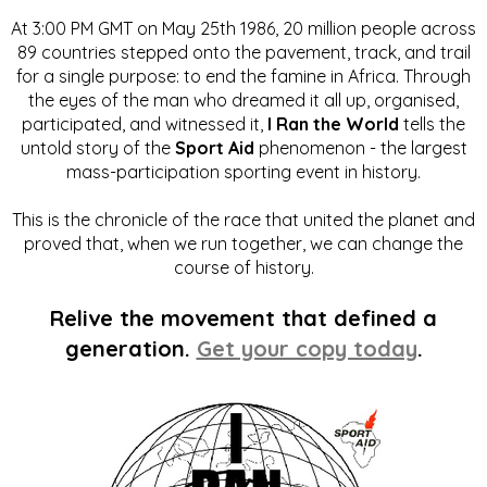
At 3:00 PM GMT on May 25th 1986, 20 million people across
89 countries stepped onto the pavement, track, and trail
for a single purpose: to end the famine in Africa. Through
the eyes of the man who dreamed it all up, organised,
participated, and witnessed it,
I Ran the World
tells the
untold story of the
Sport Aid
phenomenon - the largest
mass-participation sporting event in history.
This is the chronicle of the race that united the planet and
proved that, when we run together, we can change the
course of history.
Relive the movement that defined a
generation.
Get your copy today
.