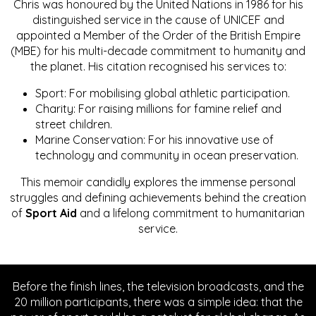
Chris was honoured by the United Nations in 1986 for his
distinguished service in the cause of UNICEF and
appointed a Member of the Order of the British Empire
(MBE) for his multi-decade commitment to humanity and
the planet. His citation recognised his services to:
Sport: For mobilising global athletic participation.
Charity: For raising millions for famine relief and
street children.
Marine Conservation: For his innovative use of
technology and community in ocean preservation.
This memoir candidly explores the immense personal
struggles and defining achievements behind the creation
of
Sport Aid
and a lifelong commitment to humanitarian
service.
Before the finish lines, the television broadcasts, and the
20 million participants, there was a simple idea: that the