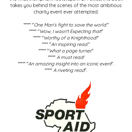
takes you behind the scenes of the most ambitious
charity event ever attempted.
***** "
One Man's fight to save the world
."
***** "
Wow, I wasn't Expecting that!
"
***** "
Worthy of a Knighthood!
"
**** "
An inspiring read.
"
***** "
What a page turner.
"
*****
A must read!
***** "
An amazing insight into an iconic event
".
*****
A riveting read
".