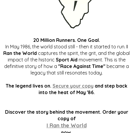
20 Million Runners. One Goal.
In May 1986, the world stood still - then it started to run.
I
Ran the World
captures the spirit, the grit, and the global
impact of the historic
Sport Aid
movement. This is the
definitive story of how a
"Race Against Time"
became a
legacy that still resonates today.
The legend lives on.
Secure your copy
and step back
into the heat of May '86.
Discover the story behind the movement. Order your
copy of
I Ran the World
now.