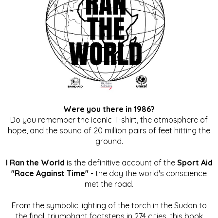
Were you there in 1986?
Do you remember the iconic T-shirt, the atmosphere of
hope, and the sound of 20 million pairs of feet hitting the
ground.
I Ran the World
is the definitive account of the
Sport Aid
"Race Against Time"
- the day the world's conscience
met the road.
From the symbolic lighting of the torch in the Sudan to
the final, triumphant footsteps in 274 cities, this book