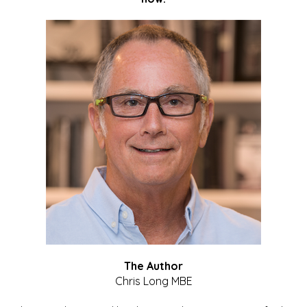
The Author
Chris Long MBE