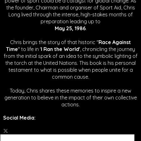
power of sport could be a catalyst for global change.
As
the founder, Chairman and organiser of Sport Aid, Chris
Long lived through the intense, high-stakes months of
preparation leading up to
May 25, 1986
.
Chris brings the story of that historic "
Race Against
Time
" to life in '
I Ran the World'
, chronicling the journey
from the initial spark of an idea to the symbolic lighting of
the torch at the United Nations. This book is his personal
testament to what is possible when people unite for a
common cause.
Today, Chris shares these memories to inspire a new
generation to believe in the impact of their own collective
actions.
Social Media
: