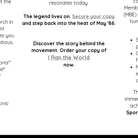
c
t the
resonates today.
Membe
(MBE) 
The legend lives on.
Secure your copy
hum
rch in
and step back into the heat of May '86.
nt
kes you
S
itious
Discover the story behind the
p
.
movement. Order your copy of
C
I Ran the World
f
orld
."
now.
t!
"
"
Th
immen
onic
ach
Spor