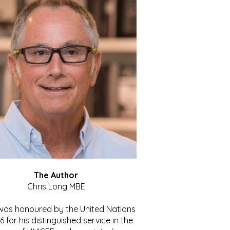
The Author
Chris Long MBE
 was honoured by the United Nations
86 for his distinguished service in the