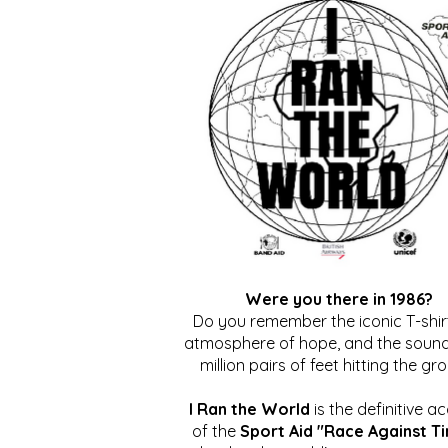
Were you there in 1986?
Do you remember the iconic T-shirt
atmosphere of hope, and the sound
million pairs of feet hitting the gr
I Ran the World
is the definitive a
of the
Sport Aid "Race Against T