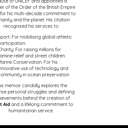
ause of UNICEF and appointed a
r of the Order of the British Empire
for his multi-decade commitment to
anity and the planet. His citation
recognised his services to:
port: For mobilising global athletic
articipation.
harity: For raising millions for
amine relief and street children.
Marine Conservation: For his
innovative use of technology and
community in ocean preservation.
is memoir candidly explores the
se personal struggles and defining
ievements behind the creation of
t Aid
and a lifelong commitment to
humanitarian service.