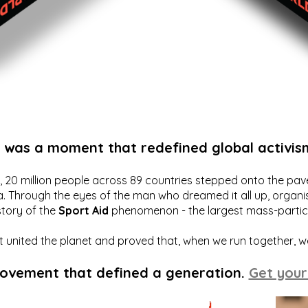
t was a moment that redefined global activis
20 million people across 89 countries stepped onto the pavem
a. Through the eyes of the man who dreamed it all up, organis
story of the
Sport Aid
phenomenon - the largest mass-particip
hat united the planet and proved that, when we run together, 
movement that defined a generation.
Get your