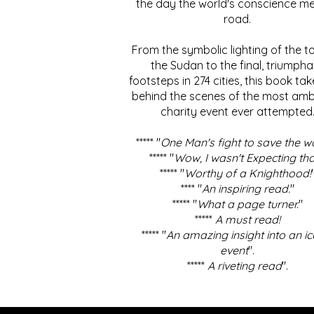
the day the world's conscience me
road.
From the symbolic lighting of the to
the Sudan to the final, triumpha
footsteps in 274 cities, this book ta
behind the scenes of the most amb
charity event ever attempted
***** "
One Man's fight to save the w
***** "
Wow, I wasn't Expecting tha
***** "
Worthy of a Knighthood!
**** "
An inspiring read.
"
***** "
What a page turner.
"
*****
A must read!
***** "
An amazing insight into an ic
event
".
*****
A riveting read
".