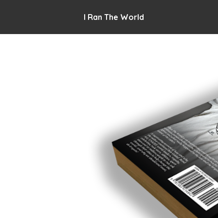
I Ran The World