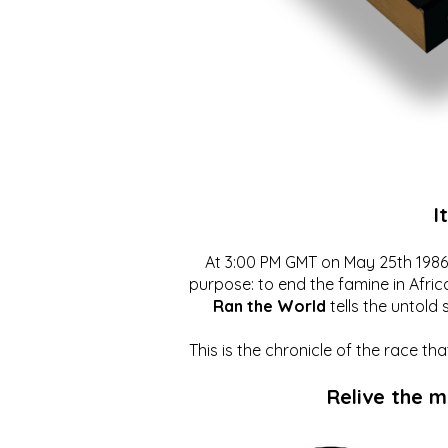
I
At 3:00 PM GMT on May 25th 1986, 
purpose: to end the famine in Afric
Ran the World
tells the untold 
This is the chronicle of the race t
Relive the 