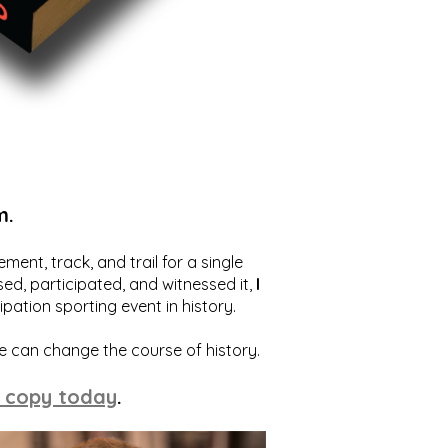
m.
ent, track, and trail for a single
ed, participated, and witnessed it,
I
ation sporting event in history.
we can change the course of history.
 copy today
.