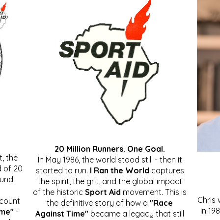
20 Million Runners. One Goal.
, the
In May 1986, the world stood still - then it
 of 20
started to run.
I Ran the World
captures
ound.
the spirit, the grit, and the global impact
of the historic
Sport Aid
movement. This is
Chris
ccount
the definitive story of how a
"Race
in 19
ime"
-
Against Time"
became a legacy that still