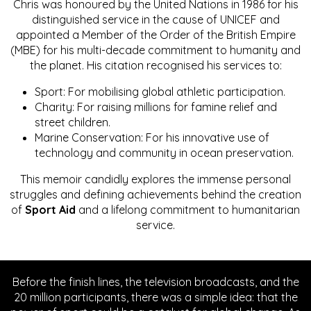
Chris was honoured by the United Nations in 1986 for his
distinguished service in the cause of UNICEF and
appointed a Member of the Order of the British Empire
(MBE) for his multi-decade commitment to humanity and
the planet. His citation recognised his services to:
Sport: For mobilising global athletic participation.
Charity: For raising millions for famine relief and
street children.
Marine Conservation: For his innovative use of
technology and community in ocean preservation.
This memoir candidly explores the immense personal
struggles and defining achievements behind the creation
of
Sport Aid
and a lifelong commitment to humanitarian
service.
Before the finish lines, the television broadcasts, and the
20 million participants, there was a simple idea: that the