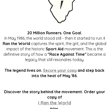
20 Million Runners. One Goal.
In May 1986, the world stood still - then it started to run.
I
Ran the World
captures the spirit, the grit, and the global
impact of the historic
Sport Aid
movement. This is the
definitive story of how a
"Race Against Time"
became a
legacy that still resonates today.
The legend lives on.
Secure your copy
and step back
into the heat of May '86.
Discover the story behind the movement. Order your
copy of
I Ran the World
now.