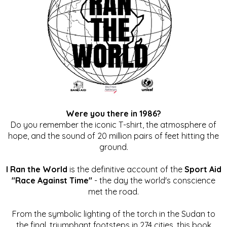
Were you there in 1986?
Do you remember the iconic T-shirt, the atmosphere of
hope, and the sound of 20 million pairs of feet hitting the
ground.
I Ran the World
is the definitive account of the
Sport Aid
"Race Against Time"
- the day the world's conscience
met the road.
From the symbolic lighting of the torch in the Sudan to
the final, triumphant footsteps in 274 cities, this book