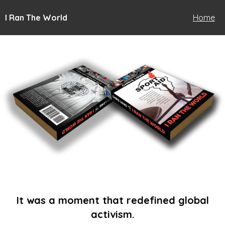
I Ran The World
Home
It was a moment that redefined global
activism.