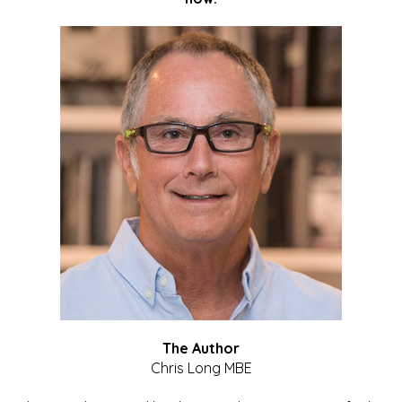
The Author
Chris Long MBE