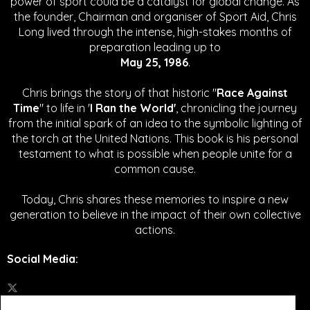
power of sport could be a catalyst for global change.
As
the founder, Chairman and organiser of Sport Aid, Chris
Long lived through the intense, high-stakes months of
preparation leading up to
May 25, 1986
.
Chris brings the story of that historic "
Race Against
Time
" to life in '
I Ran the World'
, chronicling the journey
from the initial spark of an idea to the symbolic lighting of
the torch at the United Nations. This book is his personal
testament to what is possible when people unite for a
common cause.
Today, Chris shares these memories to inspire a new
generation to believe in the impact of their own collective
actions.
Social Media
: