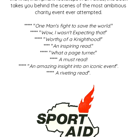
takes you behind the scenes of the most ambitious
charity event ever attempted.
***** "
One Man's fight to save the world
."
***** "
Wow, I wasn't Expecting that!
"
***** "
Worthy of a Knighthood!
"
**** "
An inspiring read.
"
***** "
What a page turner.
"
*****
A must read!
***** "
An amazing insight into an iconic event
".
*****
A riveting read
".