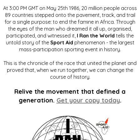
At 3:00 PM GMT on May 25th 1986, 20 million people across
89 countries stepped onto the pavement, track, and trail
for a single purpose: to end the famine in Africa. Through
the eyes of the man who dreamed it all up, organised,
participated, and witnessed it,
I Ran the World
tells the
untold story of the
Sport Aid
phenomenon - the largest
mass-participation sporting event in history.
This is the chronicle of the race that united the planet and
proved that, when we run together, we can change the
course of history.
Relive the movement that defined a
generation.
Get your copy today
.