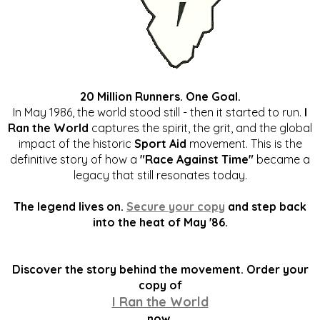
20 Million Runners. One Goal.
In May 1986, the world stood still - then it started to run.
I
Ran the World
captures the spirit, the grit, and the global
impact of the historic
Sport Aid
movement. This is the
definitive story of how a
"Race Against Time"
became a
legacy that still resonates today.
The legend lives on.
Secure your copy
and step back
into the heat of May '86.
Discover the story behind the movement. Order your
copy of
I Ran the World
now.