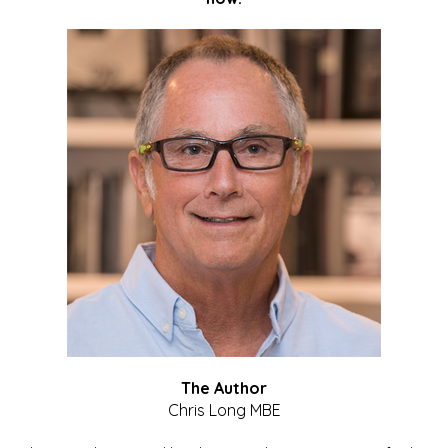
The Author
Chris Long MBE