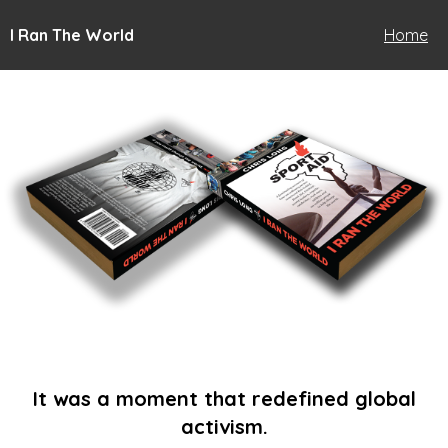
I Ran The World
Home
It was a moment that redefined global
activism.