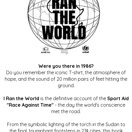
Were you there in 1986?
Do you remember the iconic T-shirt, the atmosphere of
hope, and the sound of 20 million pairs of feet hitting the
ground.
I Ran the World
is the definitive account of the
Sport Aid
"Race Against Time"
- the day the world's conscience
met the road.
From the symbolic lighting of the torch in the Sudan to
the final, triumphant footsteps in 274 cities, this book