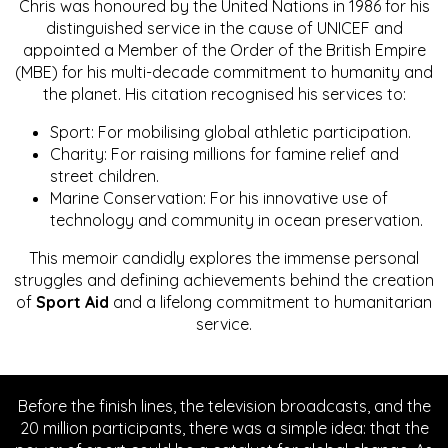
Chris was honoured by the United Nations in 1986 for his
distinguished service in the cause of UNICEF and
appointed a Member of the Order of the British Empire
(MBE) for his multi-decade commitment to humanity and
the planet. His citation recognised his services to:
Sport: For mobilising global athletic participation.
Charity: For raising millions for famine relief and
street children.
Marine Conservation: For his innovative use of
technology and community in ocean preservation.
This memoir candidly explores the immense personal
struggles and defining achievements behind the creation
of
Sport Aid
and a lifelong commitment to humanitarian
service.
Before the finish lines, the television broadcasts, and the
20 million participants, there was a simple idea: that the