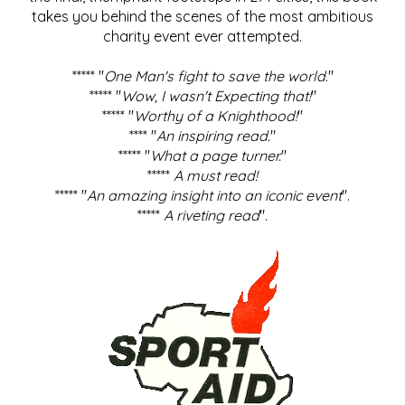
takes you behind the scenes of the most ambitious
charity event ever attempted.
***** "
One Man's fight to save the world
."
***** "
Wow, I wasn't Expecting that!
"
***** "
Worthy of a Knighthood!
"
**** "
An inspiring read.
"
***** "
What a page turner.
"
*****
A must read!
***** "
An amazing insight into an iconic event
".
*****
A riveting read
".