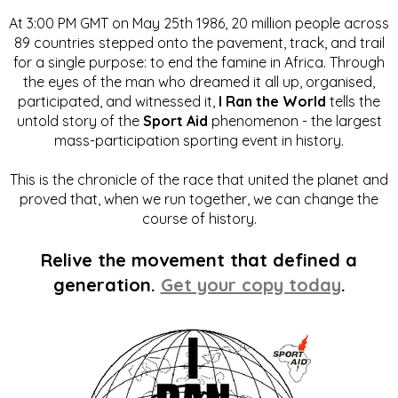
At 3:00 PM GMT on May 25th 1986, 20 million people across
89 countries stepped onto the pavement, track, and trail
for a single purpose: to end the famine in Africa. Through
the eyes of the man who dreamed it all up, organised,
participated, and witnessed it,
I Ran the World
tells the
untold story of the
Sport Aid
phenomenon - the largest
mass-participation sporting event in history.
This is the chronicle of the race that united the planet and
proved that, when we run together, we can change the
course of history.
Relive the movement that defined a
generation.
Get your copy today
.