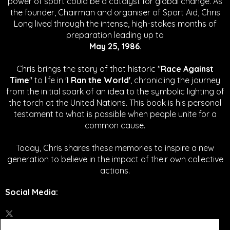
power of sport could be a catalyst for global change.
As
the founder, Chairman and organiser of Sport Aid, Chris
Long lived through the intense, high-stakes months of
preparation leading up to
May 25, 1986
.
Chris brings the story of that historic "
Race Against
Time
" to life in '
I Ran the World'
, chronicling the journey
from the initial spark of an idea to the symbolic lighting of
the torch at the United Nations. This book is his personal
testament to what is possible when people unite for a
common cause.
Today, Chris shares these memories to inspire a new
generation to believe in the impact of their own collective
actions.
Social Media
: