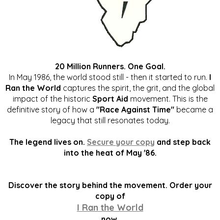
20 Million Runners. One Goal.
In May 1986, the world stood still - then it started to run.
I
Ran the World
captures the spirit, the grit, and the global
impact of the historic
Sport Aid
movement. This is the
definitive story of how a
"Race Against Time"
became a
legacy that still resonates today.
The legend lives on.
Secure your copy
and step back
into the heat of May '86.
Discover the story behind the movement. Order your
copy of
I Ran the World
now.