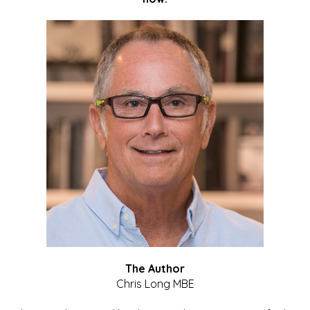
The Author
Chris Long MBE