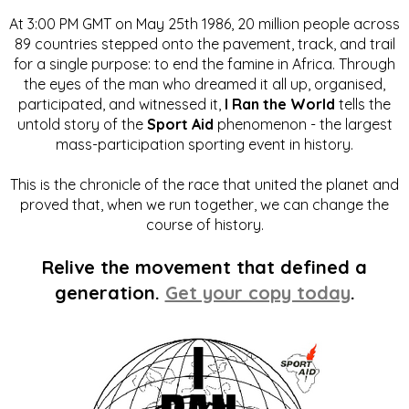
At 3:00 PM GMT on May 25th 1986, 20 million people across
89 countries stepped onto the pavement, track, and trail
for a single purpose: to end the famine in Africa. Through
the eyes of the man who dreamed it all up, organised,
participated, and witnessed it,
I Ran the World
tells the
untold story of the
Sport Aid
phenomenon - the largest
mass-participation sporting event in history.
This is the chronicle of the race that united the planet and
proved that, when we run together, we can change the
course of history.
Relive the movement that defined a
generation.
Get your copy today
.