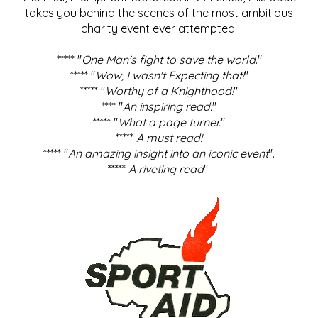
takes you behind the scenes of the most ambitious
charity event ever attempted.
***** "
One Man's fight to save the world
."
***** "
Wow, I wasn't Expecting that!
"
***** "
Worthy of a Knighthood!
"
**** "
An inspiring read.
"
***** "
What a page turner.
"
*****
A must read!
***** "
An amazing insight into an iconic event
".
*****
A riveting read
".