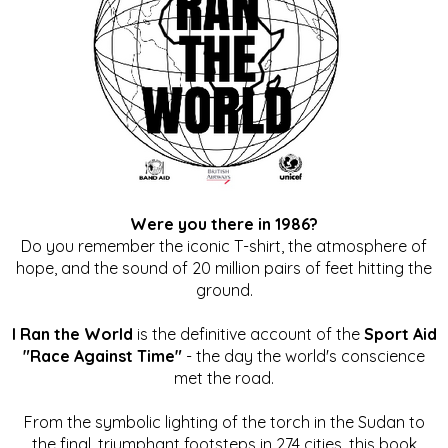
Were you there in 1986?
Do you remember the iconic T-shirt, the atmosphere of
hope, and the sound of 20 million pairs of feet hitting the
ground.
I Ran the World
is the definitive account of the
Sport Aid
"Race Against Time"
- the day the world's conscience
met the road.
From the symbolic lighting of the torch in the Sudan to
the final, triumphant footsteps in 274 cities, this book