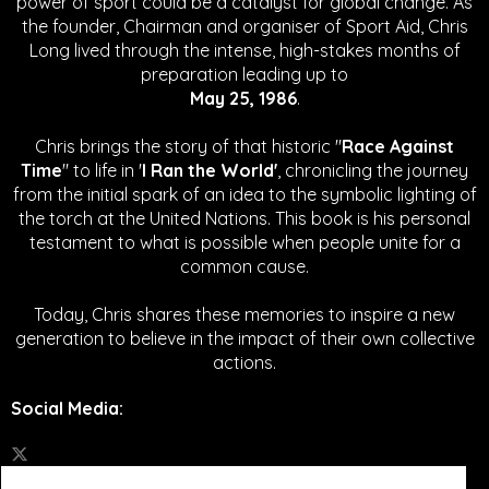
power of sport could be a catalyst for global change.
As
the founder, Chairman and organiser of Sport Aid, Chris
Long lived through the intense, high-stakes months of
preparation leading up to
May 25, 1986
.
Chris brings the story of that historic "
Race Against
Time
" to life in '
I Ran the World'
, chronicling the journey
from the initial spark of an idea to the symbolic lighting of
the torch at the United Nations. This book is his personal
testament to what is possible when people unite for a
common cause.
Today, Chris shares these memories to inspire a new
generation to believe in the impact of their own collective
actions.
Social Media
: