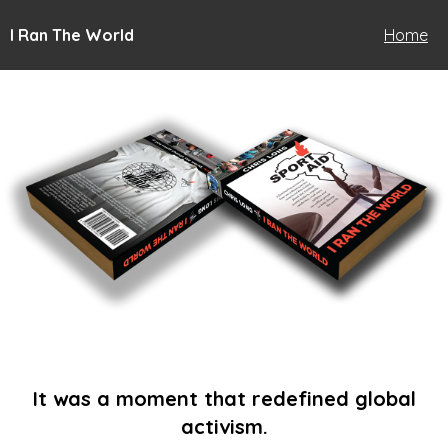
I Ran The World
Home
It was a moment that redefined global
activism.