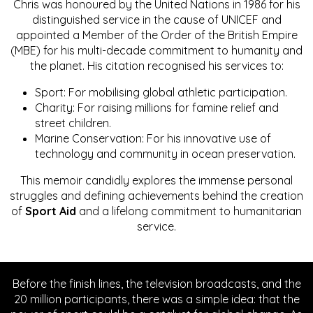
Chris was honoured by the United Nations in 1986 for his
distinguished service in the cause of UNICEF and
appointed a Member of the Order of the British Empire
(MBE) for his multi-decade commitment to humanity and
the planet. His citation recognised his services to:
Sport: For mobilising global athletic participation.
Charity: For raising millions for famine relief and
street children.
Marine Conservation: For his innovative use of
technology and community in ocean preservation.
This memoir candidly explores the immense personal
struggles and defining achievements behind the creation
of
Sport Aid
and a lifelong commitment to humanitarian
service.
Before the finish lines, the television broadcasts, and the
20 million participants, there was a simple idea: that the