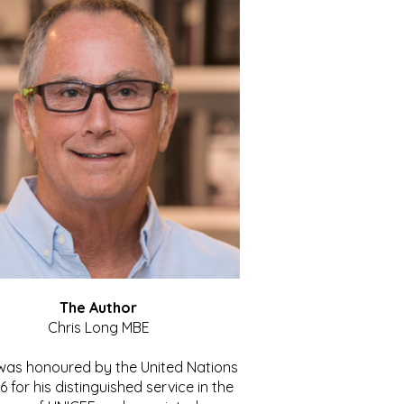
The Author
Chris Long MBE
 was honoured by the United Nations
86 for his distinguished service in the