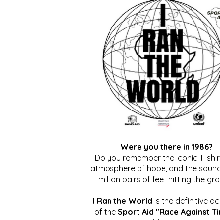
Were you there in 1986?
Do you remember the iconic T-shirt
atmosphere of hope, and the sound
million pairs of feet hitting the gr
I Ran the World
is the definitive a
of the
Sport Aid "Race Against T