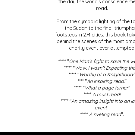
the day the world's conscience me
road.
From the symbolic lighting of the to
the Sudan to the final, triumpha
footsteps in 274 cities, this book ta
behind the scenes of the most amb
charity event ever attempted
***** "
One Man's fight to save the w
***** "
Wow, I wasn't Expecting tha
***** "
Worthy of a Knighthood!
**** "
An inspiring read.
"
***** "
What a page turner.
"
*****
A must read!
***** "
An amazing insight into an ic
event
".
*****
A riveting read
".