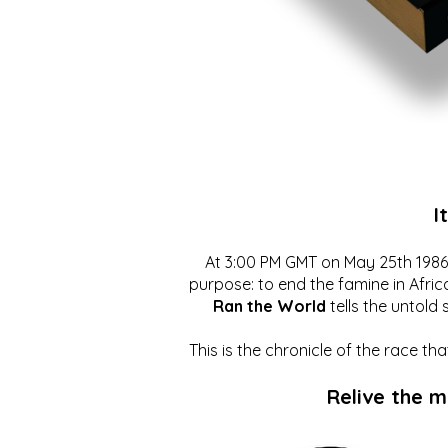
I
At 3:00 PM GMT on May 25th 1986, 
purpose: to end the famine in Afric
Ran the World
tells the untold 
This is the chronicle of the race t
Relive the 