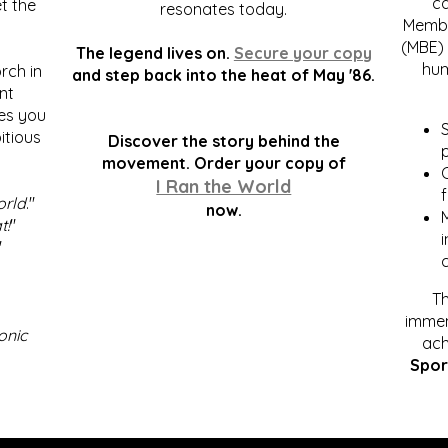
c
t the
resonates today.
Membe
(MBE) 
The legend lives on.
Secure your copy
hum
rch in
and step back into the heat of May '86.
nt
kes you
S
itious
Discover the story behind the
p
.
movement. Order your copy of
C
I Ran the World
f
orld
."
now.
t!
"
"
Th
immen
onic
ach
Spor