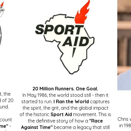
20 Million Runners. One Goal.
, the
In May 1986, the world stood still - then it
 of 20
started to run.
I Ran the World
captures
ound.
the spirit, the grit, and the global impact
of the historic
Sport Aid
movement. This is
Chris
ccount
the definitive story of how a
"Race
in 19
ime"
-
Against Time"
became a legacy that still