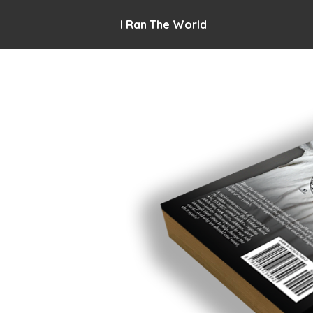
I Ran The World