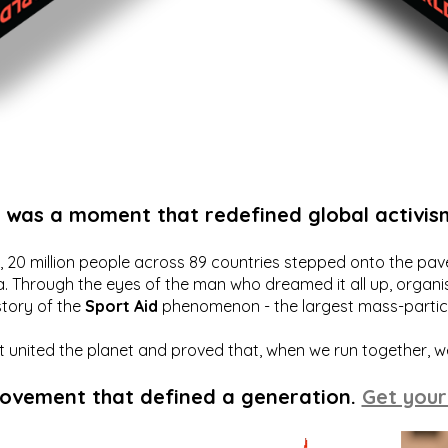
t was a moment that redefined global activis
20 million people across 89 countries stepped onto the pavem
a. Through the eyes of the man who dreamed it all up, organis
story of the
Sport Aid
phenomenon - the largest mass-particip
hat united the planet and proved that, when we run together, 
movement that defined a generation.
Get your