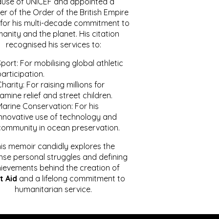
ause of UNICEF and appointed a
r of the Order of the British Empire
for his multi-decade commitment to
anity and the planet. His citation
recognised his services to:
port: For mobilising global athletic
articipation.
harity: For raising millions for
amine relief and street children.
Marine Conservation: For his
innovative use of technology and
community in ocean preservation.
is memoir candidly explores the
se personal struggles and defining
ievements behind the creation of
t Aid
and a lifelong commitment to
humanitarian service.