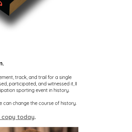
m.
ent, track, and trail for a single
ed, participated, and witnessed it,
I
ation sporting event in history.
we can change the course of history.
 copy today
.