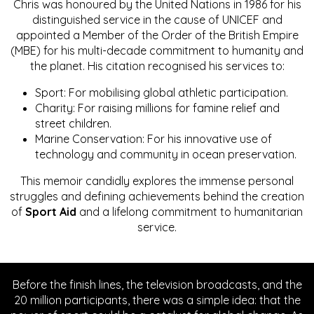
Chris was honoured by the United Nations in 1986 for his
distinguished service in the cause of UNICEF and
appointed a Member of the Order of the British Empire
(MBE) for his multi-decade commitment to humanity and
the planet. His citation recognised his services to:
Sport: For mobilising global athletic participation.
Charity: For raising millions for famine relief and
street children.
Marine Conservation: For his innovative use of
technology and community in ocean preservation.
This memoir candidly explores the immense personal
struggles and defining achievements behind the creation
of
Sport Aid
and a lifelong commitment to humanitarian
service.
Before the finish lines, the television broadcasts, and the
20 million participants, there was a simple idea: that the