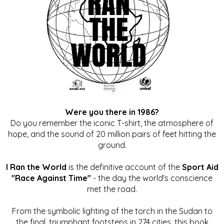
Were you there in 1986?
Do you remember the iconic T-shirt, the atmosphere of
hope, and the sound of 20 million pairs of feet hitting the
ground.
I Ran the World
is the definitive account of the
Sport Aid
"Race Against Time"
- the day the world's conscience
met the road.
From the symbolic lighting of the torch in the Sudan to
the final, triumphant footsteps in 274 cities, this book