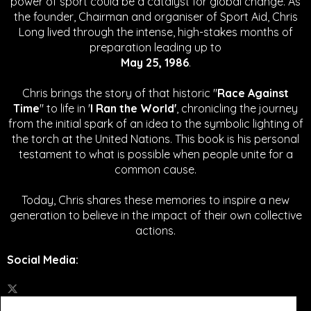
power of sport could be a catalyst for global change.
As
the founder, Chairman and organiser of Sport Aid, Chris
Long lived through the intense, high-stakes months of
preparation leading up to
May 25, 1986
.
Chris brings the story of that historic "
Race Against
Time
" to life in '
I Ran the World'
, chronicling the journey
from the initial spark of an idea to the symbolic lighting of
the torch at the United Nations. This book is his personal
testament to what is possible when people unite for a
common cause.
Today, Chris shares these memories to inspire a new
generation to believe in the impact of their own collective
actions.
Social Media
: