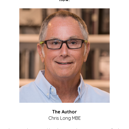
The Author
Chris Long MBE