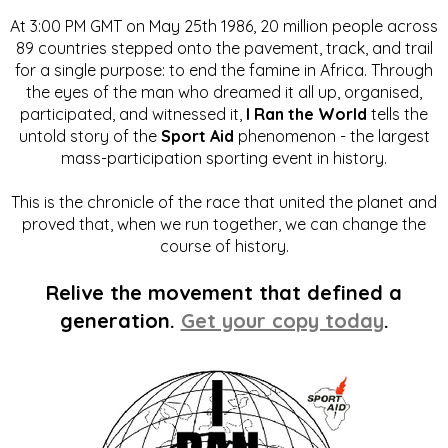
At 3:00 PM GMT on May 25th 1986, 20 million people across
89 countries stepped onto the pavement, track, and trail
for a single purpose: to end the famine in Africa. Through
the eyes of the man who dreamed it all up, organised,
participated, and witnessed it,
I Ran the World
tells the
untold story of the
Sport Aid
phenomenon - the largest
mass-participation sporting event in history.
This is the chronicle of the race that united the planet and
proved that, when we run together, we can change the
course of history.
Relive the movement that defined a
generation.
Get your copy today
.