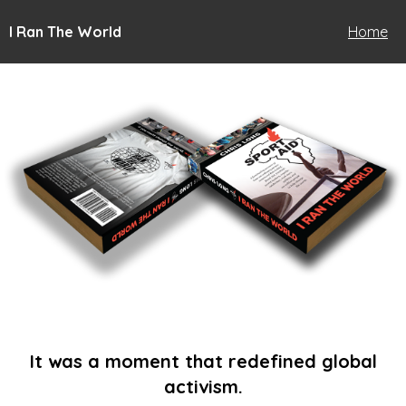
I Ran The World
Home
It was a moment that redefined global
activism.