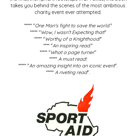
takes you behind the scenes of the most ambitious
charity event ever attempted.
***** "
One Man's fight to save the world
."
***** "
Wow, I wasn't Expecting that!
"
***** "
Worthy of a Knighthood!
"
**** "
An inspiring read.
"
***** "
What a page turner.
"
*****
A must read!
***** "
An amazing insight into an iconic event
".
*****
A riveting read
".