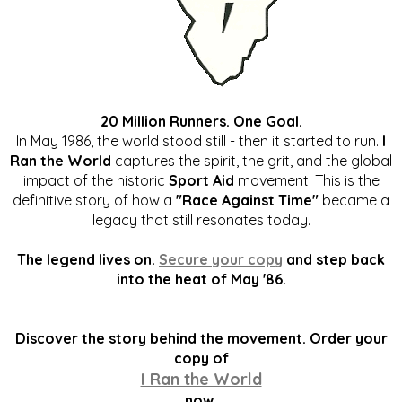
20 Million Runners. One Goal.
In May 1986, the world stood still - then it started to run.
I
Ran the World
captures the spirit, the grit, and the global
impact of the historic
Sport Aid
movement. This is the
definitive story of how a
"Race Against Time"
became a
legacy that still resonates today.
The legend lives on.
Secure your copy
and step back
into the heat of May '86.
Discover the story behind the movement. Order your
copy of
I Ran the World
now.