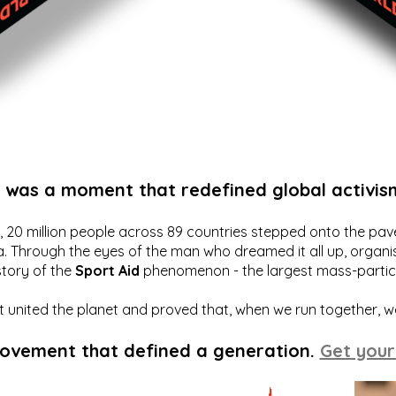
t was a moment that redefined global activis
20 million people across 89 countries stepped onto the pavem
a. Through the eyes of the man who dreamed it all up, organis
story of the
Sport Aid
phenomenon - the largest mass-particip
hat united the planet and proved that, when we run together, 
movement that defined a generation.
Get your