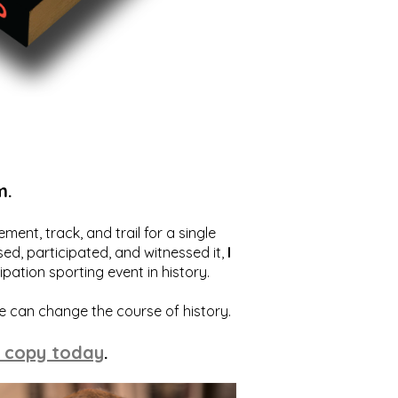
m.
ent, track, and trail for a single
ed, participated, and witnessed it,
I
ation sporting event in history.
we can change the course of history.
 copy today
.