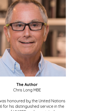
The Author
Chris Long MBE
 was honoured by the United Nations
86 for his distinguished service in the