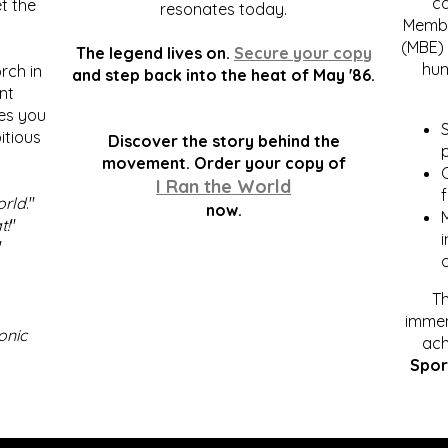
c
t the
resonates today.
Membe
(MBE) 
The legend lives on.
Secure your copy
hum
rch in
and step back into the heat of May '86.
nt
kes you
S
itious
Discover the story behind the
p
.
movement. Order your copy of
C
I Ran the World
f
orld
."
now.
t!
"
"
Th
immen
onic
ach
Spor