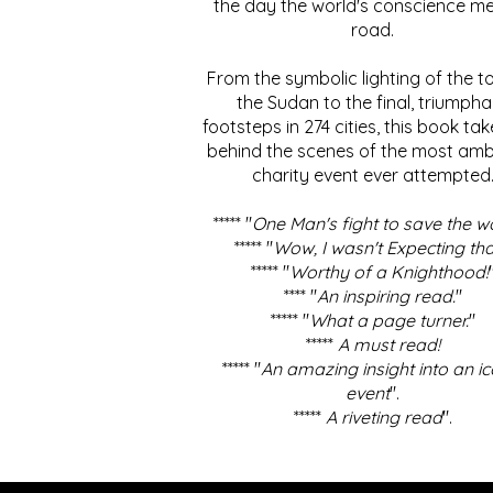
the day the world's conscience me
road.
From the symbolic lighting of the to
the Sudan to the final, triumpha
footsteps in 274 cities, this book ta
behind the scenes of the most amb
charity event ever attempted
***** "
One Man's fight to save the w
***** "
Wow, I wasn't Expecting tha
***** "
Worthy of a Knighthood!
**** "
An inspiring read.
"
***** "
What a page turner.
"
*****
A must read!
***** "
An amazing insight into an ic
event
".
*****
A riveting read
".