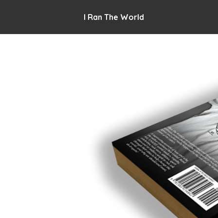
I Ran The World