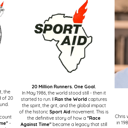
20 Million Runners. One Goal.
, the
In May 1986, the world stood still - then it
 of 20
started to run.
I Ran the World
captures
ound.
the spirit, the grit, and the global impact
of the historic
Sport Aid
movement. This is
Chris
ccount
the definitive story of how a
"Race
in 19
ime"
-
Against Time"
became a legacy that still