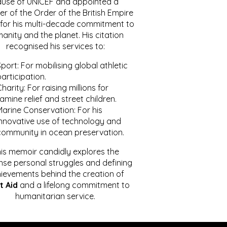
ause of UNICEF and appointed a
r of the Order of the British Empire
for his multi-decade commitment to
anity and the planet. His citation
recognised his services to:
port: For mobilising global athletic
articipation.
harity: For raising millions for
amine relief and street children.
Marine Conservation: For his
innovative use of technology and
community in ocean preservation.
is memoir candidly explores the
se personal struggles and defining
ievements behind the creation of
t Aid
and a lifelong commitment to
humanitarian service.