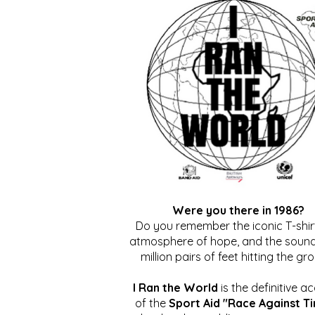
Were you there in 1986?
Do you remember the iconic T-shirt
atmosphere of hope, and the sound
million pairs of feet hitting the gr
I Ran the World
is the definitive a
of the
Sport Aid "Race Against T