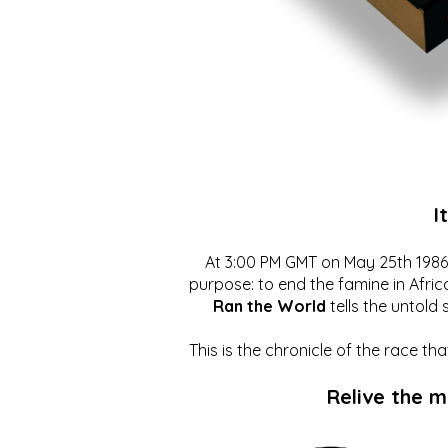
I
At 3:00 PM GMT on May 25th 1986, 
purpose: to end the famine in Afric
Ran the World
tells the untold 
This is the chronicle of the race t
Relive the 