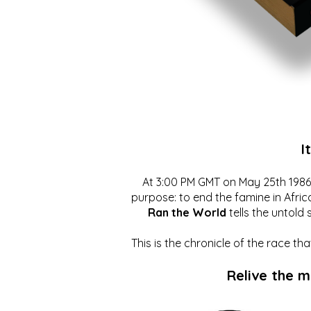
I
At 3:00 PM GMT on May 25th 1986, 
purpose: to end the famine in Afric
Ran the World
tells the untold 
This is the chronicle of the race t
Relive the 