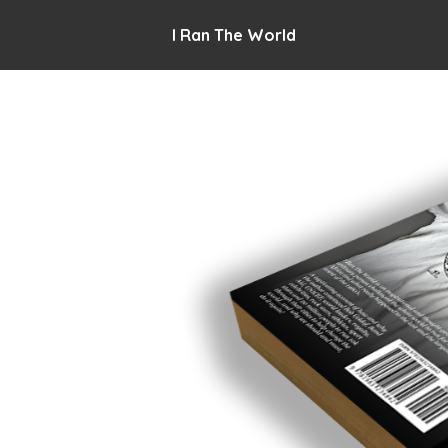
I Ran The World