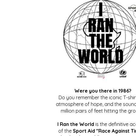
Were you there in 1986?
Do you remember the iconic T-shirt
atmosphere of hope, and the sound
million pairs of feet hitting the gr
I Ran the World
is the definitive a
of the
Sport Aid "Race Against T