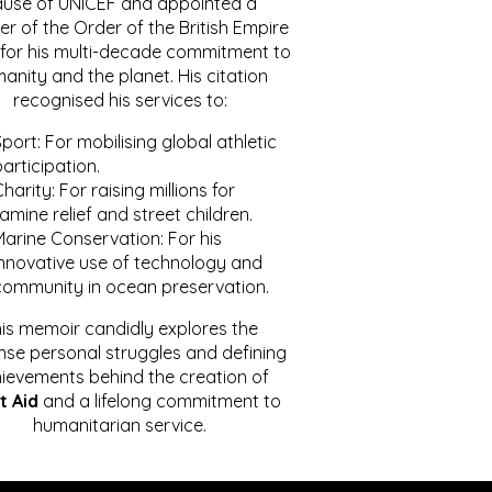
ause of UNICEF and appointed a
r of the Order of the British Empire
for his multi-decade commitment to
anity and the planet. His citation
recognised his services to:
port: For mobilising global athletic
articipation.
harity: For raising millions for
amine relief and street children.
Marine Conservation: For his
innovative use of technology and
community in ocean preservation.
is memoir candidly explores the
se personal struggles and defining
ievements behind the creation of
t Aid
and a lifelong commitment to
humanitarian service.