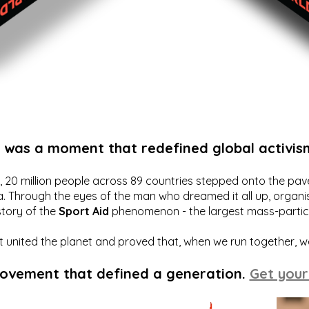
t was a moment that redefined global activis
20 million people across 89 countries stepped onto the pavem
a. Through the eyes of the man who dreamed it all up, organis
story of the
Sport Aid
phenomenon - the largest mass-particip
hat united the planet and proved that, when we run together, 
movement that defined a generation.
Get your