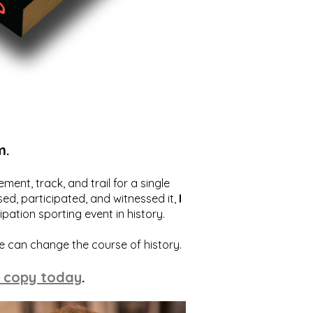
m.
ent, track, and trail for a single
ed, participated, and witnessed it,
I
ation sporting event in history.
we can change the course of history.
 copy today
.