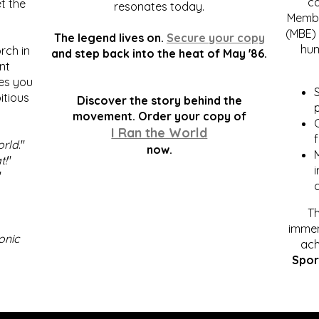
c
t the
resonates today.
Membe
(MBE) 
The legend lives on.
Secure your copy
hum
rch in
and step back into the heat of May '86.
nt
kes you
S
itious
Discover the story behind the
p
.
movement. Order your copy of
C
I Ran the World
f
orld
."
now.
t!
"
"
Th
immen
onic
ach
Spor