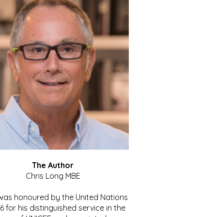
The Author
Chris Long MBE
 was honoured by the United Nations
86 for his distinguished service in the