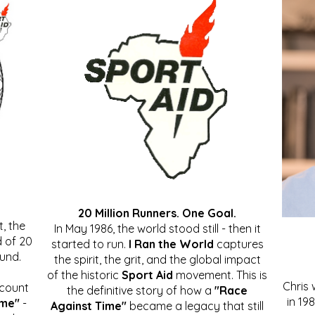
20 Million Runners. One Goal.
, the
In May 1986, the world stood still - then it
 of 20
started to run.
I Ran the World
captures
ound.
the spirit, the grit, and the global impact
of the historic
Sport Aid
movement. This is
Chris
ccount
the definitive story of how a
"Race
in 19
ime"
-
Against Time"
became a legacy that still