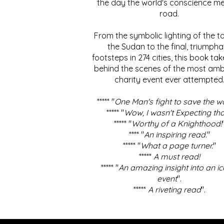
the day the world's conscience me
road.
From the symbolic lighting of the to
the Sudan to the final, triumpha
footsteps in 274 cities, this book ta
behind the scenes of the most amb
charity event ever attempted
***** "
One Man's fight to save the w
***** "
Wow, I wasn't Expecting tha
***** "
Worthy of a Knighthood!
**** "
An inspiring read.
"
***** "
What a page turner.
"
*****
A must read!
***** "
An amazing insight into an ic
event
".
*****
A riveting read
".