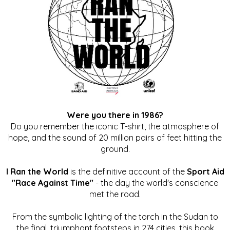
Were you there in 1986?
Do you remember the iconic T-shirt, the atmosphere of
hope, and the sound of 20 million pairs of feet hitting the
ground.
I Ran the World
is the definitive account of the
Sport Aid
"Race Against Time"
- the day the world's conscience
met the road.
From the symbolic lighting of the torch in the Sudan to
the final, triumphant footsteps in 274 cities, this book