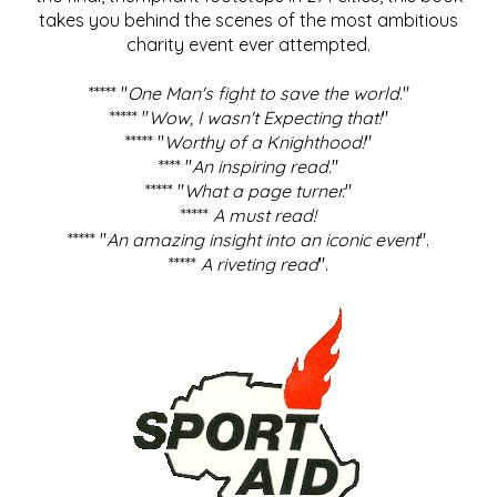
takes you behind the scenes of the most ambitious
charity event ever attempted.
***** "
One Man's fight to save the world
."
***** "
Wow, I wasn't Expecting that!
"
***** "
Worthy of a Knighthood!
"
**** "
An inspiring read.
"
***** "
What a page turner.
"
*****
A must read!
***** "
An amazing insight into an iconic event
".
*****
A riveting read
".