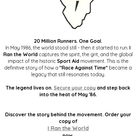
20 Million Runners. One Goal.
In May 1986, the world stood still - then it started to run.
I
Ran the World
captures the spirit, the grit, and the global
impact of the historic
Sport Aid
movement. This is the
definitive story of how a
"Race Against Time"
became a
legacy that still resonates today.
The legend lives on.
Secure your copy
and step back
into the heat of May '86.
Discover the story behind the movement. Order your
copy of
I Ran the World
now.