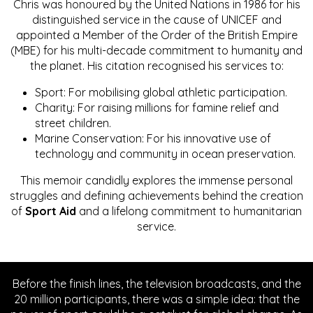
Chris was honoured by the United Nations in 1986 for his
distinguished service in the cause of UNICEF and
appointed a Member of the Order of the British Empire
(MBE) for his multi-decade commitment to humanity and
the planet. His citation recognised his services to:
Sport: For mobilising global athletic participation.
Charity: For raising millions for famine relief and
street children.
Marine Conservation: For his innovative use of
technology and community in ocean preservation.
This memoir candidly explores the immense personal
struggles and defining achievements behind the creation
of
Sport Aid
and a lifelong commitment to humanitarian
service.
Before the finish lines, the television broadcasts, and the
20 million participants, there was a simple idea: that the