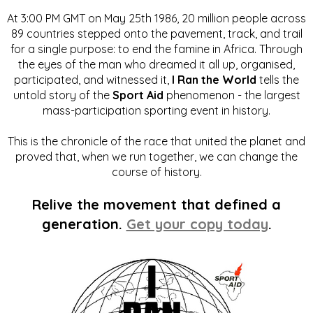
At 3:00 PM GMT on May 25th 1986, 20 million people across
89 countries stepped onto the pavement, track, and trail
for a single purpose: to end the famine in Africa. Through
the eyes of the man who dreamed it all up, organised,
participated, and witnessed it,
I Ran the World
tells the
untold story of the
Sport Aid
phenomenon - the largest
mass-participation sporting event in history.
This is the chronicle of the race that united the planet and
proved that, when we run together, we can change the
course of history.
Relive the movement that defined a
generation.
Get your copy today
.