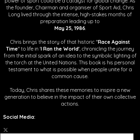
power of sport could be a catalyst for global change.
As
the founder, Chairman and organiser of Sport Aid, Chris
Long lived through the intense, high-stakes months of
preparation leading up to
May 25, 1986
.
Chris brings the story of that historic "
Race Against
Time
" to life in '
I Ran the World'
, chronicling the journey
from the initial spark of an idea to the symbolic lighting of
the torch at the United Nations. This book is his personal
testament to what is possible when people unite for a
common cause.
Today, Chris shares these memories to inspire a new
generation to believe in the impact of their own collective
actions.
Social Media
: