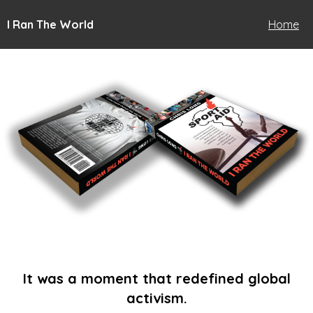
I Ran The World
Home
It was a moment that redefined global
activism.