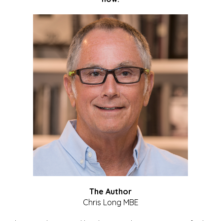
The Author
Chris Long MBE