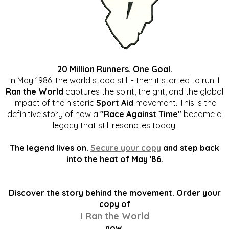
20 Million Runners. One Goal.
In May 1986, the world stood still - then it started to run.
I
Ran the World
captures the spirit, the grit, and the global
impact of the historic
Sport Aid
movement. This is the
definitive story of how a
"Race Against Time"
became a
legacy that still resonates today.
The legend lives on.
Secure your copy
and step back
into the heat of May '86.
Discover the story behind the movement. Order your
copy of
I Ran the World
now.