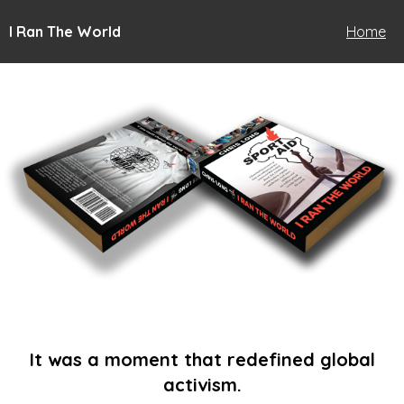
I Ran The World
Home
It was a moment that redefined global
activism.