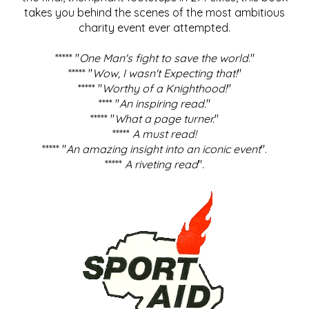
takes you behind the scenes of the most ambitious
charity event ever attempted.
***** "
One Man's fight to save the world
."
***** "
Wow, I wasn't Expecting that!
"
***** "
Worthy of a Knighthood!
"
**** "
An inspiring read.
"
***** "
What a page turner.
"
*****
A must read!
***** "
An amazing insight into an iconic event
".
*****
A riveting read
".