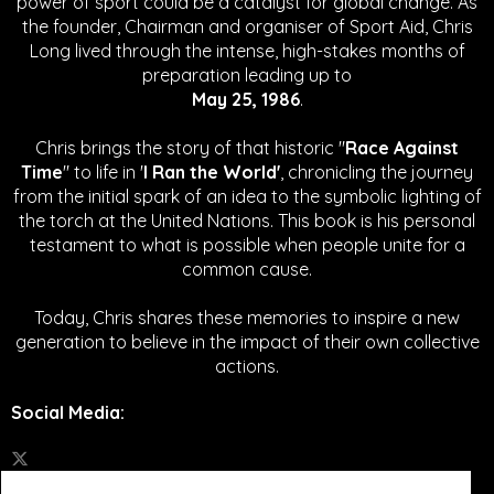
power of sport could be a catalyst for global change.
As
the founder, Chairman and organiser of Sport Aid, Chris
Long lived through the intense, high-stakes months of
preparation leading up to
May 25, 1986
.
Chris brings the story of that historic "
Race Against
Time
" to life in '
I Ran the World'
, chronicling the journey
from the initial spark of an idea to the symbolic lighting of
the torch at the United Nations. This book is his personal
testament to what is possible when people unite for a
common cause.
Today, Chris shares these memories to inspire a new
generation to believe in the impact of their own collective
actions.
Social Media
: