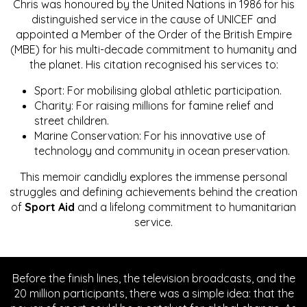
Chris was honoured by the United Nations in 1986 for his
distinguished service in the cause of UNICEF and
appointed a Member of the Order of the British Empire
(MBE) for his multi-decade commitment to humanity and
the planet. His citation recognised his services to:
Sport: For mobilising global athletic participation.
Charity: For raising millions for famine relief and
street children.
Marine Conservation: For his innovative use of
technology and community in ocean preservation.
This memoir candidly explores the immense personal
struggles and defining achievements behind the creation
of
Sport Aid
and a lifelong commitment to humanitarian
service.
Before the finish lines, the television broadcasts, and the
20 million participants, there was a simple idea: that the