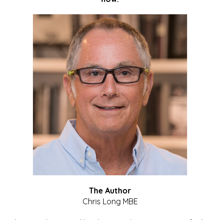
The Author
Chris Long MBE