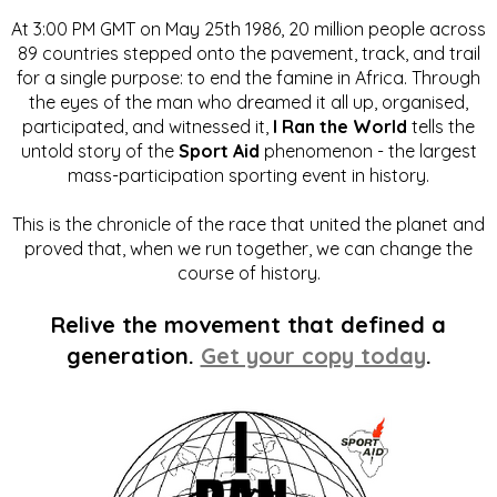
At 3:00 PM GMT on May 25th 1986, 20 million people across
89 countries stepped onto the pavement, track, and trail
for a single purpose: to end the famine in Africa. Through
the eyes of the man who dreamed it all up, organised,
participated, and witnessed it,
I Ran the World
tells the
untold story of the
Sport Aid
phenomenon - the largest
mass-participation sporting event in history.
This is the chronicle of the race that united the planet and
proved that, when we run together, we can change the
course of history.
Relive the movement that defined a
generation.
Get your copy today
.