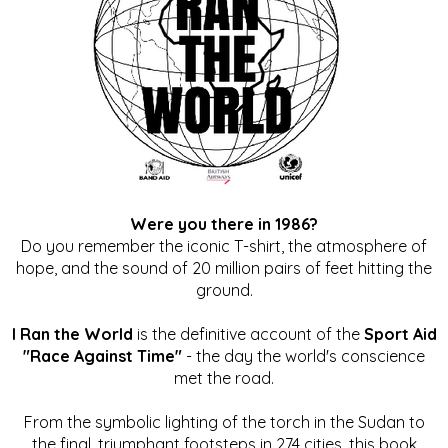
Were you there in 1986?
Do you remember the iconic T-shirt, the atmosphere of
hope, and the sound of 20 million pairs of feet hitting the
ground.
I Ran the World
is the definitive account of the
Sport Aid
"Race Against Time"
- the day the world's conscience
met the road.
From the symbolic lighting of the torch in the Sudan to
the final, triumphant footsteps in 274 cities, this book