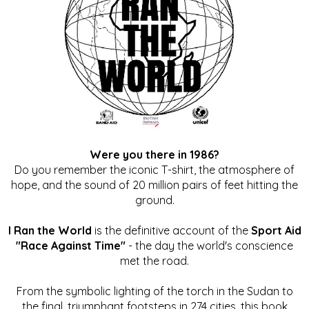
Were you there in 1986?
Do you remember the iconic T-shirt, the atmosphere of
hope, and the sound of 20 million pairs of feet hitting the
ground.
I Ran the World
is the definitive account of the
Sport Aid
"Race Against Time"
- the day the world's conscience
met the road.
From the symbolic lighting of the torch in the Sudan to
the final, triumphant footsteps in 274 cities, this book