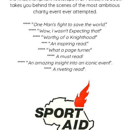
takes you behind the scenes of the most ambitious
charity event ever attempted.
***** "
One Man's fight to save the world
."
***** "
Wow, I wasn't Expecting that!
"
***** "
Worthy of a Knighthood!
"
**** "
An inspiring read.
"
***** "
What a page turner.
"
*****
A must read!
***** "
An amazing insight into an iconic event
".
*****
A riveting read
".