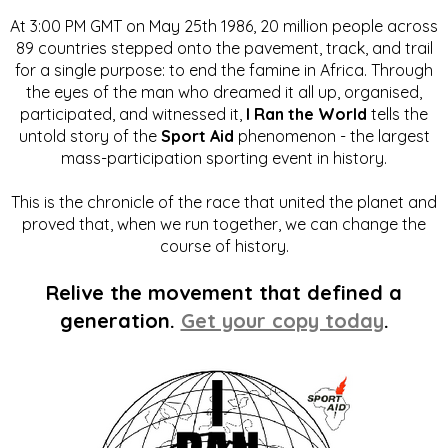
At 3:00 PM GMT on May 25th 1986, 20 million people across
89 countries stepped onto the pavement, track, and trail
for a single purpose: to end the famine in Africa. Through
the eyes of the man who dreamed it all up, organised,
participated, and witnessed it,
I Ran the World
tells the
untold story of the
Sport Aid
phenomenon - the largest
mass-participation sporting event in history.
This is the chronicle of the race that united the planet and
proved that, when we run together, we can change the
course of history.
Relive the movement that defined a
generation.
Get your copy today
.