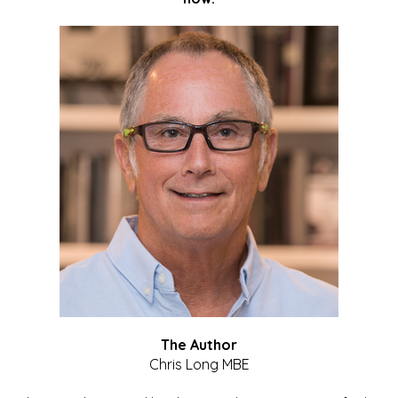
The Author
Chris Long MBE