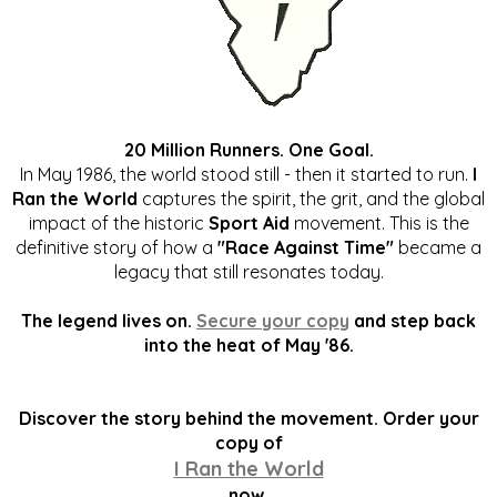
20 Million Runners. One Goal.
In May 1986, the world stood still - then it started to run.
I
Ran the World
captures the spirit, the grit, and the global
impact of the historic
Sport Aid
movement. This is the
definitive story of how a
"Race Against Time"
became a
legacy that still resonates today.
The legend lives on.
Secure your copy
and step back
into the heat of May '86.
Discover the story behind the movement. Order your
copy of
I Ran the World
now.