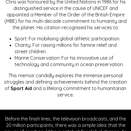
Chris was honoured by the United Nations in 1986 for his
distinguished service in the cause of UNICEF and
appointed a Member of the Order of the British Empire
(MBE) for his multi-decade commitment to humanity and
the planet. His citation recognised his services to:
Sport: For mobilising global athletic participation.
Charity: For raising millions for famine relief and
street children.
Marine Conservation: For his innovative use of
technology and community in ocean preservation.
This memoir candidly explores the immense personal
struggles and defining achievements behind the creation
of
Sport Aid
and a lifelong commitment to humanitarian
service.
Before the finish lines, the television broadcasts, and the
20 million participants, there was a simple idea: that the