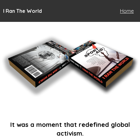
I Ran The World
Home
It was a moment that redefined global
activism.