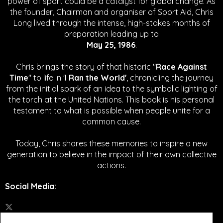
power of sport could be a catalyst for global change.
As
the founder, Chairman and organiser of Sport Aid, Chris
Long lived through the intense, high-stakes months of
preparation leading up to
May 25, 1986
.
Chris brings the story of that historic "
Race Against
Time
" to life in '
I Ran the World'
, chronicling the journey
from the initial spark of an idea to the symbolic lighting of
the torch at the United Nations. This book is his personal
testament to what is possible when people unite for a
common cause.
Today, Chris shares these memories to inspire a new
generation to believe in the impact of their own collective
actions.
Social Media
: