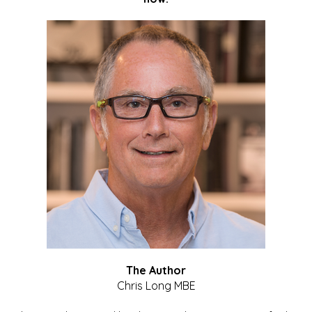
The Author
Chris Long MBE