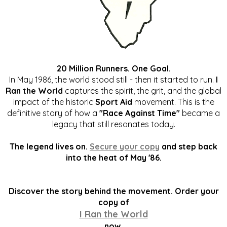
20 Million Runners. One Goal.
In May 1986, the world stood still - then it started to run.
I
Ran the World
captures the spirit, the grit, and the global
impact of the historic
Sport Aid
movement. This is the
definitive story of how a
"Race Against Time"
became a
legacy that still resonates today.
The legend lives on.
Secure your copy
and step back
into the heat of May '86.
Discover the story behind the movement. Order your
copy of
I Ran the World
now.