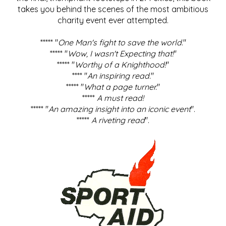
takes you behind the scenes of the most ambitious
charity event ever attempted.
***** "
One Man's fight to save the world
."
***** "
Wow, I wasn't Expecting that!
"
***** "
Worthy of a Knighthood!
"
**** "
An inspiring read.
"
***** "
What a page turner.
"
*****
A must read!
***** "
An amazing insight into an iconic event
".
*****
A riveting read
".