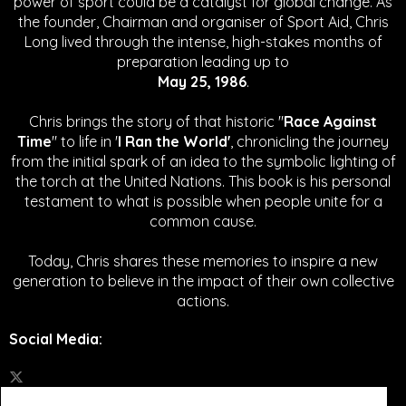
power of sport could be a catalyst for global change.
As
the founder, Chairman and organiser of Sport Aid, Chris
Long lived through the intense, high-stakes months of
preparation leading up to
May 25, 1986
.
Chris brings the story of that historic "
Race Against
Time
" to life in '
I Ran the World'
, chronicling the journey
from the initial spark of an idea to the symbolic lighting of
the torch at the United Nations. This book is his personal
testament to what is possible when people unite for a
common cause.
Today, Chris shares these memories to inspire a new
generation to believe in the impact of their own collective
actions.
Social Media
: