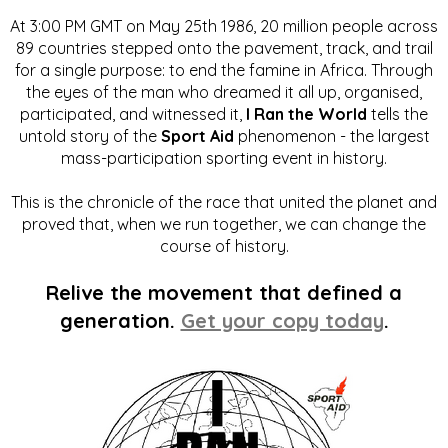
At 3:00 PM GMT on May 25th 1986, 20 million people across
89 countries stepped onto the pavement, track, and trail
for a single purpose: to end the famine in Africa. Through
the eyes of the man who dreamed it all up, organised,
participated, and witnessed it,
I Ran the World
tells the
untold story of the
Sport Aid
phenomenon - the largest
mass-participation sporting event in history.
This is the chronicle of the race that united the planet and
proved that, when we run together, we can change the
course of history.
Relive the movement that defined a
generation.
Get your copy today
.