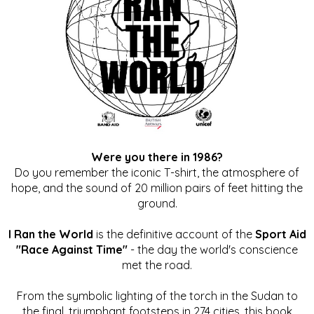
Were you there in 1986?
Do you remember the iconic T-shirt, the atmosphere of
hope, and the sound of 20 million pairs of feet hitting the
ground.
I Ran the World
is the definitive account of the
Sport Aid
"Race Against Time"
- the day the world's conscience
met the road.
From the symbolic lighting of the torch in the Sudan to
the final, triumphant footsteps in 274 cities, this book