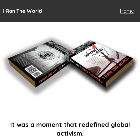
I Ran The World
Home
It was a moment that redefined global
activism.