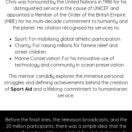
Chris was honoured by the United Nations in 1986 for his
distinguished service in the cause of UNICEF and
appointed a Member of the Order of the British Empire
(MBE) for his multi-decade commitment to humanity and
the planet. His citation recognised his services to:
Sport: For mobilising global athletic participation.
Charity: For raising millions for famine relief and
street children.
Marine Conservation: For his innovative use of
technology and community in ocean preservation.
This memoir candidly explores the immense personal
struggles and defining achievements behind the creation
of
Sport Aid
and a lifelong commitment to humanitarian
service.
Before the finish lines, the television broadcasts, and the
20 million participants, there was a simple idea: that the