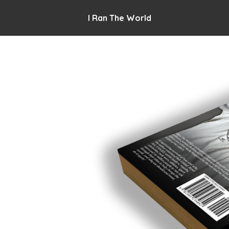
I Ran The World