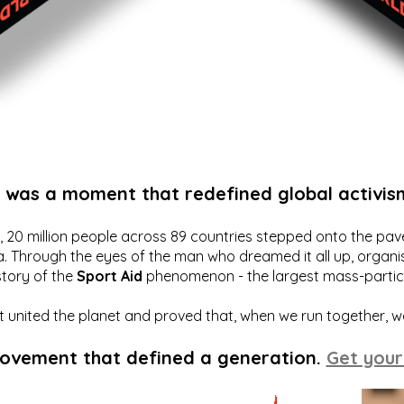
t was a moment that redefined global activis
20 million people across 89 countries stepped onto the pavem
a. Through the eyes of the man who dreamed it all up, organis
story of the
Sport Aid
phenomenon - the largest mass-particip
hat united the planet and proved that, when we run together, 
movement that defined a generation.
Get your