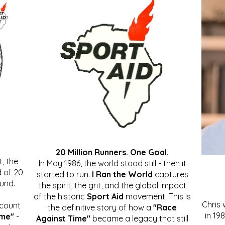
20 Million Runners. One Goal.
, the
In May 1986, the world stood still - then it
 of 20
started to run.
I Ran the World
captures
ound.
the spirit, the grit, and the global impact
of the historic
Sport Aid
movement. This is
Chris
ccount
the definitive story of how a
"Race
in 19
ime"
-
Against Time"
became a legacy that still