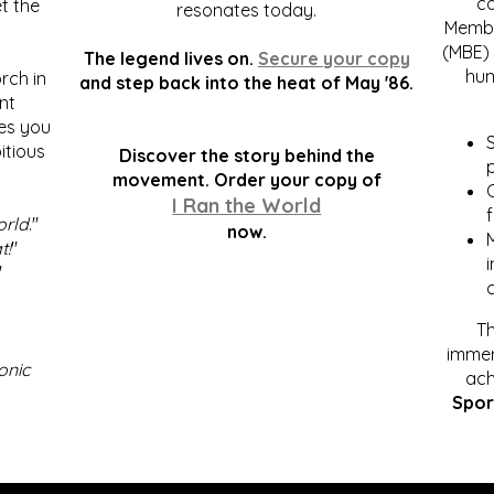
c
t the
resonates today.
Membe
(MBE) 
The legend lives on.
Secure your copy
hum
rch in
and step back into the heat of May '86.
nt
kes you
S
itious
Discover the story behind the
p
.
movement. Order your copy of
C
I Ran the World
f
orld
."
now.
t!
"
"
Th
immen
onic
ach
Spor