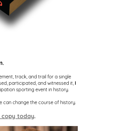
m.
ent, track, and trail for a single
ed, participated, and witnessed it,
I
ation sporting event in history.
we can change the course of history.
 copy today
.