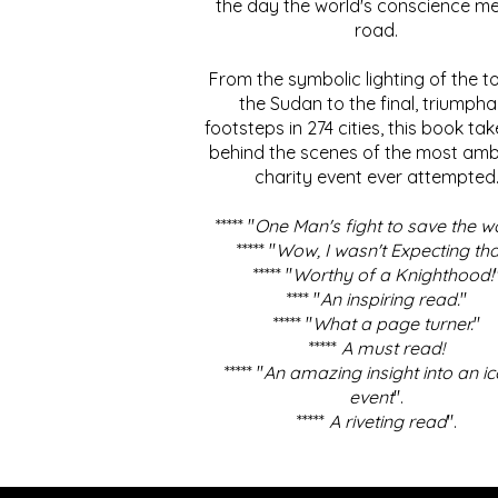
the day the world's conscience me
road.
From the symbolic lighting of the to
the Sudan to the final, triumpha
footsteps in 274 cities, this book ta
behind the scenes of the most amb
charity event ever attempted
***** "
One Man's fight to save the w
***** "
Wow, I wasn't Expecting tha
***** "
Worthy of a Knighthood!
**** "
An inspiring read.
"
***** "
What a page turner.
"
*****
A must read!
***** "
An amazing insight into an ic
event
".
*****
A riveting read
".