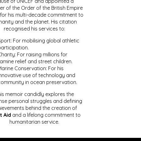
ause of UNICEF and appointed a
r of the Order of the British Empire
for his multi-decade commitment to
anity and the planet. His citation
recognised his services to:
port: For mobilising global athletic
articipation.
harity: For raising millions for
amine relief and street children.
Marine Conservation: For his
innovative use of technology and
community in ocean preservation.
is memoir candidly explores the
se personal struggles and defining
ievements behind the creation of
t Aid
and a lifelong commitment to
humanitarian service.