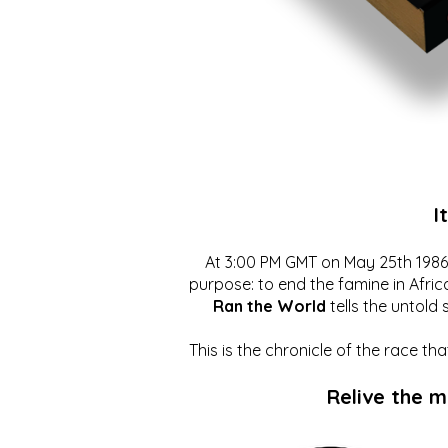
I
At 3:00 PM GMT on May 25th 1986, 
purpose: to end the famine in Afric
Ran the World
tells the untold 
This is the chronicle of the race t
Relive the 