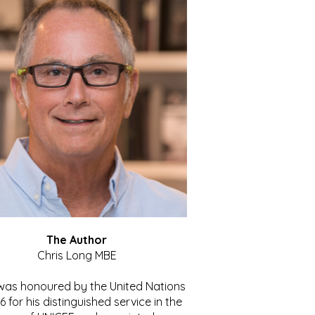
The Author
Chris Long MBE
 was honoured by the United Nations
86 for his distinguished service in the