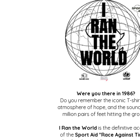
Were you there in 1986?
Do you remember the iconic T-shirt
atmosphere of hope, and the sound
million pairs of feet hitting the gr
I Ran the World
is the definitive a
of the
Sport Aid "Race Against T