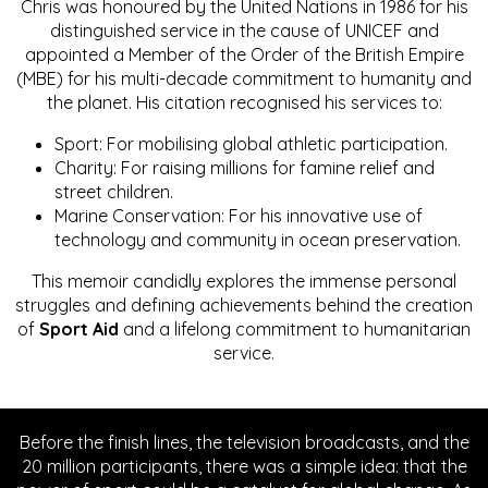
Chris was honoured by the United Nations in 1986 for his
distinguished service in the cause of UNICEF and
appointed a Member of the Order of the British Empire
(MBE) for his multi-decade commitment to humanity and
the planet. His citation recognised his services to:
Sport: For mobilising global athletic participation.
Charity: For raising millions for famine relief and
street children.
Marine Conservation: For his innovative use of
technology and community in ocean preservation.
This memoir candidly explores the immense personal
struggles and defining achievements behind the creation
of
Sport Aid
and a lifelong commitment to humanitarian
service.
Before the finish lines, the television broadcasts, and the
20 million participants, there was a simple idea: that the