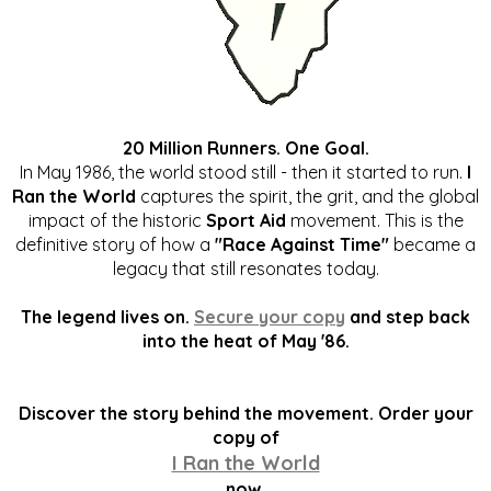
20 Million Runners. One Goal.
In May 1986, the world stood still - then it started to run.
I
Ran the World
captures the spirit, the grit, and the global
impact of the historic
Sport Aid
movement. This is the
definitive story of how a
"Race Against Time"
became a
legacy that still resonates today.
The legend lives on.
Secure your copy
and step back
into the heat of May '86.
Discover the story behind the movement. Order your
copy of
I Ran the World
now.