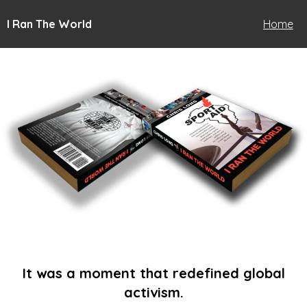
I Ran The World
Home
It was a moment that redefined global
activism.