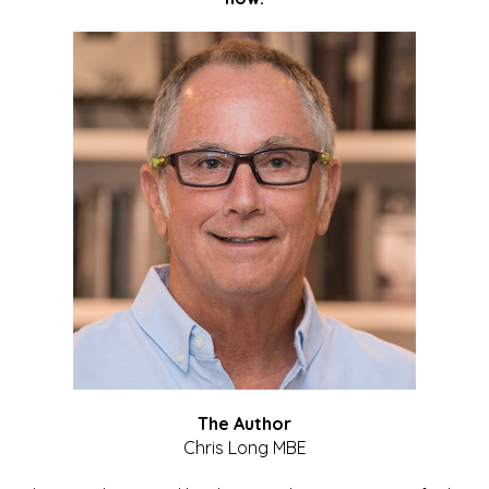
The Author
Chris Long MBE