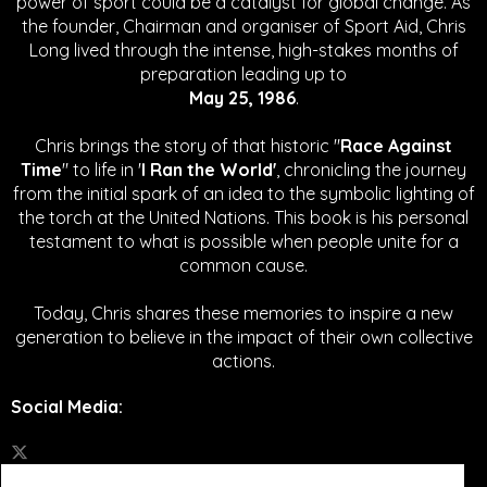
power of sport could be a catalyst for global change.
As
the founder, Chairman and organiser of Sport Aid, Chris
Long lived through the intense, high-stakes months of
preparation leading up to
May 25, 1986
.
Chris brings the story of that historic "
Race Against
Time
" to life in '
I Ran the World'
, chronicling the journey
from the initial spark of an idea to the symbolic lighting of
the torch at the United Nations. This book is his personal
testament to what is possible when people unite for a
common cause.
Today, Chris shares these memories to inspire a new
generation to believe in the impact of their own collective
actions.
Social Media
: