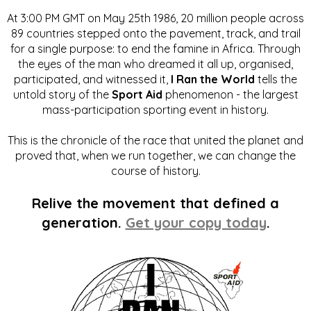
At 3:00 PM GMT on May 25th 1986, 20 million people across
89 countries stepped onto the pavement, track, and trail
for a single purpose: to end the famine in Africa. Through
the eyes of the man who dreamed it all up, organised,
participated, and witnessed it,
I Ran the World
tells the
untold story of the
Sport Aid
phenomenon - the largest
mass-participation sporting event in history.
This is the chronicle of the race that united the planet and
proved that, when we run together, we can change the
course of history.
Relive the movement that defined a
generation.
Get your copy today
.