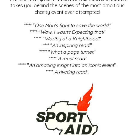
takes you behind the scenes of the most ambitious
charity event ever attempted.
***** "
One Man's fight to save the world
."
***** "
Wow, I wasn't Expecting that!
"
***** "
Worthy of a Knighthood!
"
**** "
An inspiring read.
"
***** "
What a page turner.
"
*****
A must read!
***** "
An amazing insight into an iconic event
".
*****
A riveting read
".