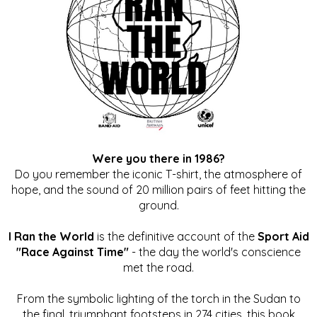
Were you there in 1986?
Do you remember the iconic T-shirt, the atmosphere of
hope, and the sound of 20 million pairs of feet hitting the
ground.
I Ran the World
is the definitive account of the
Sport Aid
"Race Against Time"
- the day the world's conscience
met the road.
From the symbolic lighting of the torch in the Sudan to
the final, triumphant footsteps in 274 cities, this book