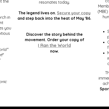
c
t the
resonates today.
Membe
(MBE) 
The legend lives on.
Secure your copy
hum
rch in
and step back into the heat of May '86.
nt
kes you
S
itious
Discover the story behind the
p
.
movement. Order your copy of
C
I Ran the World
f
orld
."
now.
t!
"
"
Th
immen
onic
ach
Spor