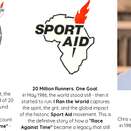
20 Million Runners. One Goal.
, the
In May 1986, the world stood still - then it
 of 20
started to run.
I Ran the World
captures
ound.
the spirit, the grit, and the global impact
of the historic
Sport Aid
movement. This is
Chris
ccount
the definitive story of how a
"Race
in 19
ime"
-
Against Time"
became a legacy that still