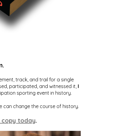
m.
ent, track, and trail for a single
ed, participated, and witnessed it,
I
ation sporting event in history.
we can change the course of history.
 copy today
.