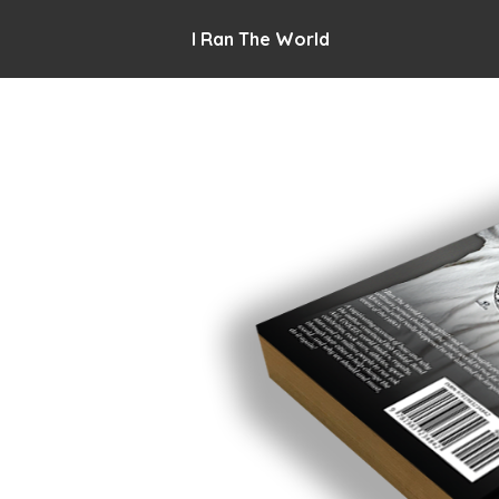
I Ran The World