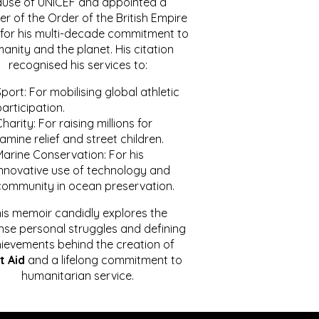
ause of UNICEF and appointed a
r of the Order of the British Empire
for his multi-decade commitment to
anity and the planet. His citation
recognised his services to:
port: For mobilising global athletic
articipation.
harity: For raising millions for
amine relief and street children.
Marine Conservation: For his
innovative use of technology and
community in ocean preservation.
is memoir candidly explores the
se personal struggles and defining
ievements behind the creation of
t Aid
and a lifelong commitment to
humanitarian service.