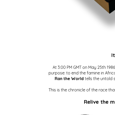
I
At 3:00 PM GMT on May 25th 1986, 
purpose: to end the famine in Afric
Ran the World
tells the untold 
This is the chronicle of the race t
Relive the 