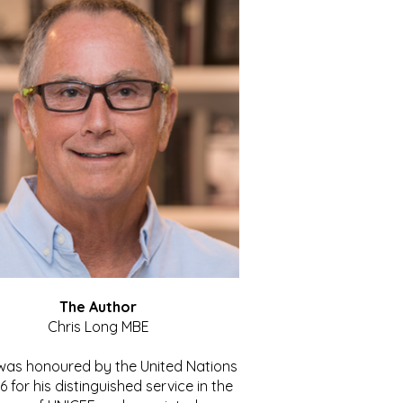
The Author
Chris Long MBE
 was honoured by the United Nations
86 for his distinguished service in the