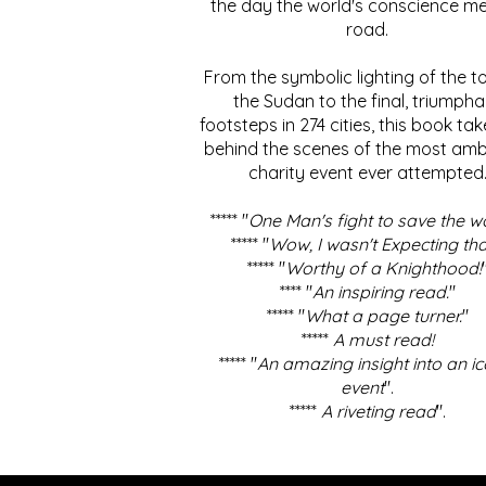
the day the world's conscience me
road.
From the symbolic lighting of the to
the Sudan to the final, triumpha
footsteps in 274 cities, this book ta
behind the scenes of the most amb
charity event ever attempted
***** "
One Man's fight to save the w
***** "
Wow, I wasn't Expecting tha
***** "
Worthy of a Knighthood!
**** "
An inspiring read.
"
***** "
What a page turner.
"
*****
A must read!
***** "
An amazing insight into an ic
event
".
*****
A riveting read
".