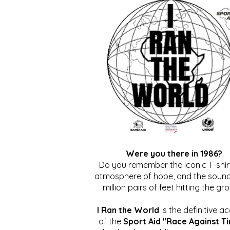
Were you there in 1986?
Do you remember the iconic T-shirt
atmosphere of hope, and the sound
million pairs of feet hitting the gr
I Ran the World
is the definitive a
of the
Sport Aid "Race Against T