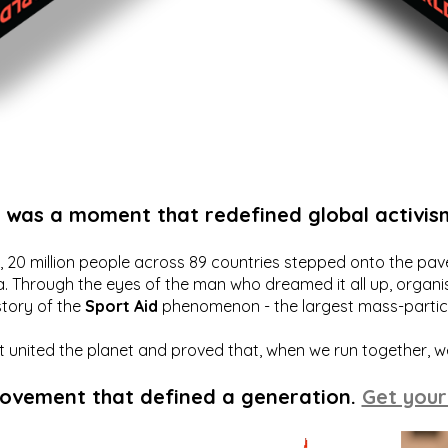
t was a moment that redefined global activis
20 million people across 89 countries stepped onto the pavem
a. Through the eyes of the man who dreamed it all up, organis
story of the
Sport Aid
phenomenon - the largest mass-particip
hat united the planet and proved that, when we run together, 
movement that defined a generation.
Get your