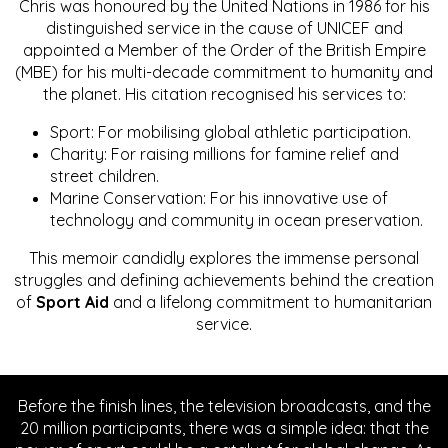
Chris was honoured by the United Nations in 1986 for his
distinguished service in the cause of UNICEF and
appointed a Member of the Order of the British Empire
(MBE) for his multi-decade commitment to humanity and
the planet. His citation recognised his services to:
Sport: For mobilising global athletic participation.
Charity: For raising millions for famine relief and
street children.
Marine Conservation: For his innovative use of
technology and community in ocean preservation.
This memoir candidly explores the immense personal
struggles and defining achievements behind the creation
of
Sport Aid
and a lifelong commitment to humanitarian
service.
Before the finish lines, the television broadcasts, and the
20 million participants, there was a simple idea: that the