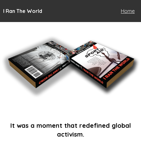
I Ran The World
Home
It was a moment that redefined global
activism.