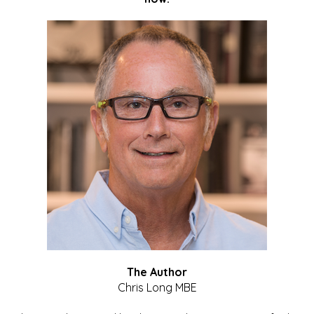
The Author
Chris Long MBE