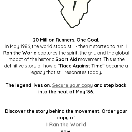
20 Million Runners. One Goal.
In May 1986, the world stood still - then it started to run.
I
Ran the World
captures the spirit, the grit, and the global
impact of the historic
Sport Aid
movement. This is the
definitive story of how a
"Race Against Time"
became a
legacy that still resonates today.
The legend lives on.
Secure your copy
and step back
into the heat of May '86.
Discover the story behind the movement. Order your
copy of
I Ran the World
now.