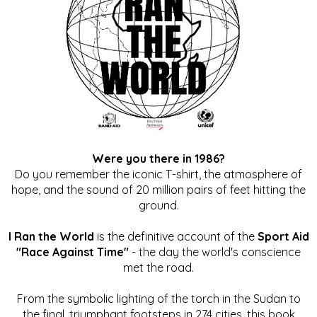
Were you there in 1986?
Do you remember the iconic T-shirt, the atmosphere of
hope, and the sound of 20 million pairs of feet hitting the
ground.
I Ran the World
is the definitive account of the
Sport Aid
"Race Against Time"
- the day the world's conscience
met the road.
From the symbolic lighting of the torch in the Sudan to
the final, triumphant footsteps in 274 cities, this book