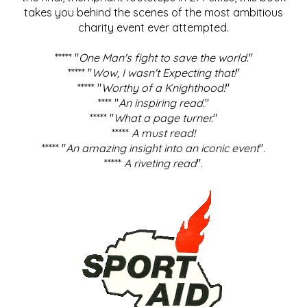
takes you behind the scenes of the most ambitious
charity event ever attempted.
***** "
One Man's fight to save the world
."
***** "
Wow, I wasn't Expecting that!
"
***** "
Worthy of a Knighthood!
"
**** "
An inspiring read.
"
***** "
What a page turner.
"
*****
A must read!
***** "
An amazing insight into an iconic event
".
*****
A riveting read
".