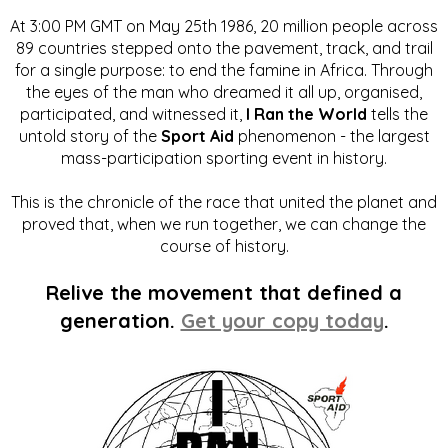
At 3:00 PM GMT on May 25th 1986, 20 million people across
89 countries stepped onto the pavement, track, and trail
for a single purpose: to end the famine in Africa. Through
the eyes of the man who dreamed it all up, organised,
participated, and witnessed it,
I Ran the World
tells the
untold story of the
Sport Aid
phenomenon - the largest
mass-participation sporting event in history.
This is the chronicle of the race that united the planet and
proved that, when we run together, we can change the
course of history.
Relive the movement that defined a
generation.
Get your copy today
.