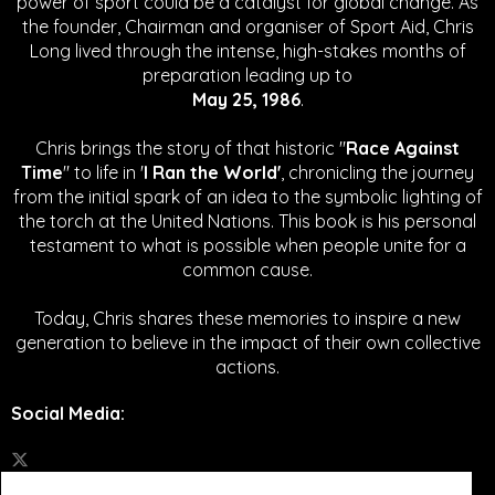
power of sport could be a catalyst for global change.
As
the founder, Chairman and organiser of Sport Aid, Chris
Long lived through the intense, high-stakes months of
preparation leading up to
May 25, 1986
.
Chris brings the story of that historic "
Race Against
Time
" to life in '
I Ran the World'
, chronicling the journey
from the initial spark of an idea to the symbolic lighting of
the torch at the United Nations. This book is his personal
testament to what is possible when people unite for a
common cause.
Today, Chris shares these memories to inspire a new
generation to believe in the impact of their own collective
actions.
Social Media
: