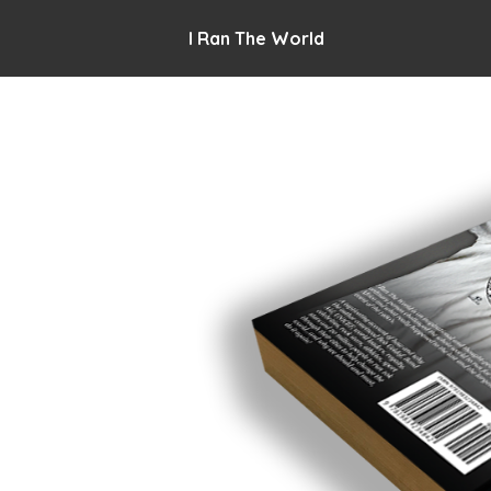
I Ran The World