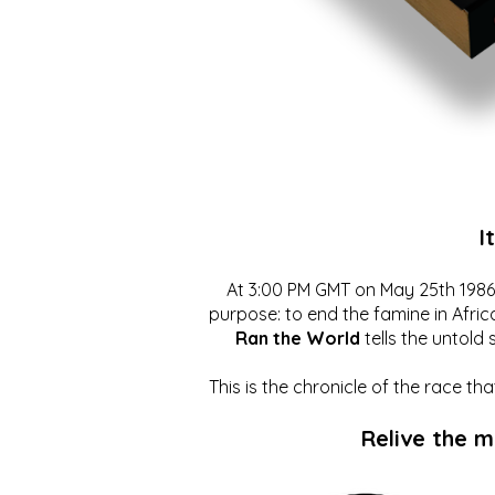
I
At 3:00 PM GMT on May 25th 1986, 
purpose: to end the famine in Afric
Ran the World
tells the untold 
This is the chronicle of the race t
Relive the 