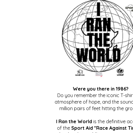
Were you there in 1986?
Do you remember the iconic T-shirt
atmosphere of hope, and the sound
million pairs of feet hitting the gr
I Ran the World
is the definitive a
of the
Sport Aid "Race Against T