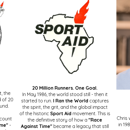
20 Million Runners. One Goal.
, the
In May 1986, the world stood still - then it
 of 20
started to run.
I Ran the World
captures
ound.
the spirit, the grit, and the global impact
of the historic
Sport Aid
movement. This is
Chris
ccount
the definitive story of how a
"Race
in 19
ime"
-
Against Time"
became a legacy that still