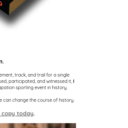
m.
ent, track, and trail for a single
ed, participated, and witnessed it,
I
ation sporting event in history.
we can change the course of history.
 copy today
.