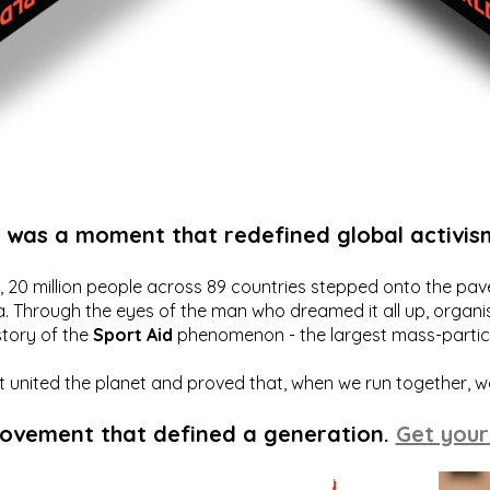
t was a moment that redefined global activis
20 million people across 89 countries stepped onto the pavem
a. Through the eyes of the man who dreamed it all up, organis
story of the
Sport Aid
phenomenon - the largest mass-particip
hat united the planet and proved that, when we run together, 
movement that defined a generation.
Get your