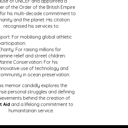
ause of UNICEF and appointed a
r of the Order of the British Empire
for his multi-decade commitment to
anity and the planet. His citation
recognised his services to:
port: For mobilising global athletic
articipation.
harity: For raising millions for
amine relief and street children.
Marine Conservation: For his
innovative use of technology and
community in ocean preservation.
is memoir candidly explores the
se personal struggles and defining
ievements behind the creation of
t Aid
and a lifelong commitment to
humanitarian service.