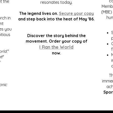
c
t the
resonates today.
Membe
(MBE) 
The legend lives on.
Secure your copy
hum
rch in
and step back into the heat of May '86.
nt
kes you
S
itious
Discover the story behind the
p
.
movement. Order your copy of
C
I Ran the World
f
orld
."
now.
t!
"
"
Th
immen
onic
ach
Spor