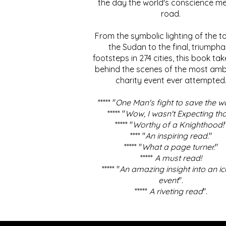
the day the world's conscience me
road.
From the symbolic lighting of the to
the Sudan to the final, triumpha
footsteps in 274 cities, this book ta
behind the scenes of the most amb
charity event ever attempted
***** "
One Man's fight to save the w
***** "
Wow, I wasn't Expecting tha
***** "
Worthy of a Knighthood!
**** "
An inspiring read.
"
***** "
What a page turner.
"
*****
A must read!
***** "
An amazing insight into an ic
event
".
*****
A riveting read
".