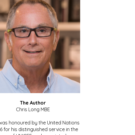
The Author
Chris Long MBE
 was honoured by the United Nations
86 for his distinguished service in the