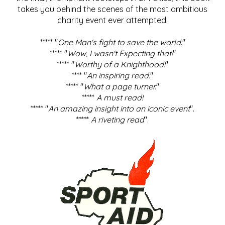
takes you behind the scenes of the most ambitious
charity event ever attempted.
***** "
One Man's fight to save the world
."
***** "
Wow, I wasn't Expecting that!
"
***** "
Worthy of a Knighthood!
"
**** "
An inspiring read.
"
***** "
What a page turner.
"
*****
A must read!
***** "
An amazing insight into an iconic event
".
*****
A riveting read
".