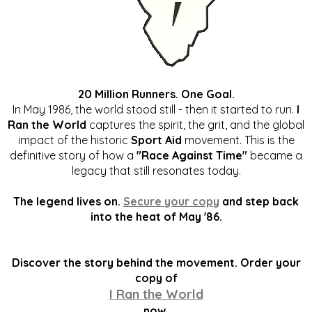
20 Million Runners. One Goal.
In May 1986, the world stood still - then it started to run.
I
Ran the World
captures the spirit, the grit, and the global
impact of the historic
Sport Aid
movement. This is the
definitive story of how a
"Race Against Time"
became a
legacy that still resonates today.
The legend lives on.
Secure your copy
and step back
into the heat of May '86.
Discover the story behind the movement. Order your
copy of
I Ran the World
now.