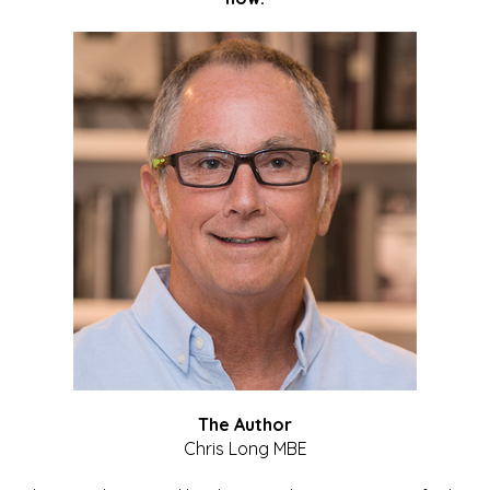
The Author
Chris Long MBE