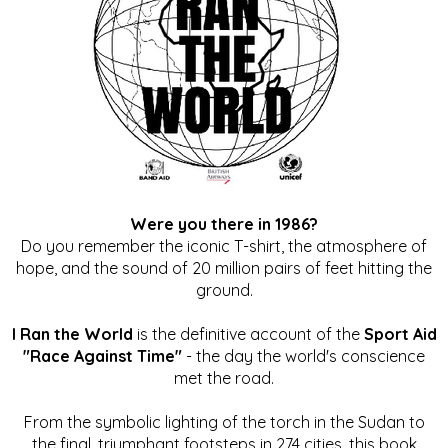
Were you there in 1986?
Do you remember the iconic T-shirt, the atmosphere of
hope, and the sound of 20 million pairs of feet hitting the
ground.
I Ran the World
is the definitive account of the
Sport Aid
"Race Against Time"
- the day the world's conscience
met the road.
From the symbolic lighting of the torch in the Sudan to
the final, triumphant footsteps in 274 cities, this book