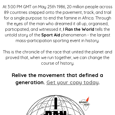
At 3:00 PM GMT on May 25th 1986, 20 million people across
89 countries stepped onto the pavement, track, and trail
for a single purpose: to end the famine in Africa. Through
the eyes of the man who dreamed it all up, organised,
participated, and witnessed it,
I Ran the World
tells the
untold story of the
Sport Aid
phenomenon - the largest
mass-participation sporting event in history.
This is the chronicle of the race that united the planet and
proved that, when we run together, we can change the
course of history.
Relive the movement that defined a
generation.
Get your copy today
.