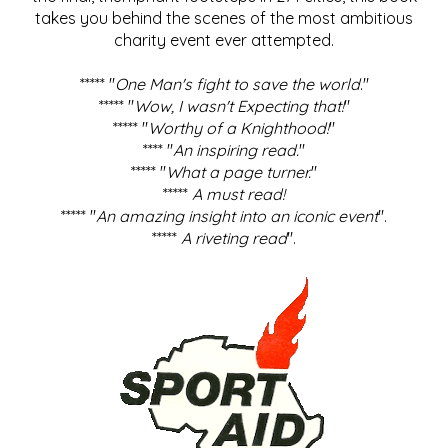
takes you behind the scenes of the most ambitious
charity event ever attempted.
***** "
One Man's fight to save the world
."
***** "
Wow, I wasn't Expecting that!
"
***** "
Worthy of a Knighthood!
"
**** "
An inspiring read.
"
***** "
What a page turner.
"
*****
A must read!
***** "
An amazing insight into an iconic event
".
*****
A riveting read
".