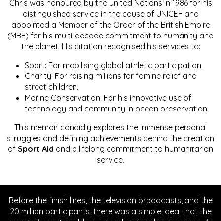
Chris was honoured by the United Nations in 1986 for his
distinguished service in the cause of UNICEF and
appointed a Member of the Order of the British Empire
(MBE) for his multi-decade commitment to humanity and
the planet. His citation recognised his services to:
Sport: For mobilising global athletic participation.
Charity: For raising millions for famine relief and
street children.
Marine Conservation: For his innovative use of
technology and community in ocean preservation.
This memoir candidly explores the immense personal
struggles and defining achievements behind the creation
of
Sport Aid
and a lifelong commitment to humanitarian
service.
Before the finish lines, the television broadcasts, and the
20 million participants, there was a simple idea: that the