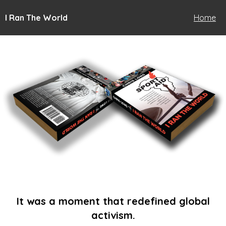
I Ran The World
Home
It was a moment that redefined global
activism.