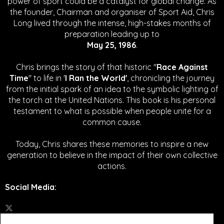
power of sport could be a catalyst for global change.
As
the founder, Chairman and organiser of Sport Aid, Chris
Long lived through the intense, high-stakes months of
preparation leading up to
May 25, 1986
.
Chris brings the story of that historic "
Race Against
Time
" to life in '
I Ran the World'
, chronicling the journey
from the initial spark of an idea to the symbolic lighting of
the torch at the United Nations. This book is his personal
testament to what is possible when people unite for a
common cause.
Today, Chris shares these memories to inspire a new
generation to believe in the impact of their own collective
actions.
Social Media
: