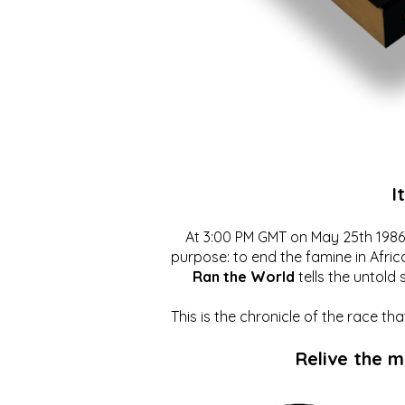
I
At 3:00 PM GMT on May 25th 1986, 
purpose: to end the famine in Afric
Ran the World
tells the untold 
This is the chronicle of the race t
Relive the 