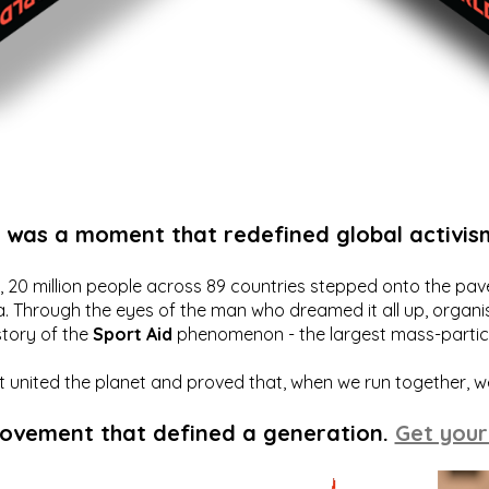
t was a moment that redefined global activis
20 million people across 89 countries stepped onto the pavem
a. Through the eyes of the man who dreamed it all up, organis
story of the
Sport Aid
phenomenon - the largest mass-particip
hat united the planet and proved that, when we run together, 
movement that defined a generation.
Get your