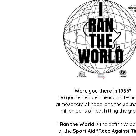
Were you there in 1986?
Do you remember the iconic T-shirt
atmosphere of hope, and the sound
million pairs of feet hitting the gr
I Ran the World
is the definitive a
of the
Sport Aid "Race Against T