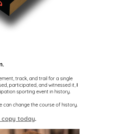
m.
ent, track, and trail for a single
ed, participated, and witnessed it,
I
ation sporting event in history.
we can change the course of history.
 copy today
.