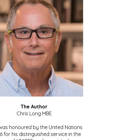
The Author
Chris Long MBE
 was honoured by the United Nations
86 for his distinguished service in the