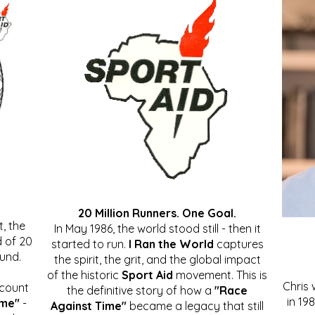
20 Million Runners. One Goal.
, the
In May 1986, the world stood still - then it
 of 20
started to run.
I Ran the World
captures
ound.
the spirit, the grit, and the global impact
of the historic
Sport Aid
movement. This is
Chris
ccount
the definitive story of how a
"Race
in 19
ime"
-
Against Time"
became a legacy that still