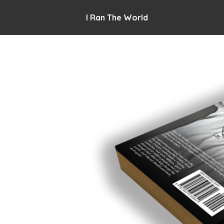
I Ran The World