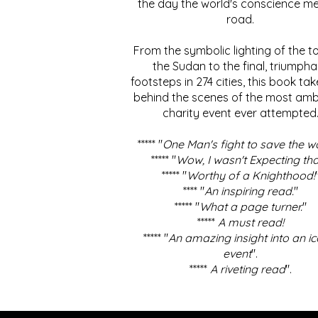
the day the world's conscience me
road.
From the symbolic lighting of the to
the Sudan to the final, triumpha
footsteps in 274 cities, this book ta
behind the scenes of the most amb
charity event ever attempted
***** "
One Man's fight to save the w
***** "
Wow, I wasn't Expecting tha
***** "
Worthy of a Knighthood!
**** "
An inspiring read.
"
***** "
What a page turner.
"
*****
A must read!
***** "
An amazing insight into an ic
event
".
*****
A riveting read
".