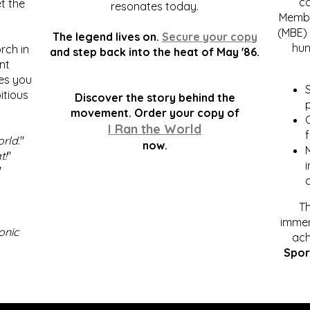
c
t the
resonates today.
Membe
(MBE) 
The legend lives on.
Secure your copy
hum
rch in
and step back into the heat of May '86.
nt
kes you
S
itious
Discover the story behind the
p
.
movement. Order your copy of
C
I Ran the World
f
orld
."
now.
t!
"
"
Th
immen
onic
ach
Spor