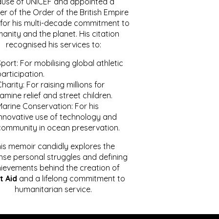
ause of UNICEF and appointed a
r of the Order of the British Empire
for his multi-decade commitment to
anity and the planet. His citation
recognised his services to:
port: For mobilising global athletic
articipation.
harity: For raising millions for
amine relief and street children.
Marine Conservation: For his
innovative use of technology and
community in ocean preservation.
is memoir candidly explores the
se personal struggles and defining
ievements behind the creation of
t Aid
and a lifelong commitment to
humanitarian service.