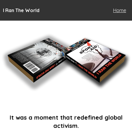
I Ran The World
Home
It was a moment that redefined global
activism.