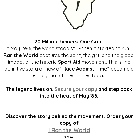
20 Million Runners. One Goal.
In May 1986, the world stood still - then it started to run.
I
Ran the World
captures the spirit, the grit, and the global
impact of the historic
Sport Aid
movement. This is the
definitive story of how a
"Race Against Time"
became a
legacy that still resonates today.
The legend lives on.
Secure your copy
and step back
into the heat of May '86.
Discover the story behind the movement. Order your
copy of
I Ran the World
now.