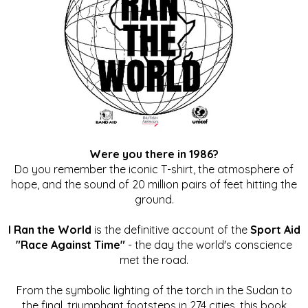
Were you there in 1986?
Do you remember the iconic T-shirt, the atmosphere of
hope, and the sound of 20 million pairs of feet hitting the
ground.
I Ran the World
is the definitive account of the
Sport Aid
"Race Against Time"
- the day the world's conscience
met the road.
From the symbolic lighting of the torch in the Sudan to
the final, triumphant footsteps in 274 cities, this book