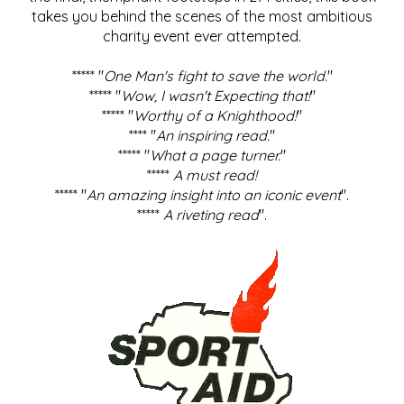
takes you behind the scenes of the most ambitious
charity event ever attempted.
***** "
One Man's fight to save the world
."
***** "
Wow, I wasn't Expecting that!
"
***** "
Worthy of a Knighthood!
"
**** "
An inspiring read.
"
***** "
What a page turner.
"
*****
A must read!
***** "
An amazing insight into an iconic event
".
*****
A riveting read
".