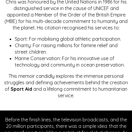
Chris was honoured by the United Nations in 1986 for his
distinguished service in the cause of UNICEF and
appointed a Member of the Order of the British Empire
(MBE) for his multi-decade commitment to humanity and
the planet. His citation recognised his services to:
Sport: For mobilising global athletic participation.
Charity: For raising millions for famine relief and
street children.
Marine Conservation: For his innovative use of
technology and community in ocean preservation.
This memoir candidly explores the immense personal
struggles and defining achievements behind the creation
of
Sport Aid
and a lifelong commitment to humanitarian
service.
Before the finish lines, the television broadcasts, and the
20 million participants, there was a simple idea: that the