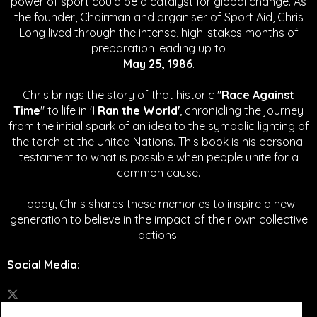
power of sport could be a catalyst for global change.
As
the founder, Chairman and organiser of Sport Aid, Chris
Long lived through the intense, high-stakes months of
preparation leading up to
May 25, 1986
.
Chris brings the story of that historic "
Race Against
Time
" to life in '
I Ran the World'
, chronicling the journey
from the initial spark of an idea to the symbolic lighting of
the torch at the United Nations. This book is his personal
testament to what is possible when people unite for a
common cause.
Today, Chris shares these memories to inspire a new
generation to believe in the impact of their own collective
actions.
Social Media
: