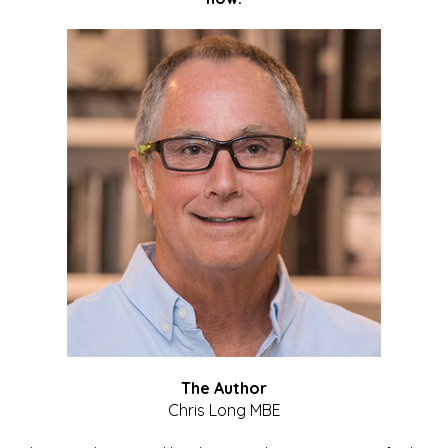
The Author
Chris Long MBE