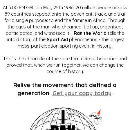
At 3:00 PM GMT on May 25th 1986, 20 million people across
89 countries stepped onto the pavement, track, and trail
for a single purpose: to end the famine in Africa. Through
the eyes of the man who dreamed it all up, organised,
participated, and witnessed it,
I Ran the World
tells the
untold story of the
Sport Aid
phenomenon - the largest
mass-participation sporting event in history.
This is the chronicle of the race that united the planet and
proved that, when we run together, we can change the
course of history.
Relive the movement that defined a
generation.
Get your copy today
.