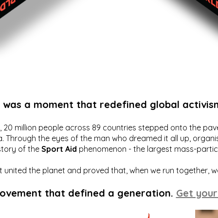
t was a moment that redefined global activis
20 million people across 89 countries stepped onto the pavem
a. Through the eyes of the man who dreamed it all up, organis
story of the
Sport Aid
phenomenon - the largest mass-particip
hat united the planet and proved that, when we run together, 
movement that defined a generation.
Get your