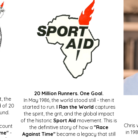
20 Million Runners. One Goal.
, the
In May 1986, the world stood still - then it
 of 20
started to run.
I Ran the World
captures
ound.
the spirit, the grit, and the global impact
of the historic
Sport Aid
movement. This is
Chris
ccount
the definitive story of how a
"Race
in 19
ime"
-
Against Time"
became a legacy that still