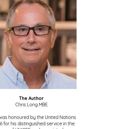
The Author
Chris Long MBE
 was honoured by the United Nations
86 for his distinguished service in the