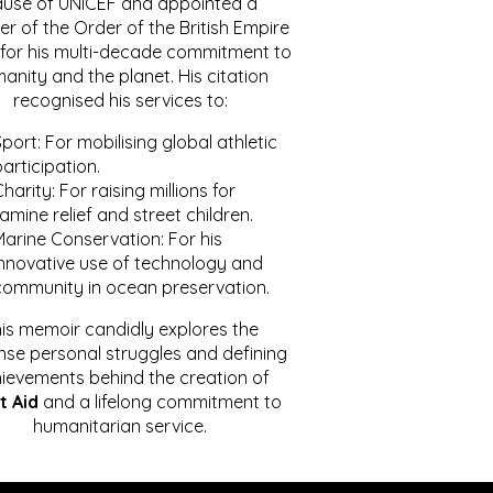
ause of UNICEF and appointed a
r of the Order of the British Empire
for his multi-decade commitment to
anity and the planet. His citation
recognised his services to:
port: For mobilising global athletic
articipation.
harity: For raising millions for
amine relief and street children.
Marine Conservation: For his
innovative use of technology and
community in ocean preservation.
is memoir candidly explores the
se personal struggles and defining
ievements behind the creation of
t Aid
and a lifelong commitment to
humanitarian service.