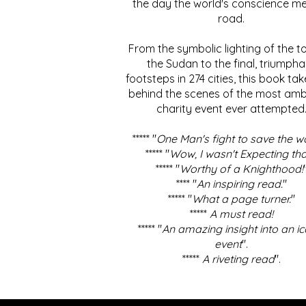
the day the world's conscience me
road.
From the symbolic lighting of the to
the Sudan to the final, triumpha
footsteps in 274 cities, this book ta
behind the scenes of the most amb
charity event ever attempted
***** "
One Man's fight to save the w
***** "
Wow, I wasn't Expecting tha
***** "
Worthy of a Knighthood!
**** "
An inspiring read.
"
***** "
What a page turner.
"
*****
A must read!
***** "
An amazing insight into an ic
event
".
*****
A riveting read
".