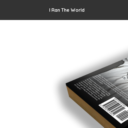
I Ran The World