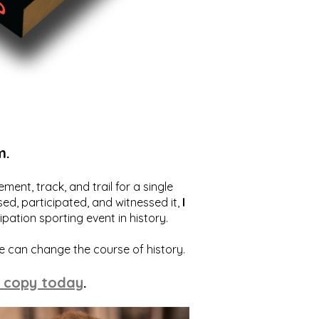
m.
ent, track, and trail for a single
ed, participated, and witnessed it,
I
ation sporting event in history.
we can change the course of history.
 copy today
.