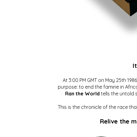
I
At 3:00 PM GMT on May 25th 1986, 
purpose: to end the famine in Afric
Ran the World
tells the untold 
This is the chronicle of the race t
Relive the 