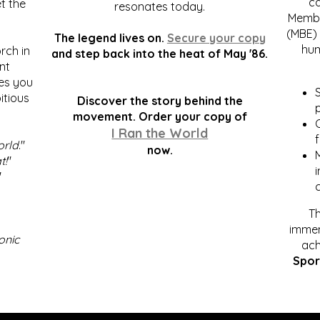
c
t the
resonates today.
Membe
(MBE) 
The legend lives on.
Secure your copy
hum
rch in
and step back into the heat of May '86.
nt
kes you
S
itious
Discover the story behind the
p
.
movement. Order your copy of
C
I Ran the World
f
orld
."
now.
t!
"
"
Th
immen
onic
ach
Spor