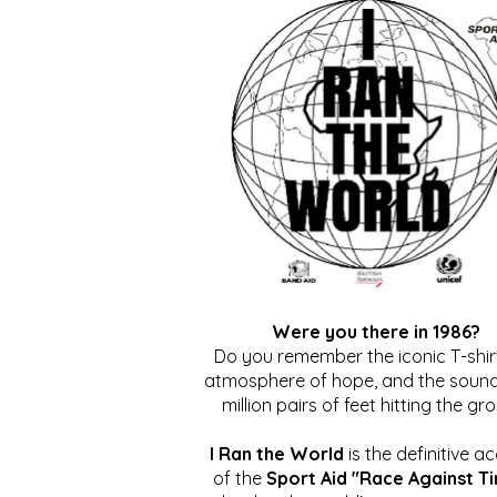
Were you there in 1986?
Do you remember the iconic T-shirt
atmosphere of hope, and the sound
million pairs of feet hitting the gr
I Ran the World
is the definitive a
of the
Sport Aid "Race Against T