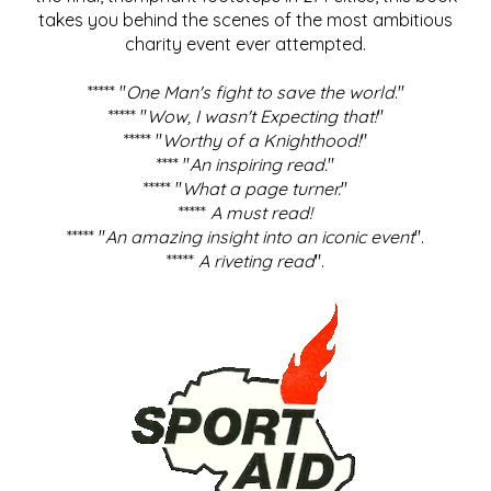
takes you behind the scenes of the most ambitious
charity event ever attempted.
***** "
One Man's fight to save the world
."
***** "
Wow, I wasn't Expecting that!
"
***** "
Worthy of a Knighthood!
"
**** "
An inspiring read.
"
***** "
What a page turner.
"
*****
A must read!
***** "
An amazing insight into an iconic event
".
*****
A riveting read
".