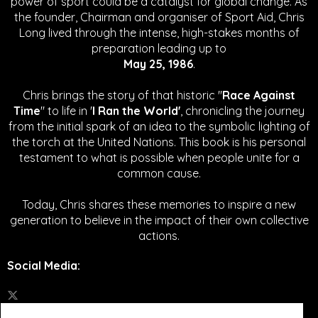
power of sport could be a catalyst for global change.
As
the founder, Chairman and organiser of Sport Aid, Chris
Long lived through the intense, high-stakes months of
preparation leading up to
May 25, 1986
.
Chris brings the story of that historic "
Race Against
Time
" to life in '
I Ran the World'
, chronicling the journey
from the initial spark of an idea to the symbolic lighting of
the torch at the United Nations. This book is his personal
testament to what is possible when people unite for a
common cause.
Today, Chris shares these memories to inspire a new
generation to believe in the impact of their own collective
actions.
Social Media
: