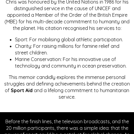
Chris was honoured by the United Nations in 1986 for his
distinguished service in the cause of UNICEF and
appointed a Member of the Order of the British Empire
(MBE) for his multi-decade commitment to humanity and
the planet. His citation recognised his services to:
Sport: For mobilising global athletic participation.
Charity: For raising millions for famine relief and
street children.
Marine Conservation: For his innovative use of
technology and community in ocean preservation.
This memoir candidly explores the immense personal
struggles and defining achievements behind the creation
of
Sport Aid
and a lifelong commitment to humanitarian
service.
Before the finish lines, the television broadcasts, and the
20 million participants, there was a simple idea: that the