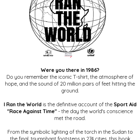
Were you there in 1986?
Do you remember the iconic T-shirt, the atmosphere of
hope, and the sound of 20 million pairs of feet hitting the
ground.
I Ran the World
is the definitive account of the
Sport Aid
"Race Against Time"
- the day the world's conscience
met the road.
From the symbolic lighting of the torch in the Sudan to
the final, triumphant footsteps in 274 cities, this book