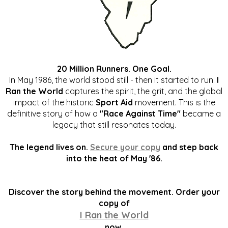
20 Million Runners. One Goal.
In May 1986, the world stood still - then it started to run.
I
Ran the World
captures the spirit, the grit, and the global
impact of the historic
Sport Aid
movement. This is the
definitive story of how a
"Race Against Time"
became a
legacy that still resonates today.
The legend lives on.
Secure your copy
and step back
into the heat of May '86.
Discover the story behind the movement. Order your
copy of
I Ran the World
now.