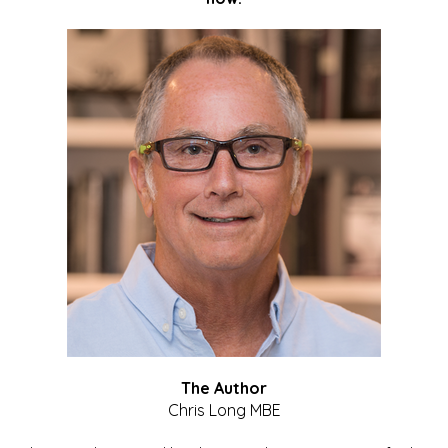
The Author
Chris Long MBE