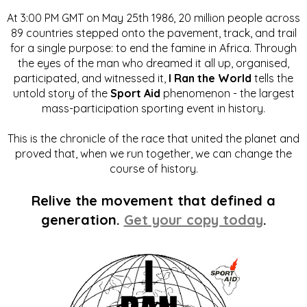
At 3:00 PM GMT on May 25th 1986, 20 million people across
89 countries stepped onto the pavement, track, and trail
for a single purpose: to end the famine in Africa. Through
the eyes of the man who dreamed it all up, organised,
participated, and witnessed it,
I Ran the World
tells the
untold story of the
Sport Aid
phenomenon - the largest
mass-participation sporting event in history.
This is the chronicle of the race that united the planet and
proved that, when we run together, we can change the
course of history.
Relive the movement that defined a
generation.
Get your copy today
.