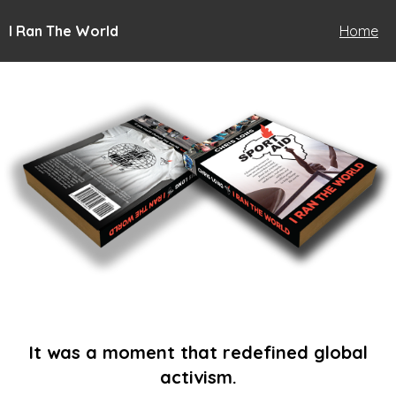
I Ran The World
Home
It was a moment that redefined global
activism.