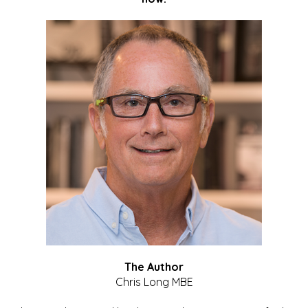
The Author
Chris Long MBE