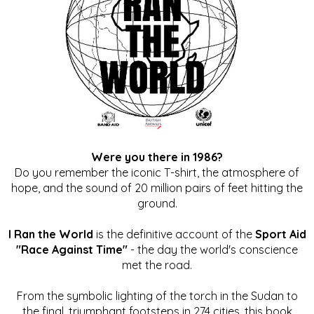
Were you there in 1986?
Do you remember the iconic T-shirt, the atmosphere of
hope, and the sound of 20 million pairs of feet hitting the
ground.
I Ran the World
is the definitive account of the
Sport Aid
"Race Against Time"
- the day the world's conscience
met the road.
From the symbolic lighting of the torch in the Sudan to
the final, triumphant footsteps in 274 cities, this book