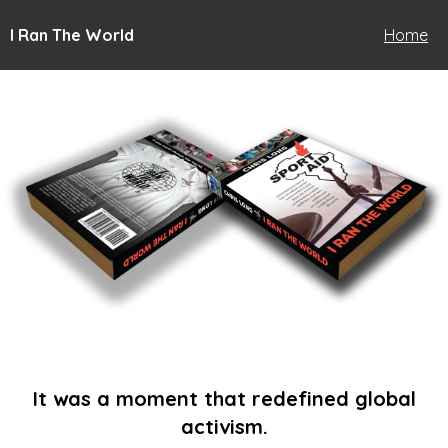
I Ran The World
Home
It was a moment that redefined global
activism.