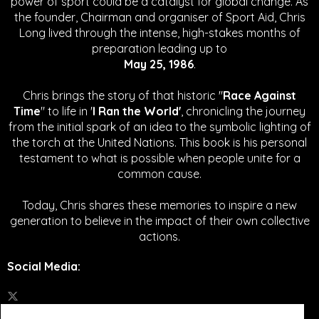
power of sport could be a catalyst for global change.
As
the founder, Chairman and organiser of Sport Aid, Chris
Long lived through the intense, high-stakes months of
preparation leading up to
May 25, 1986
.
Chris brings the story of that historic "
Race Against
Time
" to life in '
I Ran the World'
, chronicling the journey
from the initial spark of an idea to the symbolic lighting of
the torch at the United Nations. This book is his personal
testament to what is possible when people unite for a
common cause.
Today, Chris shares these memories to inspire a new
generation to believe in the impact of their own collective
actions.
Social Media
: