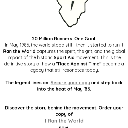
20 Million Runners. One Goal.
In May 1986, the world stood still - then it started to run.
I
Ran the World
captures the spirit, the grit, and the global
impact of the historic
Sport Aid
movement. This is the
definitive story of how a
"Race Against Time"
became a
legacy that still resonates today.
The legend lives on.
Secure your copy
and step back
into the heat of May '86.
Discover the story behind the movement. Order your
copy of
I Ran the World
now.