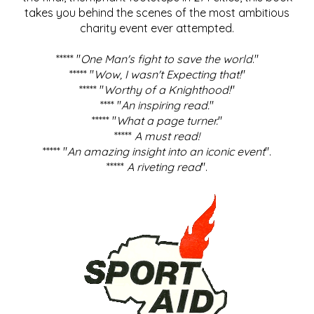
takes you behind the scenes of the most ambitious
charity event ever attempted.
***** "
One Man's fight to save the world
."
***** "
Wow, I wasn't Expecting that!
"
***** "
Worthy of a Knighthood!
"
**** "
An inspiring read.
"
***** "
What a page turner.
"
*****
A must read!
***** "
An amazing insight into an iconic event
".
*****
A riveting read
".