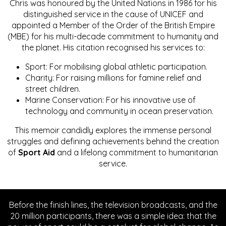
Chris was honoured by the United Nations in 1986 for his
distinguished service in the cause of UNICEF and
appointed a Member of the Order of the British Empire
(MBE) for his multi-decade commitment to humanity and
the planet. His citation recognised his services to:
Sport: For mobilising global athletic participation.
Charity: For raising millions for famine relief and
street children.
Marine Conservation: For his innovative use of
technology and community in ocean preservation.
This memoir candidly explores the immense personal
struggles and defining achievements behind the creation
of
Sport Aid
and a lifelong commitment to humanitarian
service.
Before the finish lines, the television broadcasts, and the
20 million participants, there was a simple idea: that the