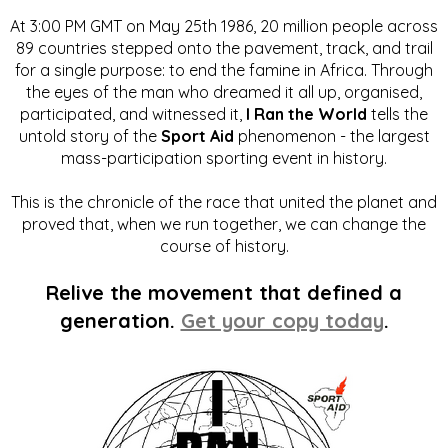
At 3:00 PM GMT on May 25th 1986, 20 million people across
89 countries stepped onto the pavement, track, and trail
for a single purpose: to end the famine in Africa. Through
the eyes of the man who dreamed it all up, organised,
participated, and witnessed it,
I Ran the World
tells the
untold story of the
Sport Aid
phenomenon - the largest
mass-participation sporting event in history.
This is the chronicle of the race that united the planet and
proved that, when we run together, we can change the
course of history.
Relive the movement that defined a
generation.
Get your copy today
.