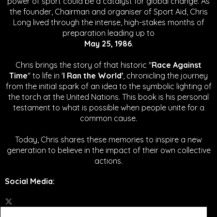
power of sport could be a catalyst for global change.
As
the founder, Chairman and organiser of Sport Aid, Chris
Long lived through the intense, high-stakes months of
preparation leading up to
May 25, 1986
.
Chris brings the story of that historic "
Race Against
Time
" to life in '
I Ran the World'
, chronicling the journey
from the initial spark of an idea to the symbolic lighting of
the torch at the United Nations. This book is his personal
testament to what is possible when people unite for a
common cause.
Today, Chris shares these memories to inspire a new
generation to believe in the impact of their own collective
actions.
Social Media
: