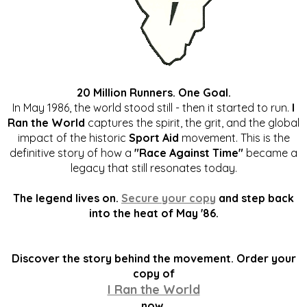
20 Million Runners. One Goal.
In May 1986, the world stood still - then it started to run.
I
Ran the World
captures the spirit, the grit, and the global
impact of the historic
Sport Aid
movement. This is the
definitive story of how a
"Race Against Time"
became a
legacy that still resonates today.
The legend lives on.
Secure your copy
and step back
into the heat of May '86.
Discover the story behind the movement. Order your
copy of
I Ran the World
now.