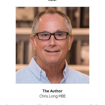
The Author
Chris Long MBE