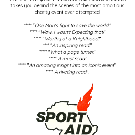
takes you behind the scenes of the most ambitious
charity event ever attempted.
***** "
One Man's fight to save the world
."
***** "
Wow, I wasn't Expecting that!
"
***** "
Worthy of a Knighthood!
"
**** "
An inspiring read.
"
***** "
What a page turner.
"
*****
A must read!
***** "
An amazing insight into an iconic event
".
*****
A riveting read
".