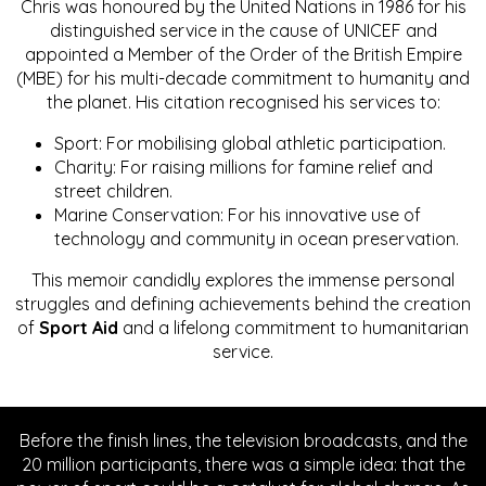
Chris was honoured by the United Nations in 1986 for his
distinguished service in the cause of UNICEF and
appointed a Member of the Order of the British Empire
(MBE) for his multi-decade commitment to humanity and
the planet. His citation recognised his services to:
Sport: For mobilising global athletic participation.
Charity: For raising millions for famine relief and
street children.
Marine Conservation: For his innovative use of
technology and community in ocean preservation.
This memoir candidly explores the immense personal
struggles and defining achievements behind the creation
of
Sport Aid
and a lifelong commitment to humanitarian
service.
Before the finish lines, the television broadcasts, and the
20 million participants, there was a simple idea: that the