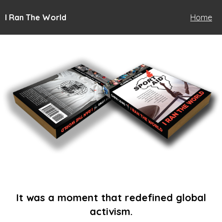
I Ran The World
Home
It was a moment that redefined global
activism.