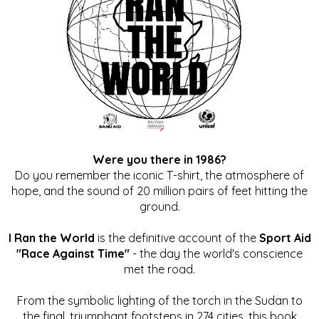
Were you there in 1986?
Do you remember the iconic T-shirt, the atmosphere of
hope, and the sound of 20 million pairs of feet hitting the
ground.
I Ran the World
is the definitive account of the
Sport Aid
"Race Against Time"
- the day the world's conscience
met the road.
From the symbolic lighting of the torch in the Sudan to
the final, triumphant footsteps in 274 cities, this book