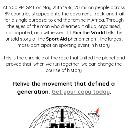
At 3:00 PM GMT on May 25th 1986, 20 million people across
89 countries stepped onto the pavement, track, and trail
for a single purpose: to end the famine in Africa. Through
the eyes of the man who dreamed it all up, organised,
participated, and witnessed it,
I Ran the World
tells the
untold story of the
Sport Aid
phenomenon - the largest
mass-participation sporting event in history.
This is the chronicle of the race that united the planet and
proved that, when we run together, we can change the
course of history.
Relive the movement that defined a
generation.
Get your copy today
.