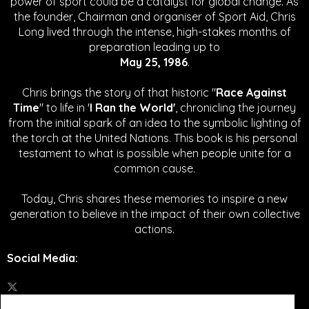
power of sport could be a catalyst for global change.
As
the founder, Chairman and organiser of Sport Aid, Chris
Long lived through the intense, high-stakes months of
preparation leading up to
May 25, 1986
.
Chris brings the story of that historic "
Race Against
Time
" to life in '
I Ran the World'
, chronicling the journey
from the initial spark of an idea to the symbolic lighting of
the torch at the United Nations. This book is his personal
testament to what is possible when people unite for a
common cause.
Today, Chris shares these memories to inspire a new
generation to believe in the impact of their own collective
actions.
Social Media
: