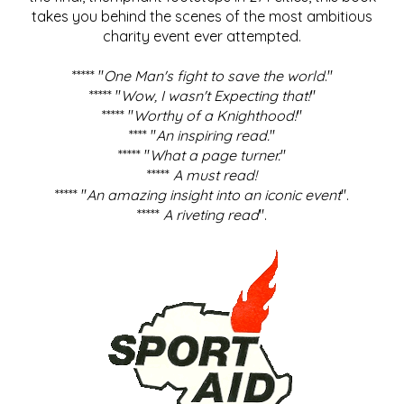
takes you behind the scenes of the most ambitious
charity event ever attempted.
***** "
One Man's fight to save the world
."
***** "
Wow, I wasn't Expecting that!
"
***** "
Worthy of a Knighthood!
"
**** "
An inspiring read.
"
***** "
What a page turner.
"
*****
A must read!
***** "
An amazing insight into an iconic event
".
*****
A riveting read
".