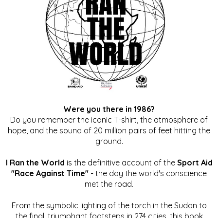
Were you there in 1986?
Do you remember the iconic T-shirt, the atmosphere of
hope, and the sound of 20 million pairs of feet hitting the
ground.
I Ran the World
is the definitive account of the
Sport Aid
"Race Against Time"
- the day the world's conscience
met the road.
From the symbolic lighting of the torch in the Sudan to
the final, triumphant footsteps in 274 cities, this book