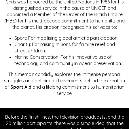
Chris was honoured by the United Nations in 1986 for his
distinguished service in the cause of UNICEF and
appointed a Member of the Order of the British Empire
(MBE) for his multi-decade commitment to humanity and
the planet. His citation recognised his services to:
Sport: For mobilising global athletic participation.
Charity: For raising millions for famine relief and
street children.
Marine Conservation: For his innovative use of
technology and community in ocean preservation.
This memoir candidly explores the immense personal
struggles and defining achievements behind the creation
of
Sport Aid
and a lifelong commitment to humanitarian
service.
Before the finish lines, the television broadcasts, and the
20 million participants, there was a simple idea: that the