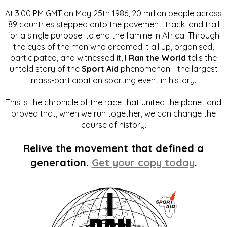
At 3:00 PM GMT on May 25th 1986, 20 million people across
89 countries stepped onto the pavement, track, and trail
for a single purpose: to end the famine in Africa. Through
the eyes of the man who dreamed it all up, organised,
participated, and witnessed it,
I Ran the World
tells the
untold story of the
Sport Aid
phenomenon - the largest
mass-participation sporting event in history.
This is the chronicle of the race that united the planet and
proved that, when we run together, we can change the
course of history.
Relive the movement that defined a
generation.
Get your copy today
.