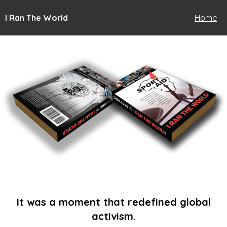
I Ran The World
Home
It was a moment that redefined global
activism.