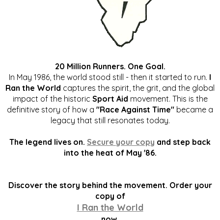
20 Million Runners. One Goal.
In May 1986, the world stood still - then it started to run.
I
Ran the World
captures the spirit, the grit, and the global
impact of the historic
Sport Aid
movement. This is the
definitive story of how a
"Race Against Time"
became a
legacy that still resonates today.
The legend lives on.
Secure your copy
and step back
into the heat of May '86.
Discover the story behind the movement. Order your
copy of
I Ran the World
now.