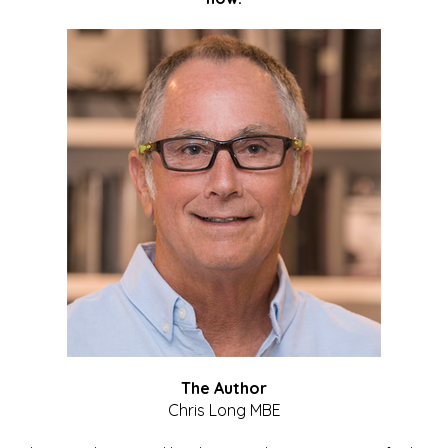
The Author
Chris Long MBE