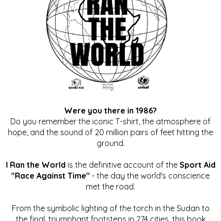
Were you there in 1986?
Do you remember the iconic T-shirt, the atmosphere of
hope, and the sound of 20 million pairs of feet hitting the
ground.
I Ran the World
is the definitive account of the
Sport Aid
"Race Against Time"
- the day the world's conscience
met the road.
From the symbolic lighting of the torch in the Sudan to
the final, triumphant footsteps in 274 cities, this book