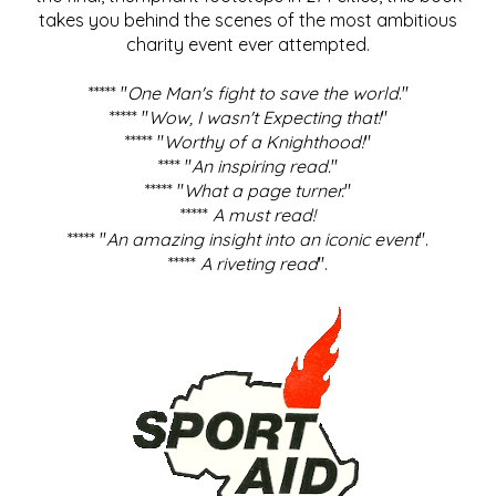
takes you behind the scenes of the most ambitious
charity event ever attempted.
***** "
One Man's fight to save the world
."
***** "
Wow, I wasn't Expecting that!
"
***** "
Worthy of a Knighthood!
"
**** "
An inspiring read.
"
***** "
What a page turner.
"
*****
A must read!
***** "
An amazing insight into an iconic event
".
*****
A riveting read
".