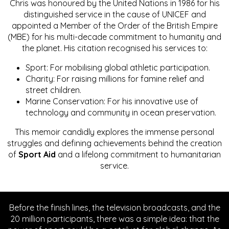
Chris was honoured by the United Nations in 1986 for his
distinguished service in the cause of UNICEF and
appointed a Member of the Order of the British Empire
(MBE) for his multi-decade commitment to humanity and
the planet. His citation recognised his services to:
Sport: For mobilising global athletic participation.
Charity: For raising millions for famine relief and
street children.
Marine Conservation: For his innovative use of
technology and community in ocean preservation.
This memoir candidly explores the immense personal
struggles and defining achievements behind the creation
of
Sport Aid
and a lifelong commitment to humanitarian
service.
Before the finish lines, the television broadcasts, and the
20 million participants, there was a simple idea: that the