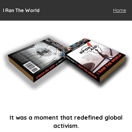
I Ran The World
Home
It was a moment that redefined global
activism.