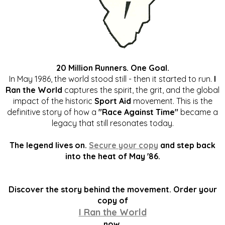
20 Million Runners. One Goal.
In May 1986, the world stood still - then it started to run.
I
Ran the World
captures the spirit, the grit, and the global
impact of the historic
Sport Aid
movement. This is the
definitive story of how a
"Race Against Time"
became a
legacy that still resonates today.
The legend lives on.
Secure your copy
and step back
into the heat of May '86.
Discover the story behind the movement. Order your
copy of
I Ran the World
now.