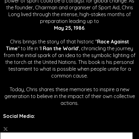
power of sport could be a catalyst for global change.
As
the founder, Chairman and organiser of Sport Aid, Chris
Long lived through the intense, high-stakes months of
preparation leading up to
May 25, 1986
.
Chris brings the story of that historic "
Race Against
Time
" to life in '
I Ran the World'
, chronicling the journey
from the initial spark of an idea to the symbolic lighting of
the torch at the United Nations. This book is his personal
testament to what is possible when people unite for a
common cause.
Today, Chris shares these memories to inspire a new
generation to believe in the impact of their own collective
actions.
Social Media
: