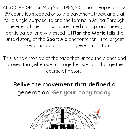
At 3:00 PM GMT on May 25th 1986, 20 million people across
89 countries stepped onto the pavement, track, and trail
for a single purpose: to end the famine in Africa. Through
the eyes of the man who dreamed it all up, organised,
participated, and witnessed it,
I Ran the World
tells the
untold story of the
Sport Aid
phenomenon - the largest
mass-participation sporting event in history.
This is the chronicle of the race that united the planet and
proved that, when we run together, we can change the
course of history.
Relive the movement that defined a
generation.
Get your copy today
.