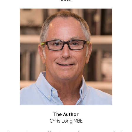
The Author
Chris Long MBE