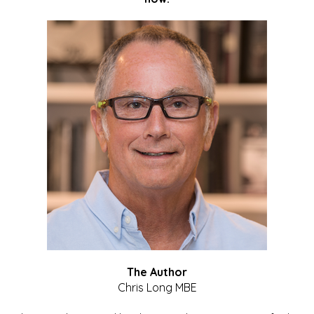
The Author
Chris Long MBE