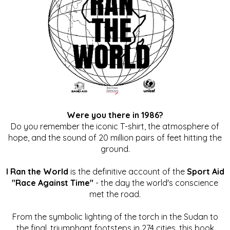
Were you there in 1986?
Do you remember the iconic T-shirt, the atmosphere of
hope, and the sound of 20 million pairs of feet hitting the
ground.
I Ran the World
is the definitive account of the
Sport Aid
"Race Against Time"
- the day the world's conscience
met the road.
From the symbolic lighting of the torch in the Sudan to
the final, triumphant footsteps in 274 cities, this book