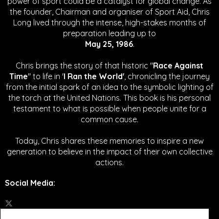
power of sport could be a catalyst for global change.
As
the founder, Chairman and organiser of Sport Aid, Chris
Long lived through the intense, high-stakes months of
preparation leading up to
May 25, 1986
.
Chris brings the story of that historic "
Race Against
Time
" to life in '
I Ran the World'
, chronicling the journey
from the initial spark of an idea to the symbolic lighting of
the torch at the United Nations. This book is his personal
testament to what is possible when people unite for a
common cause.
Today, Chris shares these memories to inspire a new
generation to believe in the impact of their own collective
actions.
Social Media
: