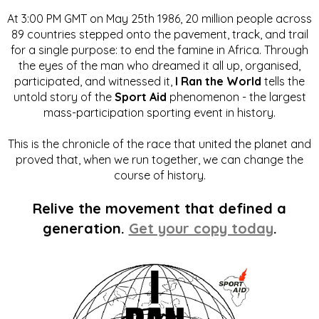
At 3:00 PM GMT on May 25th 1986, 20 million people across
89 countries stepped onto the pavement, track, and trail
for a single purpose: to end the famine in Africa. Through
the eyes of the man who dreamed it all up, organised,
participated, and witnessed it,
I Ran the World
tells the
untold story of the
Sport Aid
phenomenon - the largest
mass-participation sporting event in history.
This is the chronicle of the race that united the planet and
proved that, when we run together, we can change the
course of history.
Relive the movement that defined a
generation.
Get your copy today
.