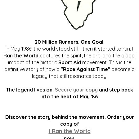
20 Million Runners. One Goal.
In May 1986, the world stood still - then it started to run.
I
Ran the World
captures the spirit, the grit, and the global
impact of the historic
Sport Aid
movement. This is the
definitive story of how a
"Race Against Time"
became a
legacy that still resonates today.
The legend lives on.
Secure your copy
and step back
into the heat of May '86.
Discover the story behind the movement. Order your
copy of
I Ran the World
now.