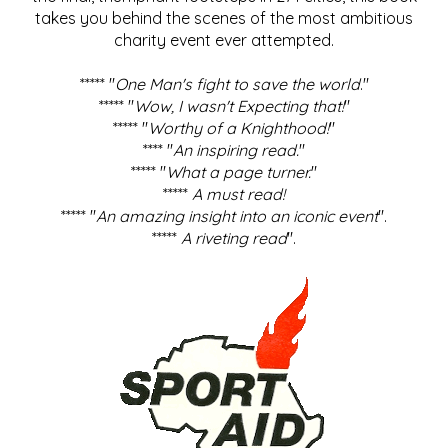
takes you behind the scenes of the most ambitious
charity event ever attempted.
***** "
One Man's fight to save the world
."
***** "
Wow, I wasn't Expecting that!
"
***** "
Worthy of a Knighthood!
"
**** "
An inspiring read.
"
***** "
What a page turner.
"
*****
A must read!
***** "
An amazing insight into an iconic event
".
*****
A riveting read
".