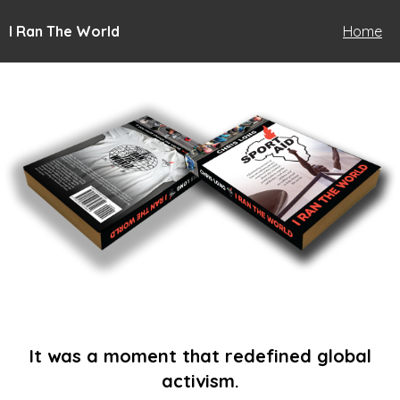
I Ran The World
Home
It was a moment that redefined global
activism.