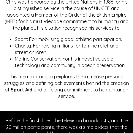
Chris was honoured by the United Nations in 1986 for his
distinguished service in the cause of UNICEF and
appointed a Member of the Order of the British Empire
(MBE) for his multi-decade commitment to humanity and
the planet. His citation recognised his services to:
Sport: For mobilising global athletic participation.
Charity: For raising millions for famine relief and
street children.
Marine Conservation: For his innovative use of
technology and community in ocean preservation.
This memoir candidly explores the immense personal
struggles and defining achievements behind the creation
of
Sport Aid
and a lifelong commitment to humanitarian
service.
Before the finish lines, the television broadcasts, and the
20 million participants, there was a simple idea: that the