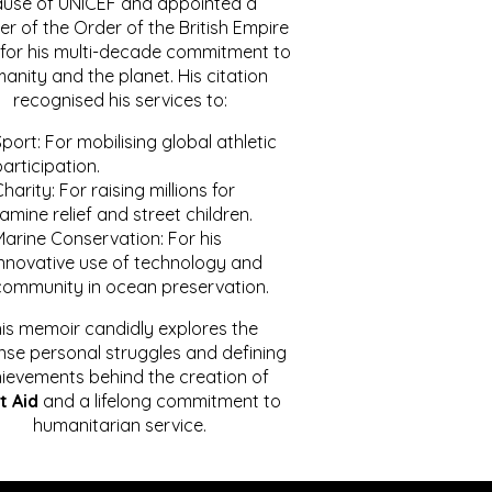
ause of UNICEF and appointed a
r of the Order of the British Empire
for his multi-decade commitment to
anity and the planet. His citation
recognised his services to:
port: For mobilising global athletic
articipation.
harity: For raising millions for
amine relief and street children.
Marine Conservation: For his
innovative use of technology and
community in ocean preservation.
is memoir candidly explores the
se personal struggles and defining
ievements behind the creation of
t Aid
and a lifelong commitment to
humanitarian service.