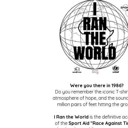
Were you there in 1986?
Do you remember the iconic T-shirt
atmosphere of hope, and the sound
million pairs of feet hitting the gr
I Ran the World
is the definitive a
of the
Sport Aid "Race Against T