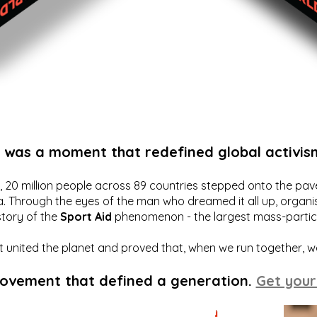
t was a moment that redefined global activis
20 million people across 89 countries stepped onto the pavem
a. Through the eyes of the man who dreamed it all up, organis
story of the
Sport Aid
phenomenon - the largest mass-particip
hat united the planet and proved that, when we run together, 
movement that defined a generation.
Get your