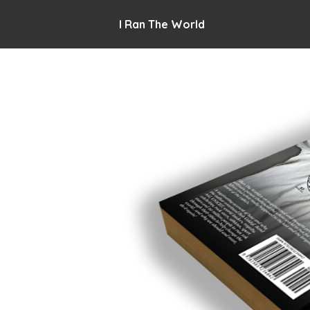
I Ran The World