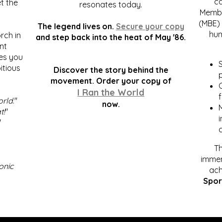
c
t the
resonates today.
Membe
(MBE) 
The legend lives on.
Secure your copy
hum
rch in
and step back into the heat of May '86.
nt
kes you
S
itious
Discover the story behind the
p
.
movement. Order your copy of
C
I Ran the World
f
orld
."
now.
t!
"
"
Th
immen
onic
ach
Spor