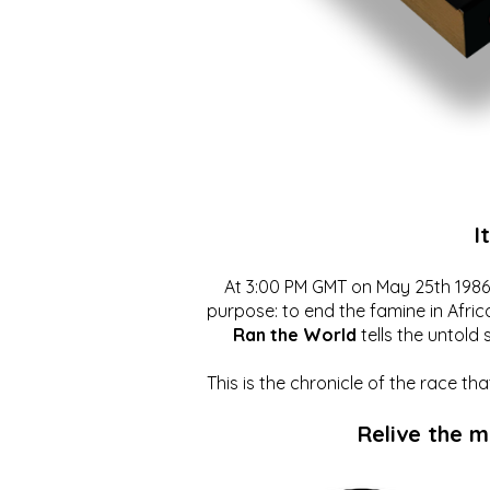
I
At 3:00 PM GMT on May 25th 1986, 
purpose: to end the famine in Afric
Ran the World
tells the untold 
This is the chronicle of the race t
Relive the 