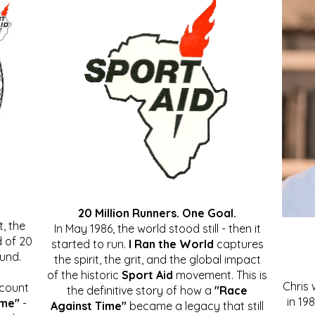
20 Million Runners. One Goal.
, the
In May 1986, the world stood still - then it
 of 20
started to run.
I Ran the World
captures
ound.
the spirit, the grit, and the global impact
of the historic
Sport Aid
movement. This is
Chris
ccount
the definitive story of how a
"Race
in 19
ime"
-
Against Time"
became a legacy that still