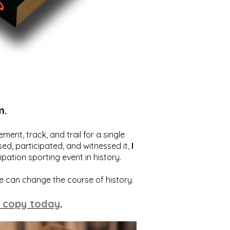
m.
ent, track, and trail for a single
ed, participated, and witnessed it,
I
ation sporting event in history.
we can change the course of history.
 copy today
.