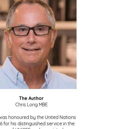
The Author
Chris Long MBE
 was honoured by the United Nations
86 for his distinguished service in the