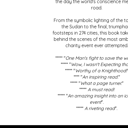
the day the world's conscience me
road.
From the symbolic lighting of the to
the Sudan to the final, triumpha
footsteps in 274 cities, this book ta
behind the scenes of the most amb
charity event ever attempted
***** "
One Man's fight to save the w
***** "
Wow, I wasn't Expecting tha
***** "
Worthy of a Knighthood!
**** "
An inspiring read.
"
***** "
What a page turner.
"
*****
A must read!
***** "
An amazing insight into an ic
event
".
*****
A riveting read
".