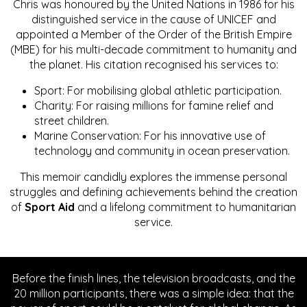
Chris was honoured by the United Nations in 1986 for his
distinguished service in the cause of UNICEF and
appointed a Member of the Order of the British Empire
(MBE) for his multi-decade commitment to humanity and
the planet. His citation recognised his services to:
Sport: For mobilising global athletic participation.
Charity: For raising millions for famine relief and
street children.
Marine Conservation: For his innovative use of
technology and community in ocean preservation.
This memoir candidly explores the immense personal
struggles and defining achievements behind the creation
of
Sport Aid
and a lifelong commitment to humanitarian
service.
Before the finish lines, the television broadcasts, and the
20 million participants, there was a simple idea: that the