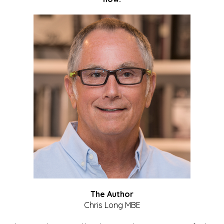
The Author
Chris Long MBE