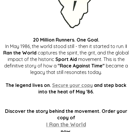
20 Million Runners. One Goal.
In May 1986, the world stood still - then it started to run.
I
Ran the World
captures the spirit, the grit, and the global
impact of the historic
Sport Aid
movement. This is the
definitive story of how a
"Race Against Time"
became a
legacy that still resonates today.
The legend lives on.
Secure your copy
and step back
into the heat of May '86.
Discover the story behind the movement. Order your
copy of
I Ran the World
now.