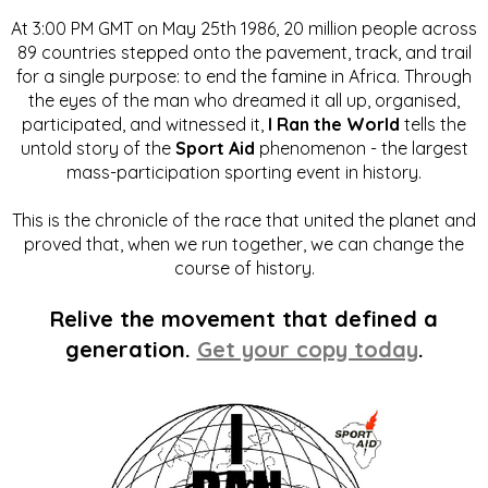
At 3:00 PM GMT on May 25th 1986, 20 million people across
89 countries stepped onto the pavement, track, and trail
for a single purpose: to end the famine in Africa. Through
the eyes of the man who dreamed it all up, organised,
participated, and witnessed it,
I Ran the World
tells the
untold story of the
Sport Aid
phenomenon - the largest
mass-participation sporting event in history.
This is the chronicle of the race that united the planet and
proved that, when we run together, we can change the
course of history.
Relive the movement that defined a
generation.
Get your copy today
.