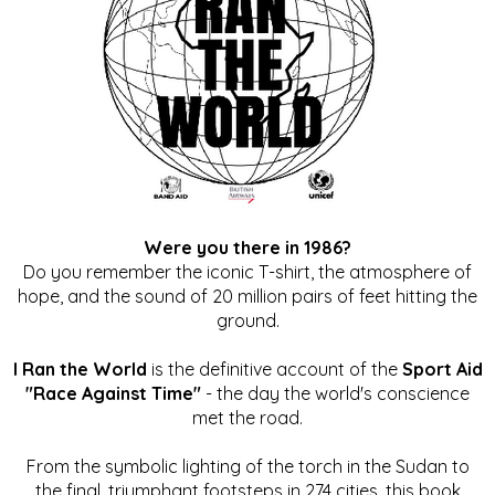
Were you there in 1986?
Do you remember the iconic T-shirt, the atmosphere of
hope, and the sound of 20 million pairs of feet hitting the
ground.
I Ran the World
is the definitive account of the
Sport Aid
"Race Against Time"
- the day the world's conscience
met the road.
From the symbolic lighting of the torch in the Sudan to
the final, triumphant footsteps in 274 cities, this book