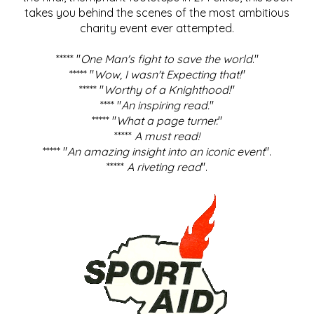
takes you behind the scenes of the most ambitious
charity event ever attempted.
***** "
One Man's fight to save the world
."
***** "
Wow, I wasn't Expecting that!
"
***** "
Worthy of a Knighthood!
"
**** "
An inspiring read.
"
***** "
What a page turner.
"
*****
A must read!
***** "
An amazing insight into an iconic event
".
*****
A riveting read
".