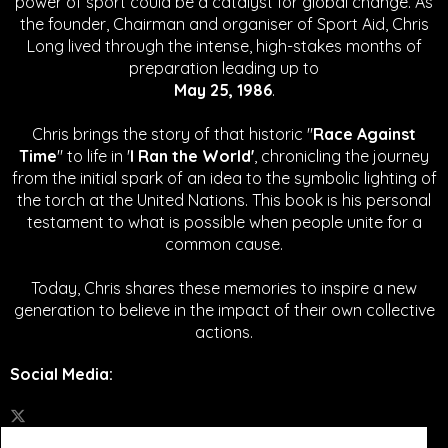
power of sport could be a catalyst for global change.
As
the founder, Chairman and organiser of Sport Aid, Chris
Long lived through the intense, high-stakes months of
preparation leading up to
May 25, 1986
.
Chris brings the story of that historic "
Race Against
Time
" to life in '
I Ran the World'
, chronicling the journey
from the initial spark of an idea to the symbolic lighting of
the torch at the United Nations. This book is his personal
testament to what is possible when people unite for a
common cause.
Today, Chris shares these memories to inspire a new
generation to believe in the impact of their own collective
actions.
Social Media
: