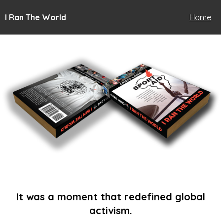
I Ran The World
Home
It was a moment that redefined global
activism.