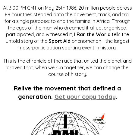
At 3:00 PM GMT on May 25th 1986, 20 million people across
89 countries stepped onto the pavement, track, and trail
for a single purpose: to end the famine in Africa. Through
the eyes of the man who dreamed it all up, organised,
participated, and witnessed it,
I Ran the World
tells the
untold story of the
Sport Aid
phenomenon - the largest
mass-participation sporting event in history.
This is the chronicle of the race that united the planet and
proved that, when we run together, we can change the
course of history.
Relive the movement that defined a
generation.
Get your copy today
.