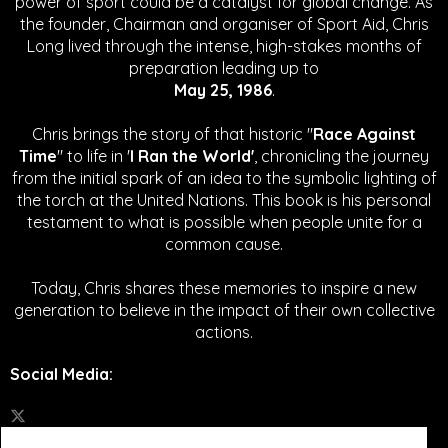
power of sport could be a catalyst for global change.
As
the founder, Chairman and organiser of Sport Aid, Chris
Long lived through the intense, high-stakes months of
preparation leading up to
May 25, 1986
.
Chris brings the story of that historic "
Race Against
Time
" to life in '
I Ran the World'
, chronicling the journey
from the initial spark of an idea to the symbolic lighting of
the torch at the United Nations. This book is his personal
testament to what is possible when people unite for a
common cause.
Today, Chris shares these memories to inspire a new
generation to believe in the impact of their own collective
actions.
Social Media
: