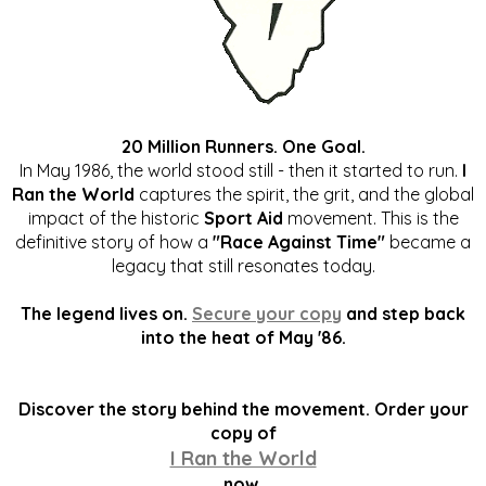
20 Million Runners. One Goal.
In May 1986, the world stood still - then it started to run.
I
Ran the World
captures the spirit, the grit, and the global
impact of the historic
Sport Aid
movement. This is the
definitive story of how a
"Race Against Time"
became a
legacy that still resonates today.
The legend lives on.
Secure your copy
and step back
into the heat of May '86.
Discover the story behind the movement. Order your
copy of
I Ran the World
now.