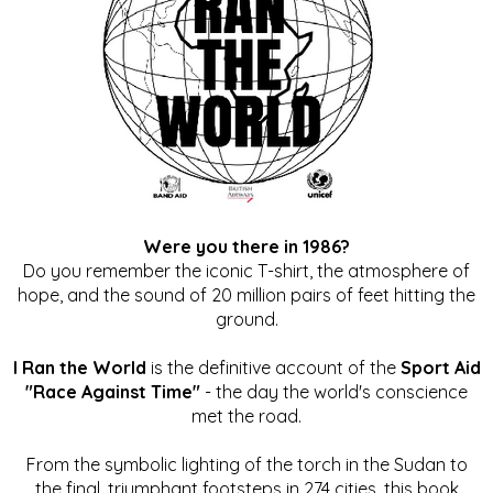
Were you there in 1986?
Do you remember the iconic T-shirt, the atmosphere of
hope, and the sound of 20 million pairs of feet hitting the
ground.
I Ran the World
is the definitive account of the
Sport Aid
"Race Against Time"
- the day the world's conscience
met the road.
From the symbolic lighting of the torch in the Sudan to
the final, triumphant footsteps in 274 cities, this book