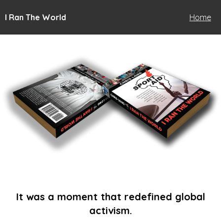
I Ran The World
Home
It was a moment that redefined global
activism.