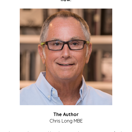
The Author
Chris Long MBE