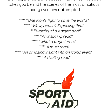
takes you behind the scenes of the most ambitious
charity event ever attempted.
***** "
One Man's fight to save the world
."
***** "
Wow, I wasn't Expecting that!
"
***** "
Worthy of a Knighthood!
"
**** "
An inspiring read.
"
***** "
What a page turner.
"
*****
A must read!
***** "
An amazing insight into an iconic event
".
*****
A riveting read
".