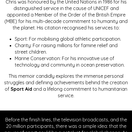
Chris was honoured by the United Nations in 1986 for his
distinguished service in the cause of UNICEF and
appointed a Member of the Order of the British Empire
(MBE) for his multi-decade commitment to humanity and
the planet. His citation recognised his services to:
Sport: For mobilising global athletic participation.
Charity: For raising millions for famine relief and
street children.
Marine Conservation: For his innovative use of
technology and community in ocean preservation.
This memoir candidly explores the immense personal
struggles and defining achievements behind the creation
of
Sport Aid
and a lifelong commitment to humanitarian
service.
Before the finish lines, the television broadcasts, and the
20 million participants, there was a simple idea: that the