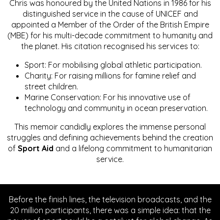
Chris was honoured by the United Nations in 1986 for his
distinguished service in the cause of UNICEF and
appointed a Member of the Order of the British Empire
(MBE) for his multi-decade commitment to humanity and
the planet. His citation recognised his services to:
Sport: For mobilising global athletic participation.
Charity: For raising millions for famine relief and
street children.
Marine Conservation: For his innovative use of
technology and community in ocean preservation.
This memoir candidly explores the immense personal
struggles and defining achievements behind the creation
of
Sport Aid
and a lifelong commitment to humanitarian
service.
Before the finish lines, the television broadcasts, and the
20 million participants, there was a simple idea: that the