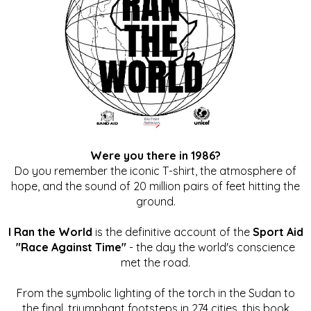
Were you there in 1986?
Do you remember the iconic T-shirt, the atmosphere of
hope, and the sound of 20 million pairs of feet hitting the
ground.
I Ran the World
is the definitive account of the
Sport Aid
"Race Against Time"
- the day the world's conscience
met the road.
From the symbolic lighting of the torch in the Sudan to
the final, triumphant footsteps in 274 cities, this book