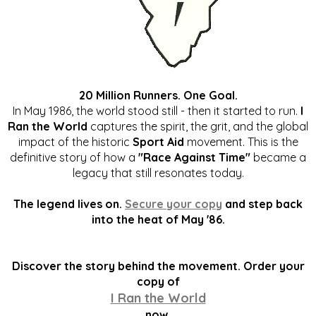
20 Million Runners. One Goal.
In May 1986, the world stood still - then it started to run.
I
Ran the World
captures the spirit, the grit, and the global
impact of the historic
Sport Aid
movement. This is the
definitive story of how a
"Race Against Time"
became a
legacy that still resonates today.
The legend lives on.
Secure your copy
and step back
into the heat of May '86.
Discover the story behind the movement. Order your
copy of
I Ran the World
now.