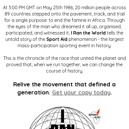
At 3:00 PM GMT on May 25th 1986, 20 million people across
89 countries stepped onto the pavement, track, and trail
for a single purpose: to end the famine in Africa. Through
the eyes of the man who dreamed it all up, organised,
participated, and witnessed it,
I Ran the World
tells the
untold story of the
Sport Aid
phenomenon - the largest
mass-participation sporting event in history.
This is the chronicle of the race that united the planet and
proved that, when we run together, we can change the
course of history.
Relive the movement that defined a
generation.
Get your copy today
.