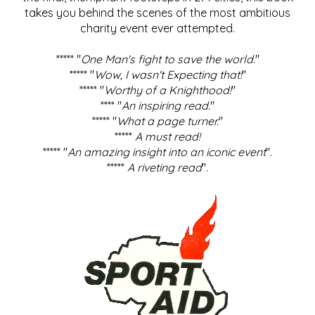
takes you behind the scenes of the most ambitious
charity event ever attempted.
***** "
One Man's fight to save the world
."
***** "
Wow, I wasn't Expecting that!
"
***** "
Worthy of a Knighthood!
"
**** "
An inspiring read.
"
***** "
What a page turner.
"
*****
A must read!
***** "
An amazing insight into an iconic event
".
*****
A riveting read
".