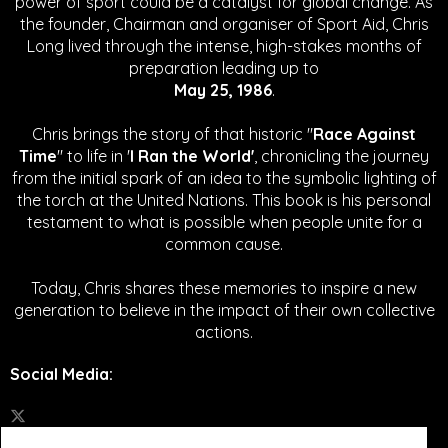
power of sport could be a catalyst for global change.
As
the founder, Chairman and organiser of Sport Aid, Chris
Long lived through the intense, high-stakes months of
preparation leading up to
May 25, 1986
.
Chris brings the story of that historic "
Race Against
Time
" to life in '
I Ran the World'
, chronicling the journey
from the initial spark of an idea to the symbolic lighting of
the torch at the United Nations. This book is his personal
testament to what is possible when people unite for a
common cause.
Today, Chris shares these memories to inspire a new
generation to believe in the impact of their own collective
actions.
Social Media
: