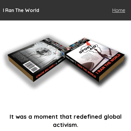
I Ran The World
Home
It was a moment that redefined global
activism.