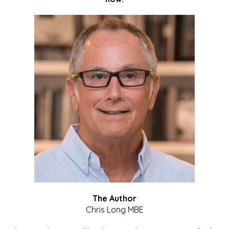
The Author
Chris Long MBE