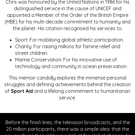
Chris was honoured by the United Nations in 1986 for his
distinguished service in the cause of UNICEF and
appointed a Member of the Order of the British Empire
(MBE) for his multi-decade commitment to humanity and
the planet. His citation recognised his services to:
Sport: For mobilising global athletic participation.
Charity: For raising millions for famine relief and
street children.
Marine Conservation: For his innovative use of
technology and community in ocean preservation.
This memoir candidly explores the immense personal
struggles and defining achievements behind the creation
of
Sport Aid
and a lifelong commitment to humanitarian
service.
Before the finish lines, the television broadcasts, and the
20 million participants, there was a simple idea: that the