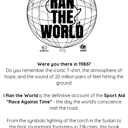
Were you there in 1986?
Do you remember the iconic T-shirt, the atmosphere of
hope, and the sound of 20 million pairs of feet hitting the
ground.
I Ran the World
is the definitive account of the
Sport Aid
"Race Against Time"
- the day the world's conscience
met the road.
From the symbolic lighting of the torch in the Sudan to
the final, triumphant footsteps in 274 cities, this book