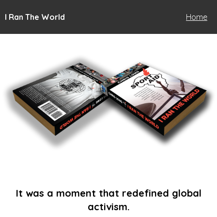
I Ran The World
Home
It was a moment that redefined global
activism.