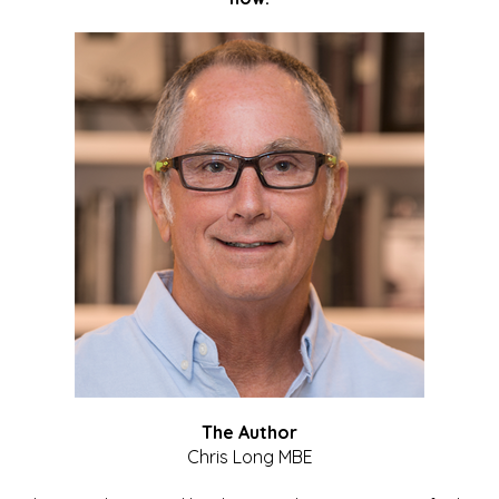
The Author
Chris Long MBE