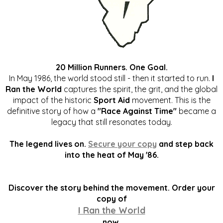
20 Million Runners. One Goal.
In May 1986, the world stood still - then it started to run.
I
Ran the World
captures the spirit, the grit, and the global
impact of the historic
Sport Aid
movement. This is the
definitive story of how a
"Race Against Time"
became a
legacy that still resonates today.
The legend lives on.
Secure your copy
and step back
into the heat of May '86.
Discover the story behind the movement. Order your
copy of
I Ran the World
now.