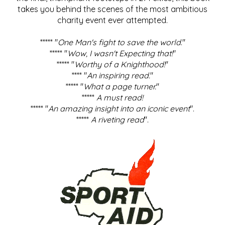
takes you behind the scenes of the most ambitious
charity event ever attempted.
***** "
One Man's fight to save the world
."
***** "
Wow, I wasn't Expecting that!
"
***** "
Worthy of a Knighthood!
"
**** "
An inspiring read.
"
***** "
What a page turner.
"
*****
A must read!
***** "
An amazing insight into an iconic event
".
*****
A riveting read
".