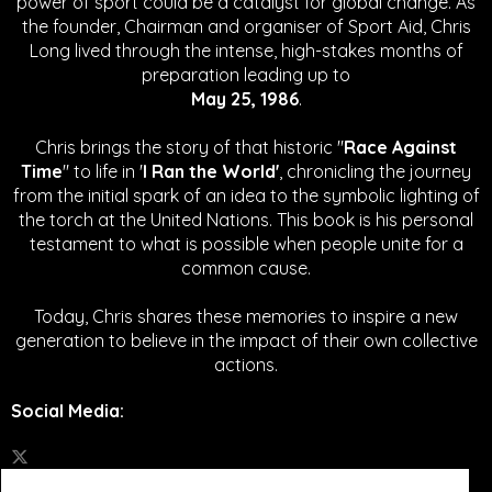
power of sport could be a catalyst for global change.
As
the founder, Chairman and organiser of Sport Aid, Chris
Long lived through the intense, high-stakes months of
preparation leading up to
May 25, 1986
.
Chris brings the story of that historic "
Race Against
Time
" to life in '
I Ran the World'
, chronicling the journey
from the initial spark of an idea to the symbolic lighting of
the torch at the United Nations. This book is his personal
testament to what is possible when people unite for a
common cause.
Today, Chris shares these memories to inspire a new
generation to believe in the impact of their own collective
actions.
Social Media
: