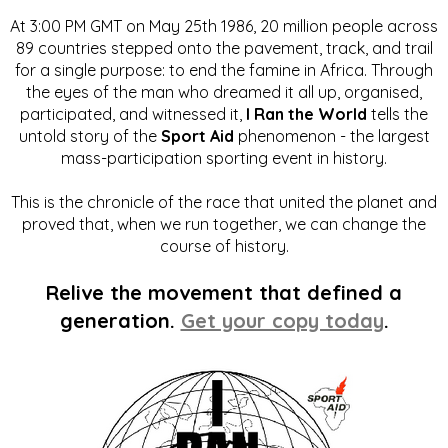
At 3:00 PM GMT on May 25th 1986, 20 million people across
89 countries stepped onto the pavement, track, and trail
for a single purpose: to end the famine in Africa. Through
the eyes of the man who dreamed it all up, organised,
participated, and witnessed it,
I Ran the World
tells the
untold story of the
Sport Aid
phenomenon - the largest
mass-participation sporting event in history.
This is the chronicle of the race that united the planet and
proved that, when we run together, we can change the
course of history.
Relive the movement that defined a
generation.
Get your copy today
.