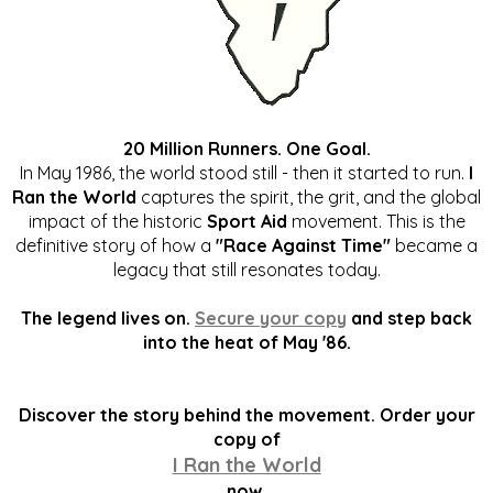
20 Million Runners. One Goal.
In May 1986, the world stood still - then it started to run.
I
Ran the World
captures the spirit, the grit, and the global
impact of the historic
Sport Aid
movement. This is the
definitive story of how a
"Race Against Time"
became a
legacy that still resonates today.
The legend lives on.
Secure your copy
and step back
into the heat of May '86.
Discover the story behind the movement. Order your
copy of
I Ran the World
now.