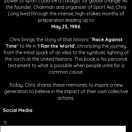
power of sport could be a catalyst for global change.
As
the founder, Chairman and organiser of Sport Aid, Chris
Long lived through the intense, high-stakes months of
preparation leading up to
May 25, 1986
.
Chris brings the story of that historic "
Race Against
Time
" to life in '
I Ran the World'
, chronicling the journey
from the initial spark of an idea to the symbolic lighting of
the torch at the United Nations. This book is his personal
testament to what is possible when people unite for a
common cause.
Today, Chris shares these memories to inspire a new
generation to believe in the impact of their own collective
actions.
Social Media
: