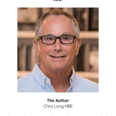
The Author
Chris Long MBE