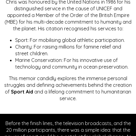
Chris was honoured by the United Nations in 1986 for his
distinguished service in the cause of UNICEF and
appointed a Member of the Order of the British Empire
(MBE) for his multi-decade commitment to humanity and
the planet. His citation recognised his services to:
Sport: For mobilising global athletic participation.
Charity: For raising millions for famine relief and
street children.
Marine Conservation: For his innovative use of
technology and community in ocean preservation.
This memoir candidly explores the immense personal
struggles and defining achievements behind the creation
of
Sport Aid
and a lifelong commitment to humanitarian
service.
Before the finish lines, the television broadcasts, and the
20 million participants, there was a simple idea: that the