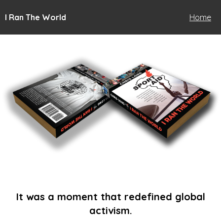
I Ran The World
Home
It was a moment that redefined global
activism.