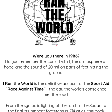
Were you there in 1986?
Do you remember the iconic T-shirt, the atmosphere of
hope, and the sound of 20 million pairs of feet hitting the
ground.
I Ran the World
is the definitive account of the
Sport Aid
"Race Against Time"
- the day the world's conscience
met the road.
From the symbolic lighting of the torch in the Sudan to
the final, triumphant footsteps in 274 cities, this book