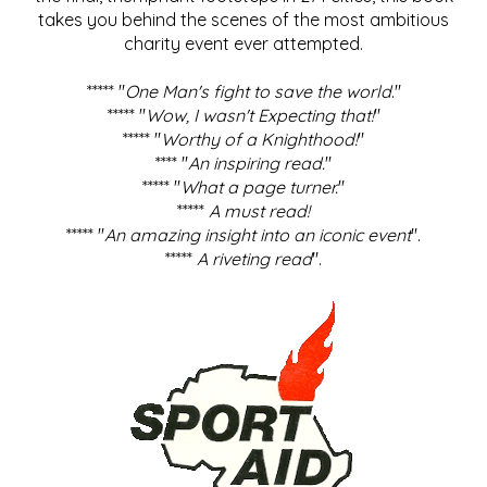
takes you behind the scenes of the most ambitious
charity event ever attempted.
***** "
One Man's fight to save the world
."
***** "
Wow, I wasn't Expecting that!
"
***** "
Worthy of a Knighthood!
"
**** "
An inspiring read.
"
***** "
What a page turner.
"
*****
A must read!
***** "
An amazing insight into an iconic event
".
*****
A riveting read
".