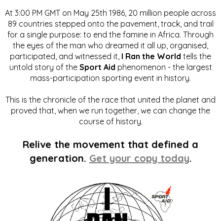
At 3:00 PM GMT on May 25th 1986, 20 million people across
89 countries stepped onto the pavement, track, and trail
for a single purpose: to end the famine in Africa. Through
the eyes of the man who dreamed it all up, organised,
participated, and witnessed it,
I Ran the World
tells the
untold story of the
Sport Aid
phenomenon - the largest
mass-participation sporting event in history.
This is the chronicle of the race that united the planet and
proved that, when we run together, we can change the
course of history.
Relive the movement that defined a
generation.
Get your copy today
.