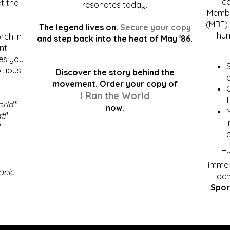
c
t the
resonates today.
Membe
(MBE) 
The legend lives on.
Secure your copy
hum
rch in
and step back into the heat of May '86.
nt
kes you
S
itious
Discover the story behind the
p
.
movement. Order your copy of
C
I Ran the World
f
orld
."
now.
t!
"
"
Th
immen
onic
ach
Spor