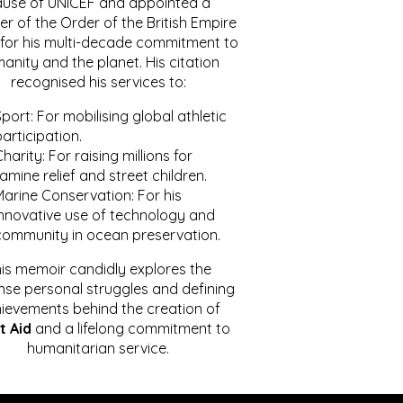
ause of UNICEF and appointed a
r of the Order of the British Empire
for his multi-decade commitment to
anity and the planet. His citation
recognised his services to:
port: For mobilising global athletic
articipation.
harity: For raising millions for
amine relief and street children.
Marine Conservation: For his
innovative use of technology and
community in ocean preservation.
is memoir candidly explores the
se personal struggles and defining
ievements behind the creation of
t Aid
and a lifelong commitment to
humanitarian service.