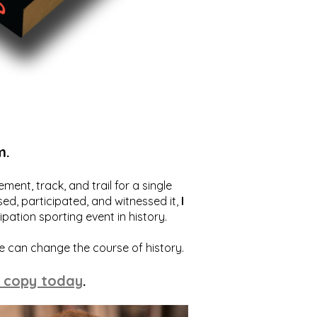
m.
ent, track, and trail for a single
ed, participated, and witnessed it,
I
ation sporting event in history.
we can change the course of history.
 copy today
.