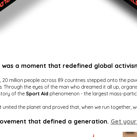
t was a moment that redefined global activis
20 million people across 89 countries stepped onto the pavem
a. Through the eyes of the man who dreamed it all up, organis
story of the
Sport Aid
phenomenon - the largest mass-particip
hat united the planet and proved that, when we run together, 
movement that defined a generation.
Get your