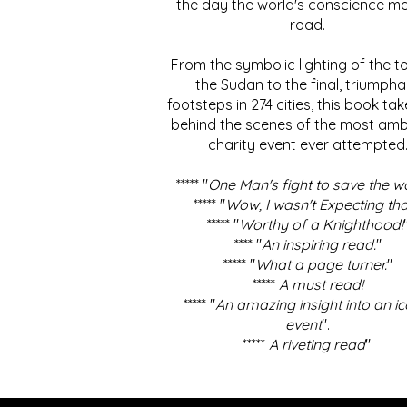
the day the world's conscience me
road.
From the symbolic lighting of the to
the Sudan to the final, triumpha
footsteps in 274 cities, this book ta
behind the scenes of the most amb
charity event ever attempted
***** "
One Man's fight to save the w
***** "
Wow, I wasn't Expecting tha
***** "
Worthy of a Knighthood!
**** "
An inspiring read.
"
***** "
What a page turner.
"
*****
A must read!
***** "
An amazing insight into an ic
event
".
*****
A riveting read
".