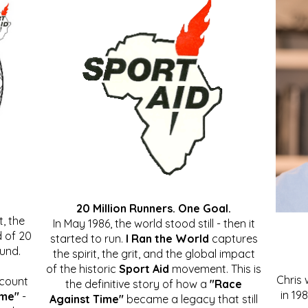
20 Million Runners. One Goal.
, the
In May 1986, the world stood still - then it
 of 20
started to run.
I Ran the World
captures
ound.
the spirit, the grit, and the global impact
of the historic
Sport Aid
movement. This is
Chris
ccount
the definitive story of how a
"Race
in 19
ime"
-
Against Time"
became a legacy that still