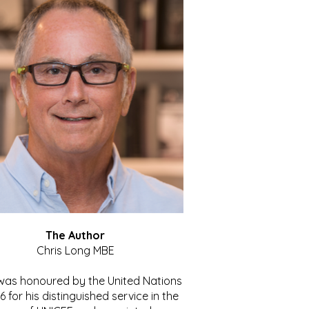
The Author
Chris Long MBE
 was honoured by the United Nations
86 for his distinguished service in the