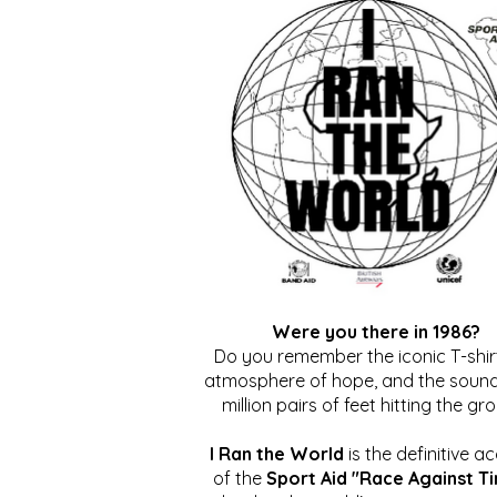
Were you there in 1986?
Do you remember the iconic T-shirt
atmosphere of hope, and the sound
million pairs of feet hitting the gr
I Ran the World
is the definitive a
of the
Sport Aid "Race Against T