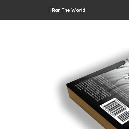
I Ran The World