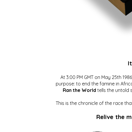
I
At 3:00 PM GMT on May 25th 1986, 
purpose: to end the famine in Afric
Ran the World
tells the untold 
This is the chronicle of the race t
Relive the 