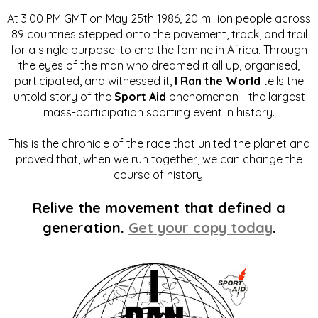
At 3:00 PM GMT on May 25th 1986, 20 million people across
89 countries stepped onto the pavement, track, and trail
for a single purpose: to end the famine in Africa. Through
the eyes of the man who dreamed it all up, organised,
participated, and witnessed it,
I Ran the World
tells the
untold story of the
Sport Aid
phenomenon - the largest
mass-participation sporting event in history.
This is the chronicle of the race that united the planet and
proved that, when we run together, we can change the
course of history.
Relive the movement that defined a
generation.
Get your copy today
.