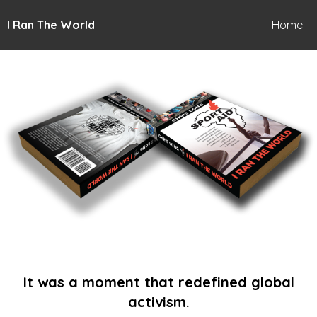
I Ran The World
Home
It was a moment that redefined global
activism.