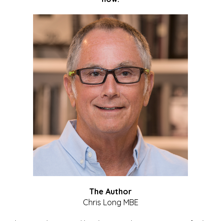
The Author
Chris Long MBE