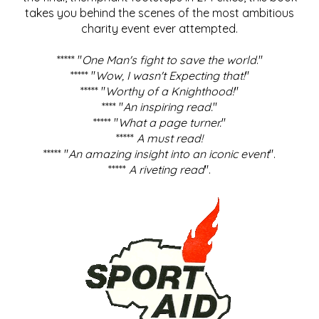
takes you behind the scenes of the most ambitious
charity event ever attempted.
***** "
One Man's fight to save the world
."
***** "
Wow, I wasn't Expecting that!
"
***** "
Worthy of a Knighthood!
"
**** "
An inspiring read.
"
***** "
What a page turner.
"
*****
A must read!
***** "
An amazing insight into an iconic event
".
*****
A riveting read
".