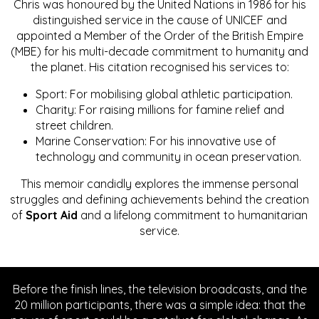
Chris was honoured by the United Nations in 1986 for his
distinguished service in the cause of UNICEF and
appointed a Member of the Order of the British Empire
(MBE) for his multi-decade commitment to humanity and
the planet. His citation recognised his services to:
Sport: For mobilising global athletic participation.
Charity: For raising millions for famine relief and
street children.
Marine Conservation: For his innovative use of
technology and community in ocean preservation.
This memoir candidly explores the immense personal
struggles and defining achievements behind the creation
of
Sport Aid
and a lifelong commitment to humanitarian
service.
Before the finish lines, the television broadcasts, and the
20 million participants, there was a simple idea: that the