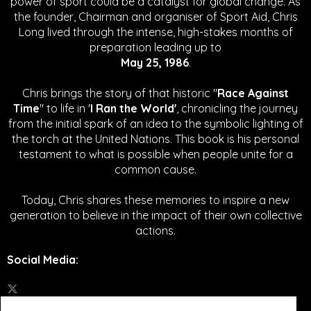
power of sport could be a catalyst for global change.
As
the founder, Chairman and organiser of Sport Aid, Chris
Long lived through the intense, high-stakes months of
preparation leading up to
May 25, 1986
.
Chris brings the story of that historic "
Race Against
Time
" to life in '
I Ran the World'
, chronicling the journey
from the initial spark of an idea to the symbolic lighting of
the torch at the United Nations. This book is his personal
testament to what is possible when people unite for a
common cause.
Today, Chris shares these memories to inspire a new
generation to believe in the impact of their own collective
actions.
Social Media
: