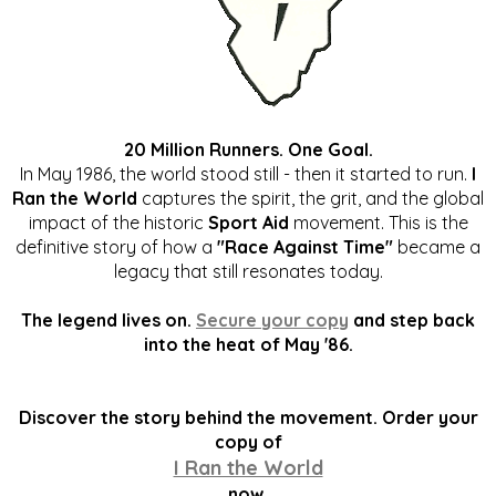
20 Million Runners. One Goal.
In May 1986, the world stood still - then it started to run.
I
Ran the World
captures the spirit, the grit, and the global
impact of the historic
Sport Aid
movement. This is the
definitive story of how a
"Race Against Time"
became a
legacy that still resonates today.
The legend lives on.
Secure your copy
and step back
into the heat of May '86.
Discover the story behind the movement. Order your
copy of
I Ran the World
now.