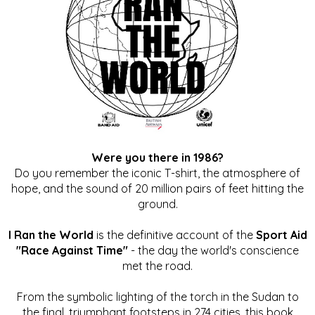
Were you there in 1986?
Do you remember the iconic T-shirt, the atmosphere of
hope, and the sound of 20 million pairs of feet hitting the
ground.
I Ran the World
is the definitive account of the
Sport Aid
"Race Against Time"
- the day the world's conscience
met the road.
From the symbolic lighting of the torch in the Sudan to
the final, triumphant footsteps in 274 cities, this book